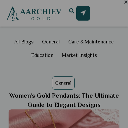
All Blogs
General
Care & Maintenance
Education
Market Insights
General
Women’s Gold Pendants: The Ultimate
Guide to Elegant Designs