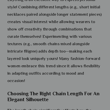
style! Combining different lengths (e.g., short initial
necklaces paired alongside longer statement pieces)
creates visual interest while allowing wearers to
show off creativity through combinations that
curate themselves! Experimenting with various
textures (e.g., smooth chains mixed alongside
intricate filigree) adds depth too—making each
layered look uniquely yours! Many fashion-forward
women embrace this trend since it allows flexibility
in adapting outfits according to mood and
occasion!
Choosing The Right Chain Length For An
Elegant Silhouette