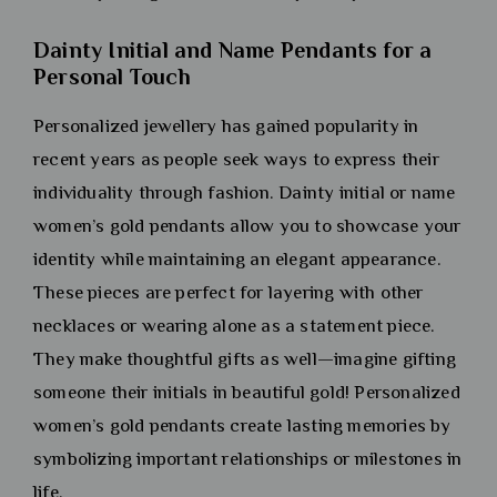
Dainty Initial and Name Pendants for a
Personal Touch
Personalized jewellery has gained popularity in
recent years as people seek ways to express their
individuality through fashion. Dainty initial or name
women’s gold pendants allow you to showcase your
identity while maintaining an elegant appearance.
These pieces are perfect for layering with other
necklaces or wearing alone as a statement piece.
They make thoughtful gifts as well—imagine gifting
someone their initials in beautiful gold! Personalized
women’s gold pendants create lasting memories by
symbolizing important relationships or milestones in
life.