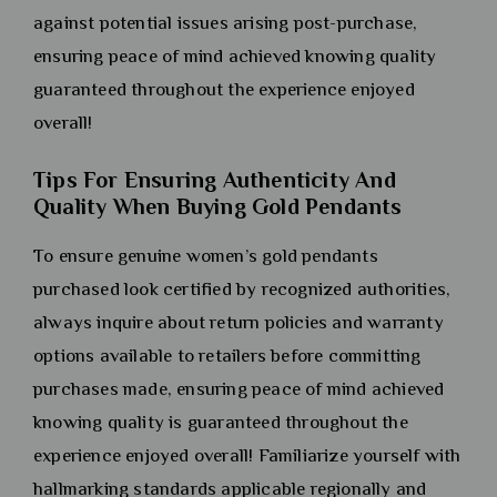
against potential issues arising post-purchase,
ensuring peace of mind achieved knowing quality
guaranteed throughout the experience enjoyed
overall!
Tips For Ensuring Authenticity And
Quality When Buying Gold Pendants
To ensure genuine women’s gold pendants
purchased look certified by recognized authorities,
always inquire about return policies and warranty
options available to retailers before committing
purchases made, ensuring peace of mind achieved
knowing quality is guaranteed throughout the
experience enjoyed overall! Familiarize yourself with
hallmarking standards applicable regionally and