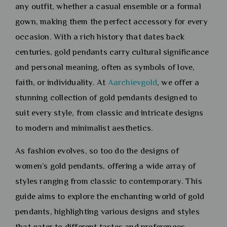
any outfit, whether a casual ensemble or a formal
gown, making them the perfect accessory for every
occasion. With a rich history that dates back
centuries, gold pendants carry cultural significance
and personal meaning, often as symbols of love,
faith, or individuality. At
Aarchievgold
, we offer a
stunning collection of gold pendants designed to
suit every style, from classic and intricate designs
to modern and minimalist aesthetics.
As fashion evolves, so too do the designs of
women’s gold pendants, offering a wide array of
styles ranging from classic to contemporary. This
guide aims to explore the enchanting world of gold
pendants, highlighting various designs and styles
that cater to different tastes and preferences.