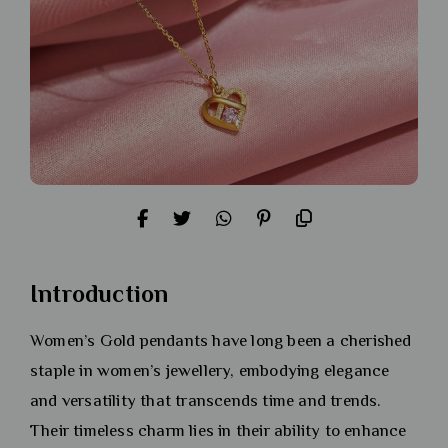
Introduction
Women’s Gold pendants have long been a cherished
staple in women’s jewellery, embodying elegance
and versatility that transcends time and trends.
Their timeless charm lies in their ability to enhance