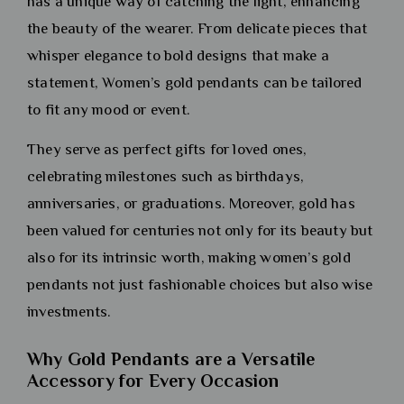
has a unique way of catching the light, enhancing
the beauty of the wearer. From delicate pieces that
whisper elegance to bold designs that make a
statement, Women’s gold pendants can be tailored
to fit any mood or event.
They serve as perfect gifts for loved ones,
celebrating milestones such as birthdays,
anniversaries, or graduations. Moreover, gold has
been valued for centuries not only for its beauty but
also for its intrinsic worth, making women’s gold
pendants not just fashionable choices but also wise
investments.
Why Gold Pendants are a Versatile
Accessory for Every Occasion