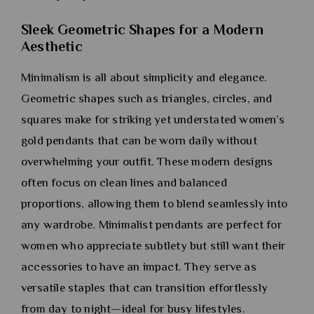
Sleek Geometric Shapes for a Modern
Aesthetic
Minimalism is all about simplicity and elegance.
Geometric shapes such as triangles, circles, and
squares make for striking yet understated women’s
gold pendants that can be worn daily without
overwhelming your outfit. These modern designs
often focus on clean lines and balanced
proportions, allowing them to blend seamlessly into
any wardrobe. Minimalist pendants are perfect for
women who appreciate subtlety but still want their
accessories to have an impact. They serve as
versatile staples that can transition effortlessly
from day to night—ideal for busy lifestyles.