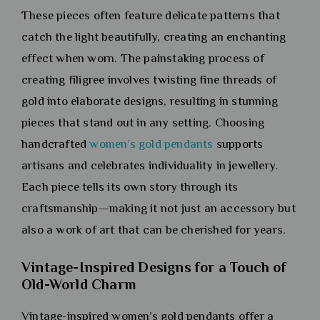
These pieces often feature delicate patterns that
catch the light beautifully, creating an enchanting
effect when worn. The painstaking process of
creating filigree involves twisting fine threads of
gold into elaborate designs, resulting in stunning
pieces that stand out in any setting. Choosing
handcrafted
women’s gold pendants
supports
artisans and celebrates individuality in jewellery.
Each piece tells its own story through its
craftsmanship—making it not just an accessory but
also a work of art that can be cherished for years.
Vintage-Inspired Designs for a Touch of
Old-World Charm
Vintage-inspired women’s gold pendants offer a