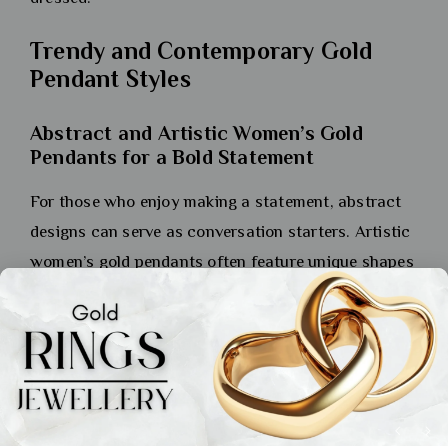
Trendy and Contemporary Gold
Pendant Styles
Abstract and Artistic Women’s Gold
Pendants for a Bold Statement
For those who enjoy making a statement, abstract
designs can serve as conversation starters. Artistic
women’s gold pendants often feature unique shapes
and forms that capture attention while showcasing
creativity. These pieces may incorporate
asymmetrical designs or unexpected textures that
challenge traditional notions of beauty in jewellery
design. Wearing such pendants allows you to
express your artistic side while standing out from