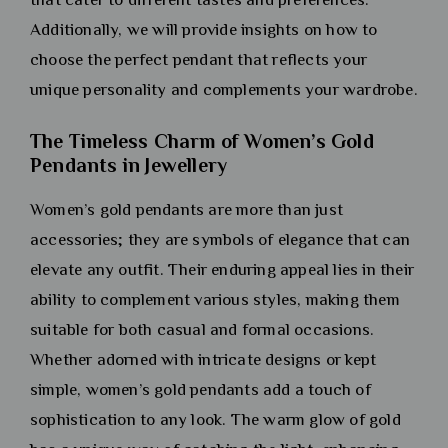
Additionally, we will provide insights on how to
choose the perfect pendant that reflects your
unique personality and complements your wardrobe.
The Timeless Charm of Women’s Gold
Pendants in Jewellery
Women’s gold pendants are more than just
accessories; they are symbols of elegance that can
elevate any outfit. Their enduring appeal lies in their
ability to complement various styles, making them
suitable for both casual and formal occasions.
Whether adorned with intricate designs or kept
simple, women’s gold pendants add a touch of
sophistication to any look. The warm glow of gold