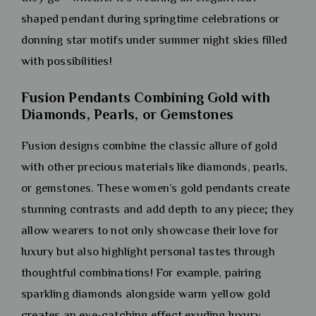
shaped pendant during springtime celebrations or
donning star motifs under summer night skies filled
with possibilities!
Fusion Pendants Combining Gold with
Diamonds, Pearls, or Gemstones
Fusion designs combine the classic allure of gold
with other precious materials like diamonds, pearls,
or gemstones. These women’s gold pendants create
stunning contrasts and add depth to any piece; they
allow wearers to not only showcase their love for
luxury but also highlight personal tastes through
thoughtful combinations! For example, pairing
sparkling diamonds alongside warm yellow gold
creates an eye-catching effect exuding luxury