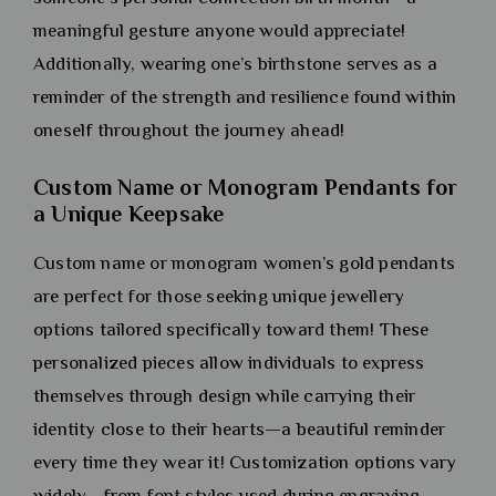
meaningful gesture anyone would appreciate!
Additionally, wearing one’s birthstone serves as a
reminder of the strength and resilience found within
oneself throughout the journey ahead!
Custom Name or Monogram Pendants for
a Unique Keepsake
Custom name or monogram women’s gold pendants
are perfect for those seeking unique jewellery
options tailored specifically toward them! These
personalized pieces allow individuals to express
themselves through design while carrying their
identity close to their hearts—a beautiful reminder
every time they wear it! Customization options vary
widely—from font styles used during engraving