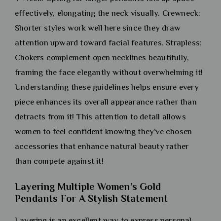
effectively, elongating the neck visually. Crewneck:
Shorter styles work well here since they draw
attention upward toward facial features. Strapless:
Chokers complement open necklines beautifully,
framing the face elegantly without overwhelming it!
Understanding these guidelines helps ensure every
piece enhances its overall appearance rather than
detracts from it! This attention to detail allows
women to feel confident knowing they’ve chosen
accessories that enhance natural beauty rather
than compete against it!
Layering Multiple Women’s Gold
Pendants For A Stylish Statement
Layering is an excellent way to express personal