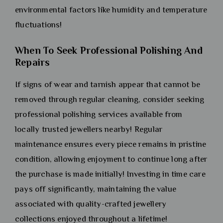
environmental factors like humidity and temperature
fluctuations!
When To Seek Professional Polishing And
Repairs
If signs of wear and tarnish appear that cannot be
removed through regular cleaning, consider seeking
professional polishing services available from
locally trusted jewellers nearby! Regular
maintenance ensures every piece remains in pristine
condition, allowing enjoyment to continue long after
the purchase is made initially! Investing in time care
pays off significantly, maintaining the value
associated with quality-crafted jewellery
collections enjoyed throughout a lifetime!