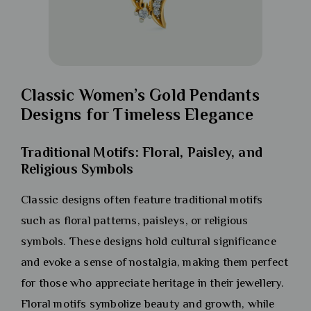
Classic Women’s Gold Pendants
Designs for Timeless Elegance
Traditional Motifs: Floral, Paisley, and
Religious Symbols
Classic designs often feature traditional motifs
such as floral patterns, paisleys, or religious
symbols. These designs hold cultural significance
and evoke a sense of nostalgia, making them perfect
for those who appreciate heritage in their jewellery.
Floral motifs symbolize beauty and growth, while