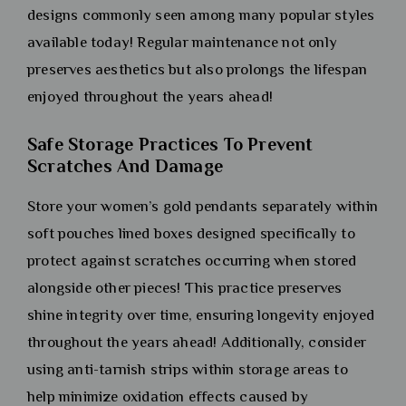
designs commonly seen among many popular styles
available today! Regular maintenance not only
preserves aesthetics but also prolongs the lifespan
enjoyed throughout the years ahead!
Safe Storage Practices To Prevent
Scratches And Damage
Store your women’s gold pendants separately within
soft pouches lined boxes designed specifically to
protect against scratches occurring when stored
alongside other pieces! This practice preserves
shine integrity over time, ensuring longevity enjoyed
throughout the years ahead! Additionally, consider
using anti-tarnish strips within storage areas to
help minimize oxidation effects caused by