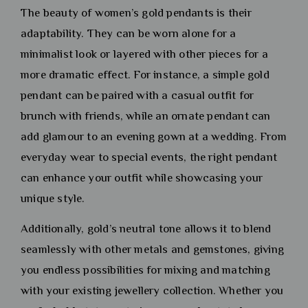
The beauty of women’s gold pendants is their
adaptability. They can be worn alone for a
minimalist look or layered with other pieces for a
more dramatic effect. For instance, a simple gold
pendant can be paired with a casual outfit for
brunch with friends, while an ornate pendant can
add glamour to an evening gown at a wedding. From
everyday wear to special events, the right pendant
can enhance your outfit while showcasing your
unique style.
Additionally, gold’s neutral tone allows it to blend
seamlessly with other metals and gemstones, giving
you endless possibilities for mixing and matching
with your existing jewellery collection. Whether you