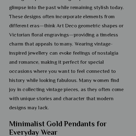
glimpse into the past while remaining stylish today.
These designs often incorporate elements from
different eras—think Art Deco geometric shapes or
Victorian floral engravings—providing a timeless
charm that appeals to many. Wearing vintage-
inspired jewellery can evoke feelings of nostalgia
and romance, making it perfect for special
occasions where you want to feel connected to
history while looking fabulous. Many women find
joy in collecting vintage pieces, as they often come
with unique stories and character that modern
designs may lack.
Minimalist Gold Pendants for
Everyday Wear