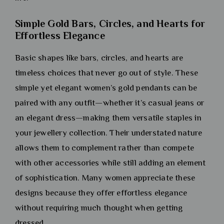
Simple Gold Bars, Circles, and Hearts for
Effortless Elegance
Basic shapes like bars, circles, and hearts are
timeless choices that never go out of style. These
simple yet elegant women’s gold pendants can be
paired with any outfit—whether it’s casual jeans or
an elegant dress—making them versatile staples in
your jewellery collection. Their understated nature
allows them to complement rather than compete
with other accessories while still adding an element
of sophistication. Many women appreciate these
designs because they offer effortless elegance
without requiring much thought when getting
dressed.