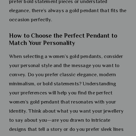
prefer bold statement pieces or understated
elegance, there’s always a gold pendant that fits the
occasion perfectly.
How to Choose the Perfect Pendant to
Match Your Personality
When selecting a women’s gold pendants, consider
your personal style and the message you want to
convey. Do you prefer classic elegance, modern
minimalism, or bold statements? Understanding
your preferences will help you find the perfect
women’s gold pendant that resonates with your
identity. Think about what you want your jewellery
to say about you—are you drawn to intricate
designs that tell a story or do you prefer sleek lines