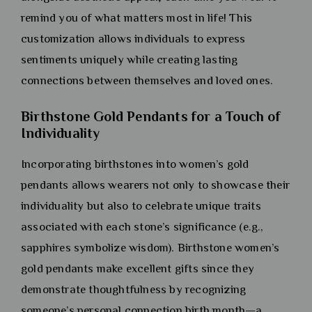
remind you of what matters most in life! This
customization allows individuals to express
sentiments uniquely while creating lasting
connections between themselves and loved ones.
Birthstone Gold Pendants for a Touch of
Individuality
Incorporating birthstones into women’s gold
pendants allows wearers not only to showcase their
individuality but also to celebrate unique traits
associated with each stone’s significance (e.g.,
sapphires symbolize wisdom). Birthstone women’s
gold pendants make excellent gifts since they
demonstrate thoughtfulness by recognizing
someone’s personal connection birth month—a