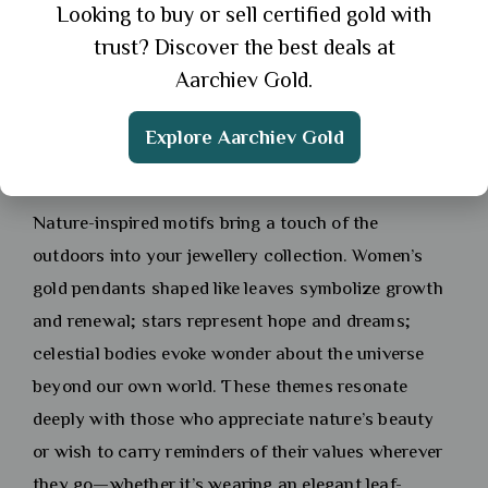
Looking to buy or sell certified gold with
the crowd; they often reflect personal experiences
trust? Discover the best deals at
or inspirations drawn from art movements
Aarchiev Gold.
throughout history.
Explore Aarchiev Gold
Nature-Inspired Designs: Leaves, Stars,
and Celestial Elements
Nature-inspired motifs bring a touch of the
outdoors into your jewellery collection. Women’s
gold pendants shaped like leaves symbolize growth
and renewal; stars represent hope and dreams;
celestial bodies evoke wonder about the universe
beyond our own world. These themes resonate
deeply with those who appreciate nature’s beauty
or wish to carry reminders of their values wherever
they go—whether it’s wearing an elegant leaf-