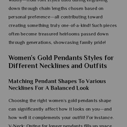
down through chain lengths chosen based on
personal preference—all contributing toward
creating something truly one-of-a-kind! Such pieces
often become treasured heirlooms passed down
through generations, showcasing family pride!
Women’s Gold Pendants Styles for
Different Necklines and Outfits
Matching Pendant Shapes To Various
Necklines For A Balanced Look
Choosing the right women’s gold pendants shape
can significantly affect how it looks on you—and
how well it complements your outfit! For instance.
V-Neck: Opting for longer pendants fills up space