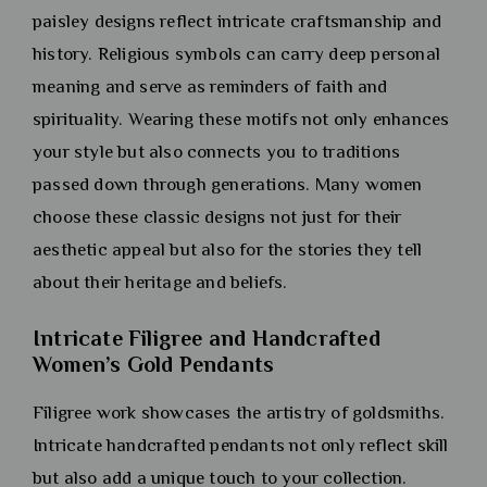
paisley designs reflect intricate craftsmanship and
history. Religious symbols can carry deep personal
meaning and serve as reminders of faith and
spirituality. Wearing these motifs not only enhances
your style but also connects you to traditions
passed down through generations. Many women
choose these classic designs not just for their
aesthetic appeal but also for the stories they tell
about their heritage and beliefs.
Intricate Filigree and Handcrafted
Women’s Gold Pendants
Filigree work showcases the artistry of goldsmiths.
Intricate handcrafted pendants not only reflect skill
but also add a unique touch to your collection.