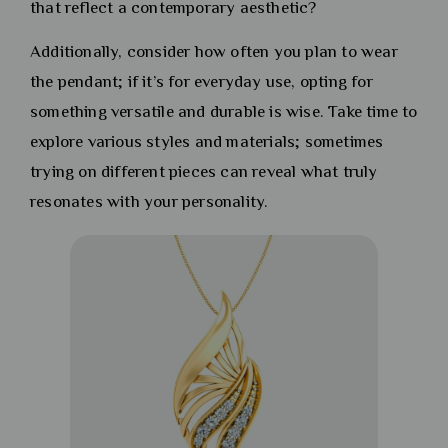
that reflect a contemporary aesthetic?
Additionally, consider how often you plan to wear
the pendant; if it’s for everyday use, opting for
something versatile and durable is wise. Take time to
explore various styles and materials; sometimes
trying on different pieces can reveal what truly
resonates with your personality.