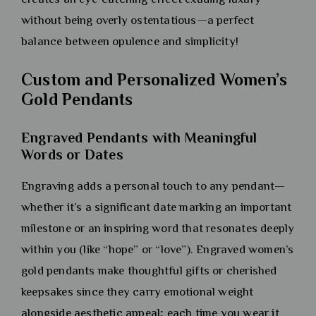
without being overly ostentatious—a perfect
balance between opulence and simplicity!
Custom and Personalized Women’s
Gold Pendants
Engraved Pendants with Meaningful
Words or Dates
Engraving adds a personal touch to any pendant—
whether it’s a significant date marking an important
milestone or an inspiring word that resonates deeply
within you (like “hope” or “love”). Engraved women’s
gold pendants make thoughtful gifts or cherished
keepsakes since they carry emotional weight
alongside aesthetic appeal; each time you wear it