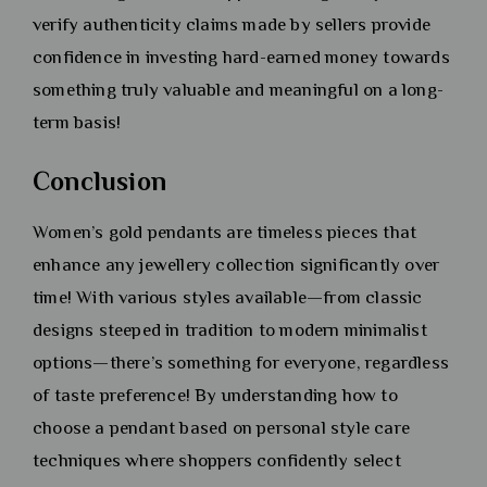
verify authenticity claims made by sellers provide
confidence in investing hard-earned money towards
something truly valuable and meaningful on a long-
term basis!
Conclusion
Women’s gold pendants are timeless pieces that
enhance any jewellery collection significantly over
time! With various styles available—from classic
designs steeped in tradition to modern minimalist
options—there’s something for everyone, regardless
of taste preference! By understanding how to
choose a pendant based on personal style care
techniques where shoppers confidently select