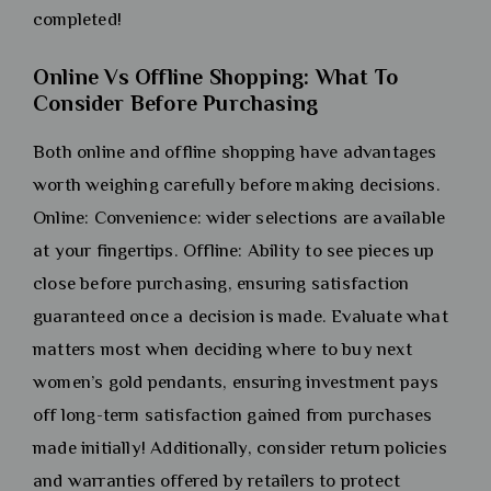
completed!
Online Vs Offline Shopping: What To
Consider Before Purchasing
Both online and offline shopping have advantages
worth weighing carefully before making decisions.
Online: Convenience: wider selections are available
at your fingertips. Offline: Ability to see pieces up
close before purchasing, ensuring satisfaction
guaranteed once a decision is made. Evaluate what
matters most when deciding where to buy next
women’s gold pendants, ensuring investment pays
off long-term satisfaction gained from purchases
made initially! Additionally, consider return policies
and warranties offered by retailers to protect