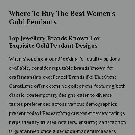
Where To Buy The Best Women’s
Gold Pendants
Top Jewellery Brands Known For
Exquisite Gold Pendant Designs
When shopping around looking for quality options
available, consider reputable brands known for
craftsmanship excellence! Brands like BlueStone
CaratLane offer extensive collections featuring both
classic contemporary designs cater to diverse
tastes preferences across various demographics
present today! Researching customer review ratings
helps identify trusted retailers, ensuring satisfaction
is guaranteed once a decision-made purchase is