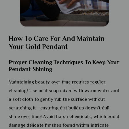
How To Care For And Maintain
Your Gold Pendant
Proper Cleaning Techniques To Keep Your
Pendant Shining
Maintaining beauty over time requires regular
cleaning! Use mild soap mixed with warm water and
a soft cloth to gently rub the surface without
scratching it—ensuring dirt buildup doesn’t dull
shine over time! Avoid harsh chemicals, which could
damage delicate finishes found within intricate