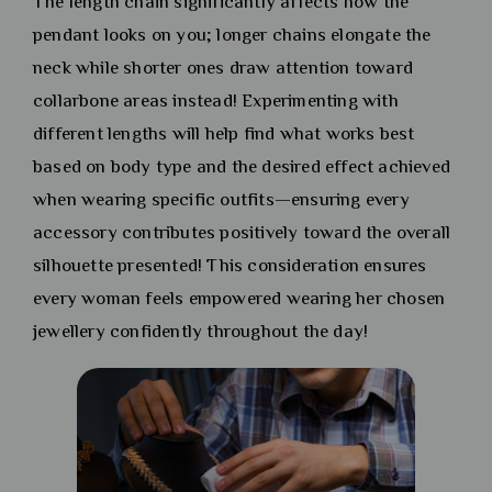
The length chain significantly affects how the
pendant looks on you; longer chains elongate the
neck while shorter ones draw attention toward
collarbone areas instead! Experimenting with
different lengths will help find what works best
based on body type and the desired effect achieved
when wearing specific outfits—ensuring every
accessory contributes positively toward the overall
silhouette presented! This consideration ensures
every woman feels empowered wearing her chosen
jewellery confidently throughout the day!