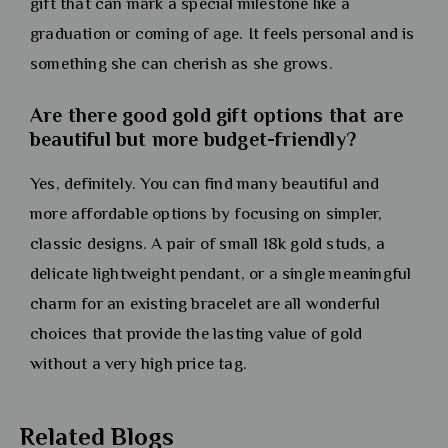
gift that can mark a special milestone like a
graduation or coming of age. It feels personal and is
something she can cherish as she grows.
Are there good gold gift options that are
beautiful but more budget-friendly?
Yes, definitely. You can find many beautiful and
more affordable options by focusing on simpler,
classic designs. A pair of small 18k gold studs, a
delicate lightweight pendant, or a single meaningful
charm for an existing bracelet are all wonderful
choices that provide the lasting value of gold
without a very high price tag.
Related Blogs