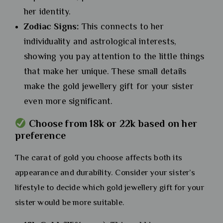
her identity.
Zodiac Signs:
This connects to her
individuality and astrological interests,
showing you pay attention to the little things
that make her unique. These small details
make the gold jewellery gift for your sister
even more significant.
Choose from 18k or 22k based on her
preference
The carat of gold you choose affects both its
appearance and durability. Consider your sister’s
lifestyle to decide which gold jewellery gift for your
sister would be more suitable.