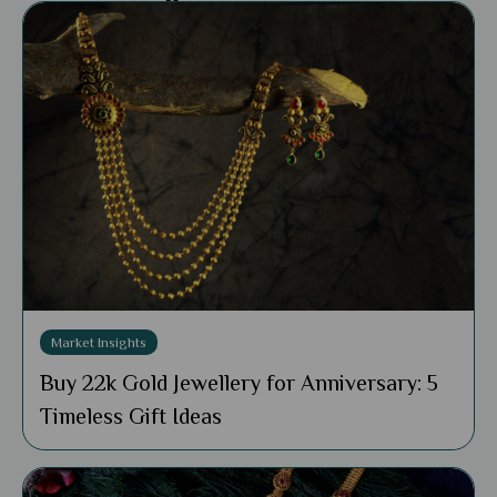
Market Insights
Buy 22k Gold Jewellery for Anniversary: 5
Timeless Gift Ideas