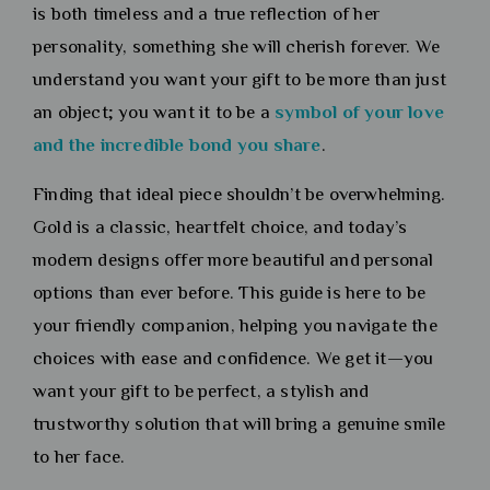
is both timeless and a true reflection of her
personality, something she will cherish forever. We
understand you want your gift to be more than just
an object; you want it to be a
symbol of your love
and the incredible bond you
share
.
Finding that ideal piece shouldn’t be overwhelming.
Gold is a classic, heartfelt choice, and today’s
modern designs offer more beautiful and personal
options than ever before. This guide is here to be
your friendly companion, helping you navigate the
choices with ease and confidence. We get it—you
want your gift to be perfect, a stylish and
trustworthy solution that will bring a genuine smile
to her face.