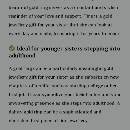
beautiful gold ring serves as a constant and stylish
reminder of your love and support. This is a gold
jewellery gift for your sister that she can look at
every day and smile, treasuring it for years to come.
Ideal for younger sisters stepping into
adulthood
A gold ring can be a particularly meaningful gold
jewellery gift for your sister as she embarks on new
chapters of her life, such as starting college or her
first job. It can symbolize your belief in her and your
unwavering presence as she steps into adulthood. A
dainty gold ring can be a sophisticated and
cherished first piece of fine jewellery.