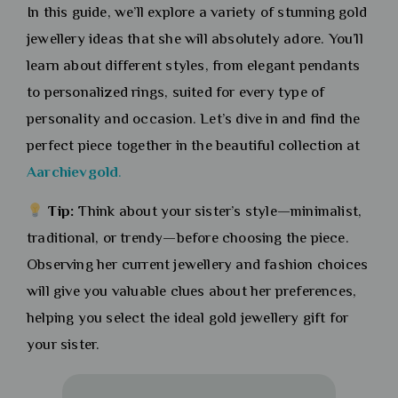
In this guide, we’ll explore a variety of stunning gold
jewellery ideas that she will absolutely adore. You’ll
learn about different styles, from elegant pendants
to personalized rings, suited for every type of
personality and occasion. Let’s dive in and find the
perfect piece together in the beautiful collection at
Aarchievgold
.
Tip:
Think about your sister’s style—minimalist,
traditional, or trendy—before choosing the piece.
Observing her current jewellery and fashion choices
will give you valuable clues about her preferences,
helping you select the ideal gold jewellery gift for
your sister.