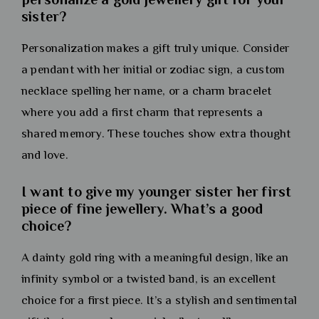
sister?
Personalization makes a gift truly unique. Consider
a pendant with her initial or zodiac sign, a custom
necklace spelling her name, or a charm bracelet
where you add a first charm that represents a
shared memory. These touches show extra thought
and love.
I want to give my younger sister her first
piece of fine jewellery. What’s a good
choice?
A dainty gold ring with a meaningful design, like an
infinity symbol or a twisted band, is an excellent
choice for a first piece. It’s a stylish and sentimental