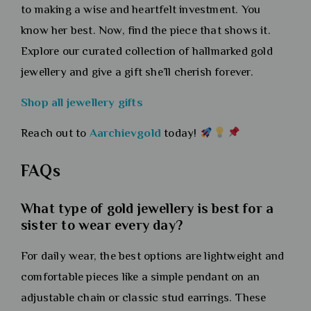
to making a wise and heartfelt investment. You
know her best. Now, find the piece that shows it.
Explore our curated collection of hallmarked gold
jewellery and give a gift she’ll cherish forever.
Shop all jewellery gifts
Reach out to
Aarchievgold
today!
FAQs
What type of gold jewellery is best for a
sister to wear every day?
For daily wear, the best options are lightweight and
comfortable pieces like a simple pendant on an
adjustable chain or classic stud earrings. These