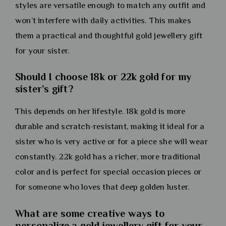
styles are versatile enough to match any outfit and
won’t interfere with daily activities. This makes
them a practical and thoughtful gold jewellery gift
for your sister.
Should I choose 18k or 22k gold for my
sister’s gift?
This depends on her lifestyle. 18k gold is more
durable and scratch-resistant, making it ideal for a
sister who is very active or for a piece she will wear
constantly. 22k gold has a richer, more traditional
color and is perfect for special occasion pieces or
for someone who loves that deep golden luster.
What are some creative ways to
personalize a gold jewellery gift for your