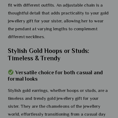
fit with different outfits. An adjustable chain is a
thoughtful detail that adds practicality to your gold
jewellery gift for your sister, allowing her to wear
the pendant at varying lengths to complement
different necklines.
Stylish Gold Hoops or Studs:
Timeless & Trendy
Versatile choice for both casual and
formal looks
Stylish gold earrings, whether hoops or studs, are a
timeless and trendy gold jewellery gift for your
sister. They are the chameleons of the jewellery
world, effortlessly transitioning from a casual day