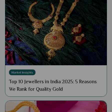
Market Insights
Top 10 Jewellers in India 2025: 5 Reasons
We Rank for Quality Gold