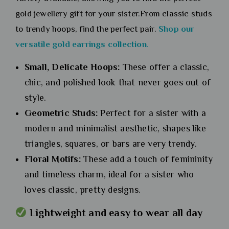
gold jewellery gift for your sister.From classic studs
to trendy hoops, find the perfect pair.
Shop our
versatile gold earrings collection
.
Small, Delicate Hoops:
These offer a classic,
chic, and polished look that never goes out of
style.
Geometric Studs:
Perfect for a sister with a
modern and minimalist aesthetic, shapes like
triangles, squares, or bars are very trendy.
Floral Motifs:
These add a touch of femininity
and timeless charm, ideal for a sister who
loves classic, pretty designs.
Lightweight and easy to wear all day