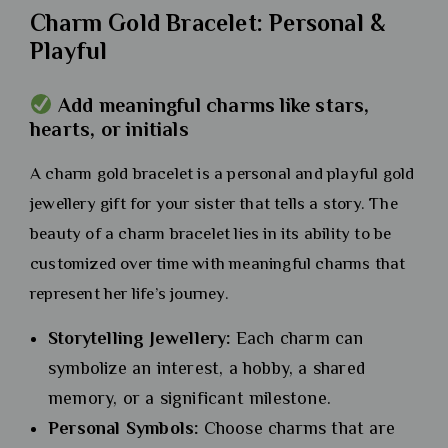
Charm Gold Bracelet: Personal &
Playful
Add meaningful charms like stars,
hearts, or initials
A charm gold bracelet is a personal and playful gold
jewellery gift for your sister that tells a story. The
beauty of a charm bracelet lies in its ability to be
customized over time with meaningful charms that
represent her life’s journey.
Storytelling Jewellery:
Each charm can
symbolize an interest, a hobby, a shared
memory, or a significant milestone.
Personal Symbols:
Choose charms that are