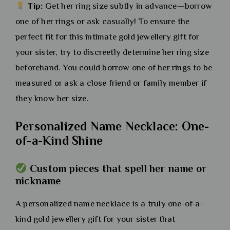
Tip:
Get her ring size subtly in advance—borrow
one of her rings or ask casually! To ensure the
perfect fit for this intimate gold jewellery gift for
your sister, try to discreetly determine her ring size
beforehand. You could borrow one of her rings to be
measured or ask a close friend or family member if
they know her size.
Personalized Name Necklace: One-
of-a-Kind Shine
Custom pieces that spell her name or
nickname
A personalized name necklace is a truly one-of-a-
kind gold jewellery gift for your sister that