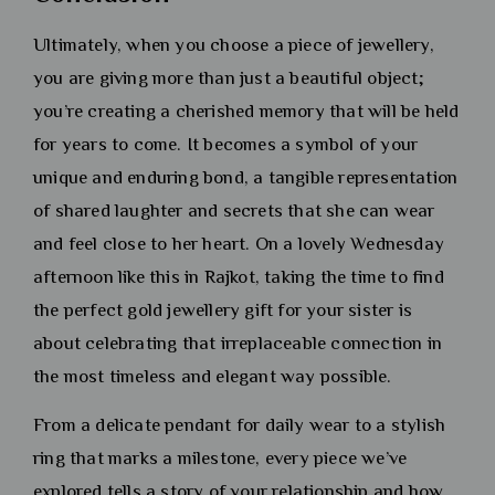
Ultimately, when you choose a piece of jewellery,
you are giving more than just a beautiful object;
you’re creating a cherished memory that will be held
for years to come. It becomes a symbol of your
unique and enduring bond, a tangible representation
of shared laughter and secrets that she can wear
and feel close to her heart. On a lovely Wednesday
afternoon like this in Rajkot, taking the time to find
the perfect gold jewellery gift for your sister is
about celebrating that irreplaceable connection in
the most timeless and elegant way possible.
From a delicate pendant for daily wear to a stylish
ring that marks a milestone, every piece we’ve
explored tells a story of your relationship and how