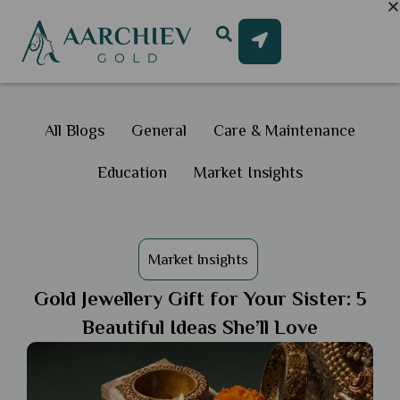
All Blogs
General
Care & Maintenance
Education
Market Insights
Market Insights
Gold Jewellery Gift for Your Sister: 5
Beautiful Ideas She’ll Love