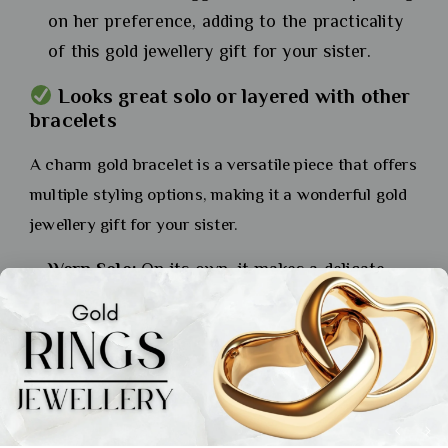
on her preference, adding to the practicality
of this gold jewellery gift for your sister.
Looks great solo or layered with other
bracelets
A charm gold bracelet is a versatile piece that offers
multiple styling options, making it a wonderful gold
jewellery gift for your sister.
Worn Solo:
On its own, it makes a delicate
and personal statement.
Layered Style:
It can be layered with other
bracelets or a watch for a more trendy and
stacked effect, allowing her to express her
personal style.