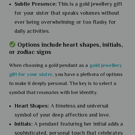
Subtle Presence:
This is a gold jewellery gift
for your sister that speaks volumes without
ever being overwhelming or too flashy for
daily activities.
Options include heart shapes, initials,
or zodiac signs
When choosing a gold pendant as a
gold jewellery
gift for your siste
r
, you have a plethora of options
to make it deeply personal. The key is to select a
symbol that resonates with her identity.
Heart Shapes:
A timeless and universal
symbol of your deep affection and love.
Initials:
A pendant featuring her initial adds a
sophisticated, personal touch that celebrates