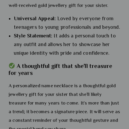
well-received gold jewellery gift for your sister.
Universal Appeal:
Loved by everyone from
teenagers to young professionals and beyond.
Style Statement:
It adds a personal touch to
any outfit and allows her to showcase her
unique identity with pride and confidence.
A thoughtful gift that she’ll treasure
for years
A personalized name necklace is a thoughtful gold
jewellery gift for your sister that she’ll likely
treasure for many years to come. It’s more than just
a trend; it becomes a signature piece. It will serve as
a constant reminder of your thoughtful gesture and
the special bond you share.