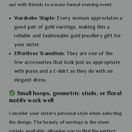
out with friends to a more formal evening event.
Wardrobe Staple:
Every woman appreciates a
good pair of gold earrings, making this a
reliable and fashionable gold jewellery gift for
your sister.
Effortless Transition:
They are one of the
few accessories that look just as appropriate
with jeans and a t-shirt as they do with an
elegant dress.
Small hoops, geometric studs, or floral
motifs work well
Consider your sister’s personal style when selecting
the design. The beauty of earrings is the sheer
variety available, allowing you to find the perfect