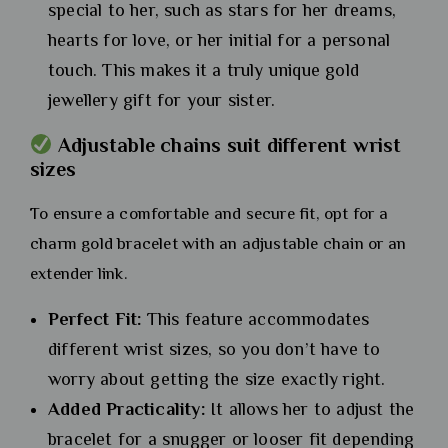
special to her, such as stars for her dreams,
hearts for love, or her initial for a personal
touch. This makes it a truly unique gold
jewellery gift for your sister.
Adjustable chains suit different wrist
sizes
To ensure a comfortable and secure fit, opt for a
charm gold bracelet with an adjustable chain or an
extender link.
Perfect Fit:
This feature accommodates
different wrist sizes, so you don’t have to
worry about getting the size exactly right.
Added Practicality:
It allows her to adjust the
bracelet for a snugger or looser fit depending