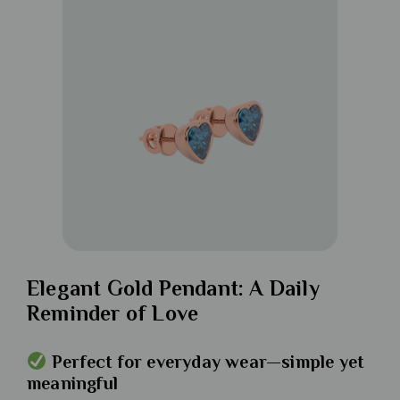
Elegant Gold Pendant: A Daily
Reminder of Love
Perfect for everyday wear—simple yet
meaningful