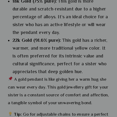
18k Gold (75% pure):
This gold is more
durable and scratch-resistant due to a higher
percentage of alloys. It’s an ideal choice for a
sister who has an active lifestyle or will wear
the pendant every day.
22k Gold (91.6% pure):
This gold has a richer,
warmer, and more traditional yellow color. It
is often preferred for its intrinsic value and
cultural significance, perfect for a sister who
appreciates that deep golden hue.
A gold pendant is like giving her a warm hug she
can wear every day. This gold jewellery gift for your
sister is a constant source of comfort and affection,
a tangible symbol of your unwavering bond.
Tip:
Go for adjustable chains to ensure a perfect