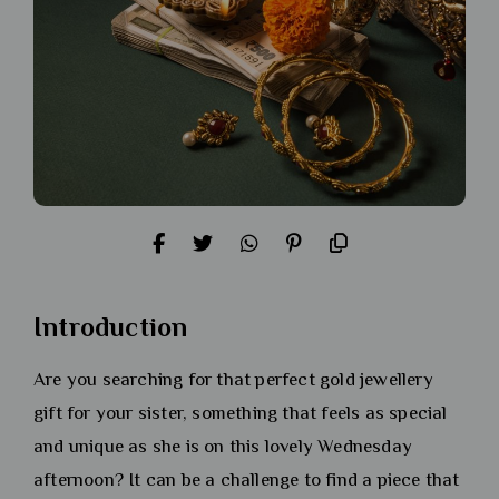
Introduction
Are you searching for that perfect gold jewellery
gift for your sister, something that feels as special
and unique as she is on this lovely Wednesday
afternoon? It can be a challenge to find a piece that