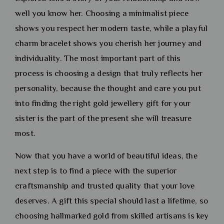
well you know her. Choosing a minimalist piece
shows you respect her modern taste, while a playful
charm bracelet shows you cherish her journey and
individuality. The most important part of this
process is choosing a design that truly reflects her
personality, because the thought and care you put
into finding the right gold jewellery gift for your
sister is the part of the present she will treasure
most.
Now that you have a world of beautiful ideas, the
next step is to find a piece with the superior
craftsmanship and trusted quality that your love
deserves. A gift this special should last a lifetime, so
choosing hallmarked gold from skilled artisans is key