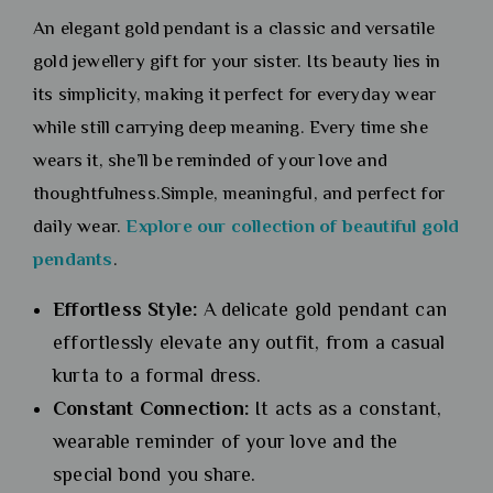
An elegant gold pendant is a classic and versatile
gold jewellery gift for your sister. Its beauty lies in
its simplicity, making it perfect for everyday wear
while still carrying deep meaning. Every time she
wears it, she’ll be reminded of your love and
thoughtfulness.Simple, meaningful, and perfect for
daily wear.
Explore our collection of beautiful gold
pendants
.
Effortless Style:
A delicate gold pendant can
effortlessly elevate any outfit, from a casual
kurta to a formal dress.
Constant Connection:
It acts as a constant,
wearable reminder of your love and the
special bond you share.