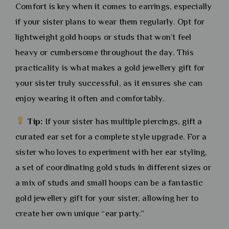
Comfort is key when it comes to earrings, especially
if your sister plans to wear them regularly. Opt for
lightweight gold hoops or studs that won’t feel
heavy or cumbersome throughout the day. This
practicality is what makes a gold jewellery gift for
your sister truly successful, as it ensures she can
enjoy wearing it often and comfortably.
Tip:
If your sister has multiple piercings, gift a
curated ear set for a complete style upgrade. For a
sister who loves to experiment with her ear styling,
a set of coordinating gold studs in different sizes or
a mix of studs and small hoops can be a fantastic
gold jewellery gift for your sister, allowing her to
create her own unique “ear party.”