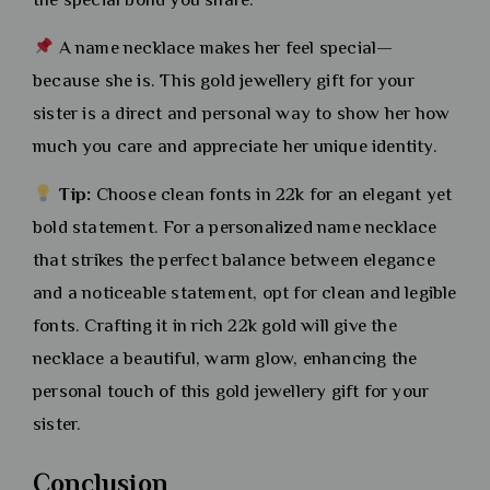
A name necklace makes her feel special—
because she is. This gold jewellery gift for your
sister is a direct and personal way to show her how
much you care and appreciate her unique identity.
Tip:
Choose clean fonts in 22k for an elegant yet
bold statement. For a personalized name necklace
that strikes the perfect balance between elegance
and a noticeable statement, opt for clean and legible
fonts. Crafting it in rich 22k gold will give the
necklace a beautiful, warm glow, enhancing the
personal touch of this gold jewellery gift for your
sister.
Conclusion