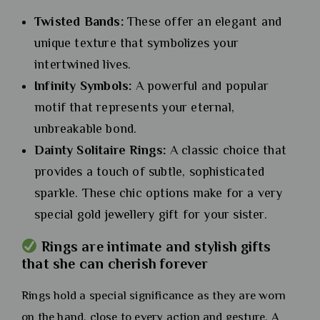
Twisted Bands:
These offer an elegant and
unique texture that symbolizes your
intertwined lives.
Infinity Symbols:
A powerful and popular
motif that represents your eternal,
unbreakable bond.
Dainty Solitaire Rings:
A classic choice that
provides a touch of subtle, sophisticated
sparkle. These chic options make for a very
special gold jewellery gift for your sister.
Rings are intimate and stylish gifts
that she can cherish forever
Rings hold a special significance as they are worn
on the hand, close to every action and gesture. A