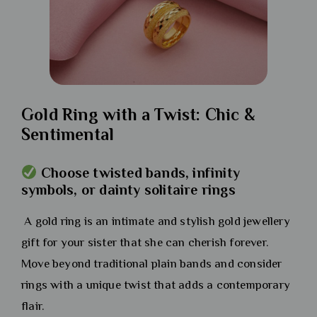
Gold Ring with a Twist: Chic &
Sentimental
Choose twisted bands, infinity
symbols, or dainty solitaire rings
A gold ring is an intimate and stylish gold jewellery
gift for your sister that she can cherish forever.
Move beyond traditional plain bands and consider
rings with a unique twist that adds a contemporary
flair.