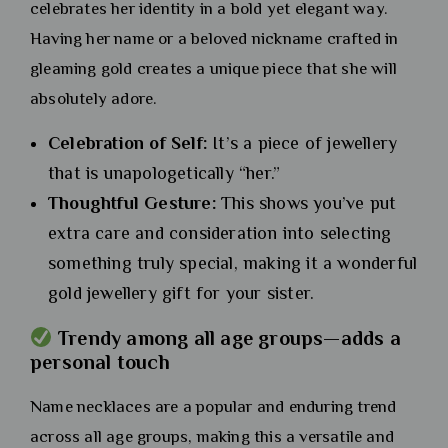
celebrates her identity in a bold yet elegant way.
Having her name or a beloved nickname crafted in
gleaming gold creates a unique piece that she will
absolutely adore.
Celebration of Self:
It’s a piece of jewellery
that is unapologetically “her.”
Thoughtful Gesture:
This shows you’ve put
extra care and consideration into selecting
something truly special, making it a wonderful
gold jewellery gift for your sister.
Trendy among all age groups—adds a
personal touch
Name necklaces are a popular and enduring trend
across all age groups, making this a versatile and