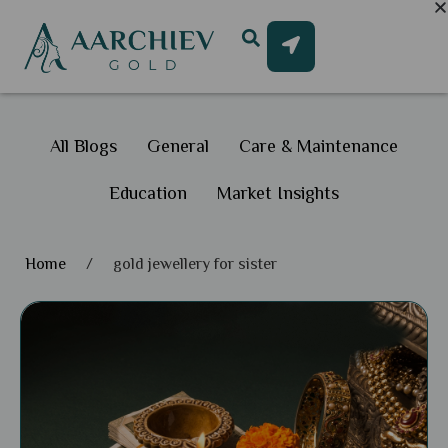
All Blogs
General
Care & Maintenance
Education
Market Insights
Home
/
gold jewellery for sister