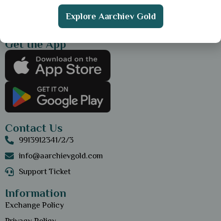
Explore Aarchiev Gold
Get the App
Contact Us
9913912341/2/3
info@aarchievgold.com
Support Ticket
Information
Exchange Policy
Privacy Policy