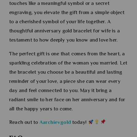
touches like a meaningful symbol or a secret
engraving, you elevate the gift from a simple object
to a cherished symbol of your life together. A
thoughtful anniversary gold bracelet for wife is a
testament to how deeply you know and love her.
The perfect gift is one that comes from the heart, a
sparkling celebration of the woman you married. Let
the bracelet you choose be a beautiful and lasting
reminder of your love, a piece she can wear every
day and feel connected to you. May it bring a
radiant smile to her face on her anniversary and for
all the happy years to come.
Reach out to
Aarchievgold
today!