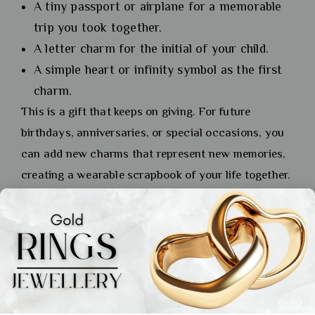
A tiny passport or airplane for a memorable
trip you took together.
A letter charm for the initial of your child.
A simple heart or infinity symbol as the first
charm.
This is a gift that keeps on giving. For future
birthdays, anniversaries, or special occasions, you
can add new charms that represent new memories,
creating a wearable scrapbook of your life together.
An anniversary gold bracelet for wife that tells your
story is priceless.
Aarchievgold offers precision customization to
make anniversary gifts unforgettable. A custom
anniversary gold bracelet for wife is the ultimate
personal statement.