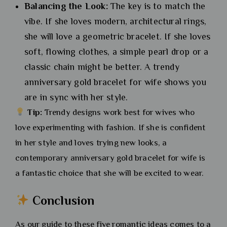
Balancing the Look:
The key is to match the
vibe. If she loves modern, architectural rings,
she will love a geometric bracelet. If she loves
soft, flowing clothes, a simple pearl drop or a
classic chain might be better. A trendy
anniversary gold bracelet for wife shows you
are in sync with her style.
Tip:
Trendy designs work best for wives who
love experimenting with fashion. If she is confident
in her style and loves trying new looks, a
contemporary anniversary gold bracelet for wife is
a fantastic choice that she will be excited to wear.
Conclusion
As our guide to these five romantic ideas comes to a