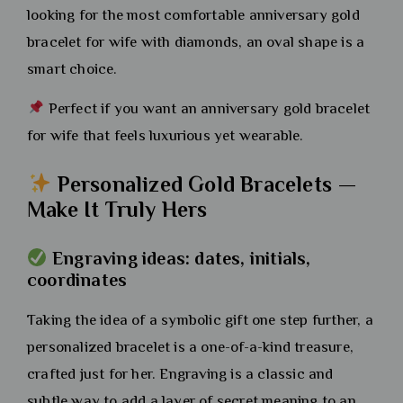
looking for the most comfortable anniversary gold
bracelet for wife with diamonds, an oval shape is a
smart choice.
Perfect if you want an anniversary gold bracelet
for wife that feels luxurious yet wearable.
Personalized Gold Bracelets —
Make It Truly Hers
Engraving ideas: dates, initials,
coordinates
Taking the idea of a symbolic gift one step further, a
personalized bracelet is a one-of-a-kind treasure,
crafted just for her. Engraving is a classic and
subtle way to add a layer of secret meaning to an