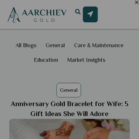
All Blogs
General
Care & Maintenance
Education
Market Insights
General
Anniversary Gold Bracelet for Wife: 5
Gift Ideas She Will Adore