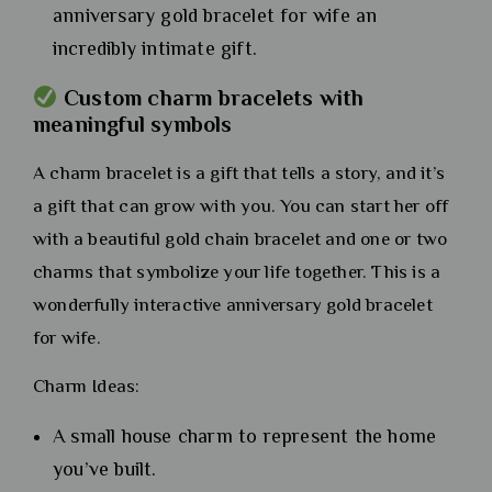
anniversary gold bracelet for wife an
incredibly intimate gift.
Custom charm bracelets with
meaningful symbols
A charm bracelet is a gift that tells a story, and it’s
a gift that can grow with you. You can start her off
with a beautiful gold chain bracelet and one or two
charms that symbolize your life together. This is a
wonderfully interactive anniversary gold bracelet
for wife.
Charm Ideas:
A small house charm to represent the home
you’ve built.