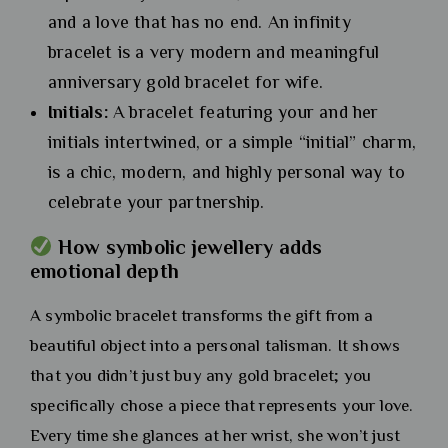
and a love that has no end. An infinity
bracelet is a very modern and meaningful
anniversary gold bracelet for wife.
Initials:
A bracelet featuring your and her
initials intertwined, or a simple “initial” charm,
is a chic, modern, and highly personal way to
celebrate your partnership.
How symbolic jewellery adds
emotional depth
A symbolic bracelet transforms the gift from a
beautiful object into a personal talisman. It shows
that you didn’t just buy any gold bracelet; you
specifically chose a piece that represents your love.
Every time she glances at her wrist, she won’t just