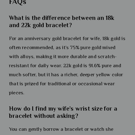
FAQs
What is the difference between an 18k
and 22k gold bracelet?
For an anniversary gold bracelet for wife, 18k gold is
often recommended, as it’s 75% pure gold mixed
with alloys, making it more durable and scratch-
resistant for daily wear. 22k gold is 91.6% pure and
much softer, but it has a richer, deeper yellow color
that is prized for traditional or occasional wear
pieces.
How do I find my wife’s wrist size for a
bracelet without asking?
You can gently borrow a bracelet or watch she