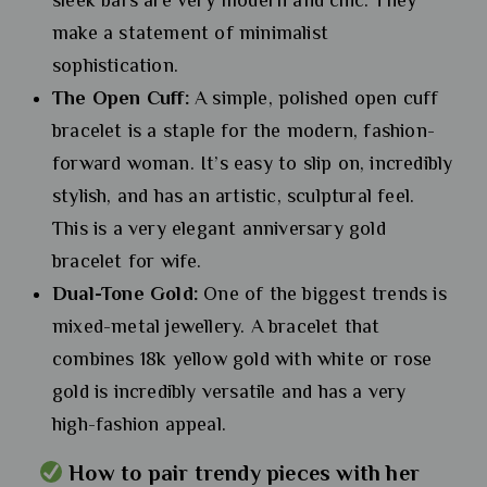
make a statement of minimalist
sophistication.
The Open Cuff:
A simple, polished open cuff
bracelet is a staple for the modern, fashion-
forward woman. It’s easy to slip on, incredibly
stylish, and has an artistic, sculptural feel.
This is a very elegant anniversary gold
bracelet for wife.
Dual-Tone Gold:
One of the biggest trends is
mixed-metal jewellery. A bracelet that
combines 18k yellow gold with white or rose
gold is incredibly versatile and has a very
high-fashion appeal.
How to pair trendy pieces with her