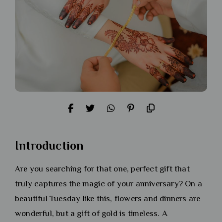
Introduction
Are you searching for that one, perfect gift that
truly captures the magic of your anniversary? On a
beautiful Tuesday like this, flowers and dinners are
wonderful, but a gift of gold is timeless. A