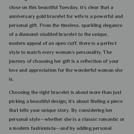
close on this beautiful Tuesday, it’s clear that a
anniversary gold bracelet for wife is a powerful and
personal gift. From the timeless, sparkling elegance
of a diamond-studded bracelet to the unique,
modern appeal of an open cuff, there is a perfect
style to match every woman’s personality. The
journey of choosing her gift is a reflection of your
love and appreciation for the wonderful woman she
is.
Choosing the right bracelet is about more than just
picking a beautiful design; it’s about finding a piece
that tells your unique story. By considering her
personal style—whether she is a classic romantic or
a modern fashionista—and by adding personal