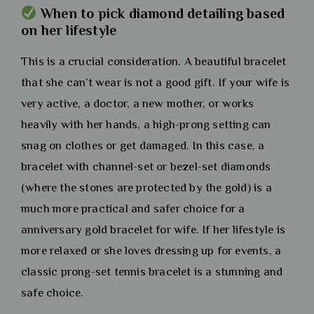
When to pick diamond detailing based
on her lifestyle
This is a crucial consideration. A beautiful bracelet
that she can’t wear is not a good gift. If your wife is
very active, a doctor, a new mother, or works
heavily with her hands, a high-prong setting can
snag on clothes or get damaged. In this case, a
bracelet with channel-set or bezel-set diamonds
(where the stones are protected by the gold) is a
much more practical and safer choice for a
anniversary gold bracelet for wife. If her lifestyle is
more relaxed or she loves dressing up for events, a
classic prong-set tennis bracelet is a stunning and
safe choice.