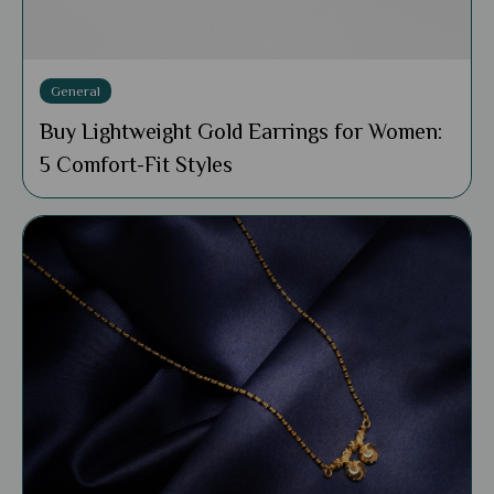
General
Buy Lightweight Gold Earrings for Women:
5 Comfort-Fit Styles