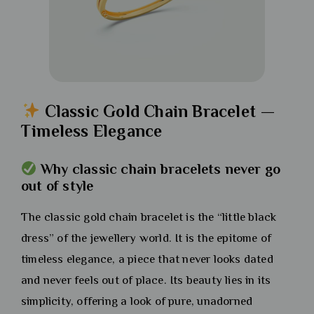
Classic Gold Chain Bracelet —
Timeless Elegance
Why classic chain bracelets never go
out of style
The classic gold chain bracelet is the “little black
dress” of the jewellery world. It is the epitome of
timeless elegance, a piece that never looks dated
and never feels out of place. Its beauty lies in its
simplicity, offering a look of pure, unadorned