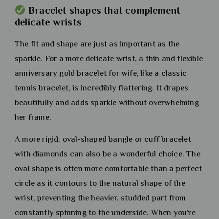
Bracelet shapes that complement
delicate wrists
The fit and shape are just as important as the
sparkle. For a more delicate wrist, a thin and flexible
anniversary gold bracelet for wife, like a classic
tennis bracelet, is incredibly flattering. It drapes
beautifully and adds sparkle without overwhelming
her frame.
A more rigid, oval-shaped bangle or cuff bracelet
with diamonds can also be a wonderful choice. The
oval shape is often more comfortable than a perfect
circle as it contours to the natural shape of the
wrist, preventing the heavier, studded part from
constantly spinning to the underside. When you’re