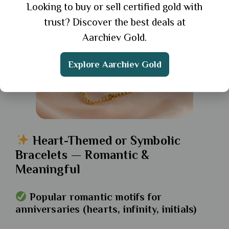
Looking to buy or sell certified gold with
trust? Discover the best deals at
Aarchiev Gold.
Explore Aarchiev Gold
Heart-Themed or Symbolic
Bracelets — Romantic &
Meaningful
Popular romantic motifs for
anniversaries (hearts, infinity, initials)