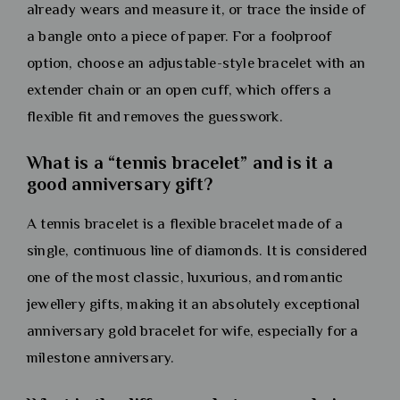
already wears and measure it, or trace the inside of
a bangle onto a piece of paper. For a foolproof
option, choose an adjustable-style bracelet with an
extender chain or an open cuff, which offers a
flexible fit and removes the guesswork.
What is a “tennis bracelet” and is it a
good anniversary gift?
A tennis bracelet is a flexible bracelet made of a
single, continuous line of diamonds. It is considered
one of the most classic, luxurious, and romantic
jewellery gifts, making it an absolutely exceptional
anniversary gold bracelet for wife, especially for a
milestone anniversary.