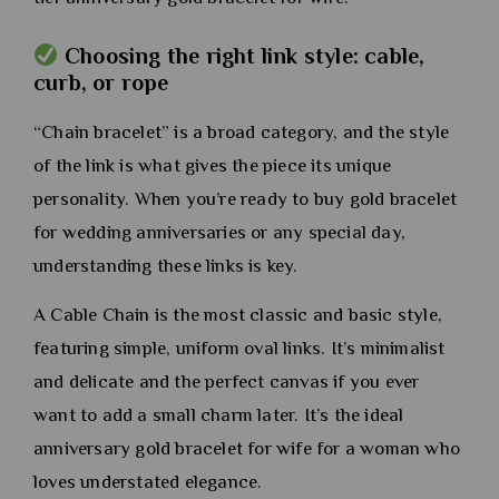
Choosing the right link style: cable,
curb, or rope
“Chain bracelet” is a broad category, and the style
of the link is what gives the piece its unique
personality. When you’re ready to buy gold bracelet
for wedding anniversaries or any special day,
understanding these links is key.
A Cable Chain is the most classic and basic style,
featuring simple, uniform oval links. It’s minimalist
and delicate and the perfect canvas if you ever
want to add a small charm later. It’s the ideal
anniversary gold bracelet for wife for a woman who
loves understated elegance.