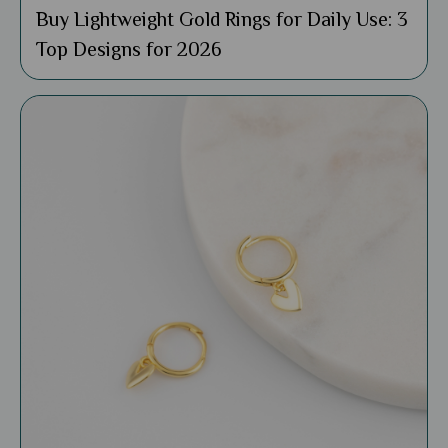
Buy Lightweight Gold Rings for Daily Use: 3
Top Designs for 2026