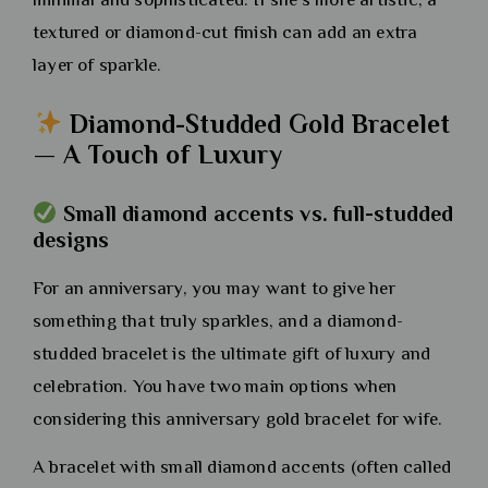
textured or diamond-cut finish can add an extra
layer of sparkle.
Diamond-Studded Gold Bracelet
— A Touch of Luxury
Small diamond accents vs. full-studded
designs
For an anniversary, you may want to give her
something that truly sparkles, and a diamond-
studded bracelet is the ultimate gift of luxury and
celebration. You have two main options when
considering this anniversary gold bracelet for wife.
A bracelet with small diamond accents (often called