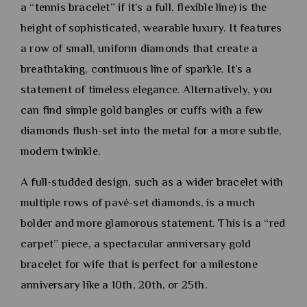
a “tennis bracelet” if it’s a full, flexible line) is the
height of sophisticated, wearable luxury. It features
a row of small, uniform diamonds that create a
breathtaking, continuous line of sparkle. It’s a
statement of timeless elegance. Alternatively, you
can find simple gold bangles or cuffs with a few
diamonds flush-set into the metal for a more subtle,
modern twinkle.
A full-studded design, such as a wider bracelet with
multiple rows of pavé-set diamonds, is a much
bolder and more glamorous statement. This is a “red
carpet” piece, a spectacular anniversary gold
bracelet for wife that is perfect for a milestone
anniversary like a 10th, 20th, or 25th.