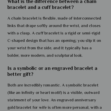
What is the difference between a chain
bracelet and a cuff bracelet?
A chain bracelet is flexible, made of interconnected
links that drape softly around the wrist, and closes
with a clasp. A cuff bracelet is a rigid or semi-rigid
C-shaped design that has an opening; you slip it on
your wrist from the side, and it typically has a
bolder, more modern, and sculptural look.
Is a symbolic or an engraved bracelet a
better gift?
Both are incredibly romantic. A symbolic bracelet
(like an infinity or heart motif) is a visible, outward
statement of your love. An engraved anniversary
gold bracelet for wife is often more personal, with a