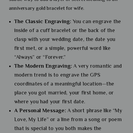
anniversary gold bracelet for wife.
The Classic Engraving:
You can engrave the
inside of a cuff bracelet or the back of the
clasp with your wedding date, the date you
first met, or a simple, powerful word like
“Always” or “Forever.”
The Modern Engraving:
A very romantic and
modern trend is to engrave the GPS
coordinates of a meaningful location—the
place you got married, your first home, or
where you had your first date.
A Personal Message:
A short phrase like “My
Love, My Life” or a line from a song or poem
that is special to you both makes the