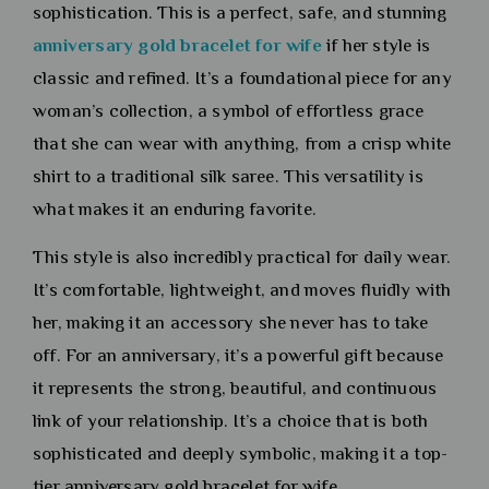
sophistication. This is a perfect, safe, and stunning
anniversary gold bracelet for wife
if her style is
classic and refined. It’s a foundational piece for any
woman’s collection, a symbol of effortless grace
that she can wear with anything, from a crisp white
shirt to a traditional silk saree. This versatility is
what makes it an enduring favorite.
This style is also incredibly practical for daily wear.
It’s comfortable, lightweight, and moves fluidly with
her, making it an accessory she never has to take
off. For an anniversary, it’s a powerful gift because
it represents the strong, beautiful, and continuous
link of your relationship. It’s a choice that is both
sophisticated and deeply symbolic, making it a top-
tier anniversary gold bracelet for wife.