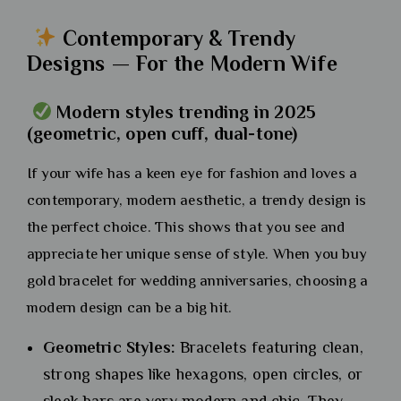
Contemporary & Trendy
Designs — For the Modern Wife
Modern styles trending in 2025
(geometric, open cuff, dual-tone)
If your wife has a keen eye for fashion and loves a
contemporary, modern aesthetic, a trendy design is
the perfect choice. This shows that you see and
appreciate her unique sense of style. When you buy
gold bracelet for wedding anniversaries, choosing a
modern design can be a big hit.
Geometric Styles:
Bracelets featuring clean,
strong shapes like hexagons, open circles, or
sleek bars are very modern and chic. They