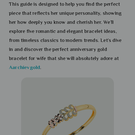
This guide is designed to help you find the perfect
piece that reflects her unique personality, showing
her how deeply you know and cherish her. We’ll
explore five romantic and elegant bracelet ideas,
from timeless classics to modern trends. Let’s dive
in and discover the perfect anniversary gold
bracelet for wife that she will absolutely adore at
Aarchievgold
.