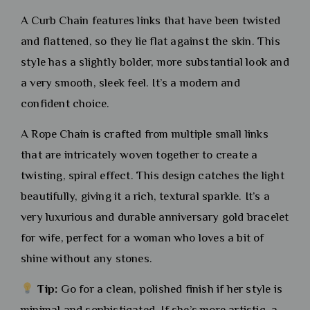
A Curb Chain features links that have been twisted
and flattened, so they lie flat against the skin. This
style has a slightly bolder, more substantial look and
a very smooth, sleek feel. It’s a modern and
confident choice.
A Rope Chain is crafted from multiple small links
that are intricately woven together to create a
twisting, spiral effect. This design catches the light
beautifully, giving it a rich, textural sparkle. It’s a
very luxurious and durable anniversary gold bracelet
for wife, perfect for a woman who loves a bit of
shine without any stones.
Tip:
Go for a clean, polished finish if her style is
minimal and sophisticated. If she’s more artistic, a