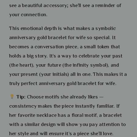
see a beautiful accessory; she’ll see a reminder of
your connection.
This emotional depth is what makes a symbolic
anniversary gold bracelet for wife so special. It
becomes a conversation piece, a small token that
holds a big story. It’s a way to celebrate your past
(the heart), your future (the infinity symbol), and
your present (your initials) all in one. This makes it a
truly perfect anniversary gold bracelet for wife.
Tip:
Choose motifs she already likes —
consistency makes the piece instantly familiar. If
her favorite necklace has a floral motif, a bracelet
with a similar design will show you pay attention to
her style and will ensure it’s a piece she’ll love.