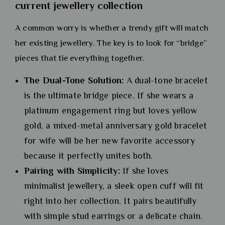
current jewellery collection
A common worry is whether a trendy gift will match
her existing jewellery. The key is to look for “bridge”
pieces that tie everything together.
The Dual-Tone Solution:
A dual-tone bracelet
is the ultimate bridge piece. If she wears a
platinum engagement ring but loves yellow
gold, a mixed-metal anniversary gold bracelet
for wife will be her new favorite accessory
because it perfectly unites both.
Pairing with Simplicity:
If she loves
minimalist jewellery, a sleek open cuff will fit
right into her collection. It pairs beautifully
with simple stud earrings or a delicate chain.