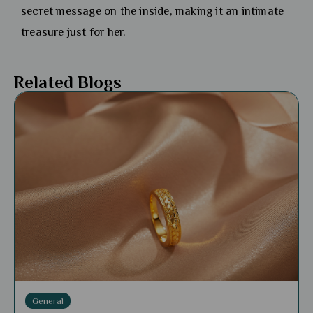
secret message on the inside, making it an intimate
treasure just for her.
Related Blogs
General