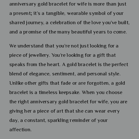
anniversary gold bracelet for wife is more than just
a present; it’s a tangible, wearable symbol of your
shared journey, a celebration of the love you’ve built,
and a promise of the many beautiful years to come.
We understand that you’re not just looking for a
piece of jewellery. You’re looking for a gift that
speaks from the heart. A gold bracelet is the perfect
blend of elegance, sentiment, and personal style.
Unlike other gifts that fade or are forgotten, a gold
bracelet is a timeless keepsake. When you choose
the right anniversary gold bracelet for wife, you are
giving her a piece of art that she can wear every
day, a constant, sparkling reminder of your
affection.