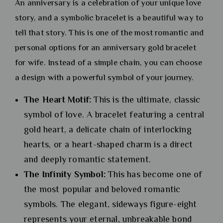
An anniversary is a celebration of your unique love
story, and a symbolic bracelet is a beautiful way to
tell that story. This is one of the most romantic and
personal options for an anniversary gold bracelet
for wife. Instead of a simple chain, you can choose
a design with a powerful symbol of your journey.
The Heart Motif:
This is the ultimate, classic
symbol of love. A bracelet featuring a central
gold heart, a delicate chain of interlocking
hearts, or a heart-shaped charm is a direct
and deeply romantic statement.
The Infinity Symbol:
This has become one of
the most popular and beloved romantic
symbols. The elegant, sideways figure-eight
represents your eternal, unbreakable bond