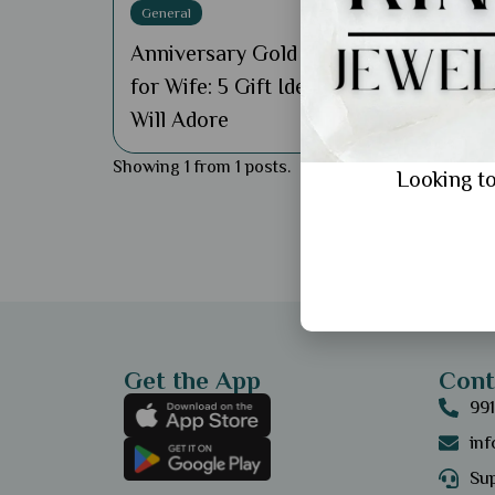
General
Anniversary Gold Bracelet
for Wife: 5 Gift Ideas She
Will Adore
Showing 1 from 1 posts.
Looking to
Get the App
Cont
99
in
Sup