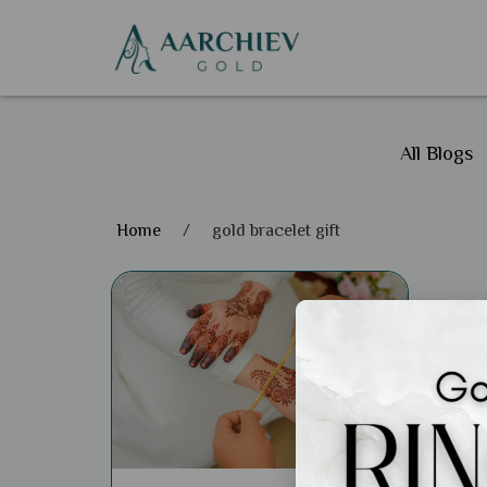
All Blogs
Home
/
gold bracelet gift