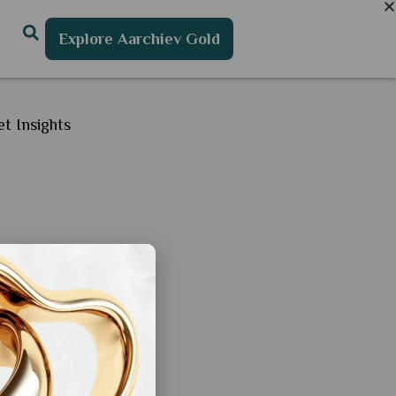
Explore Aarchiev Gold
t Insights