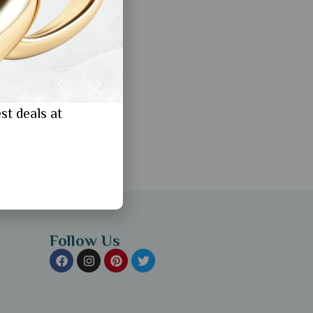
st deals at
Follow Us