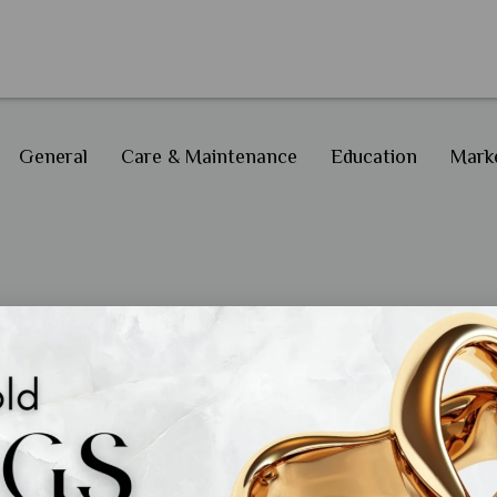
General
Care & Maintenance
Education
Marke