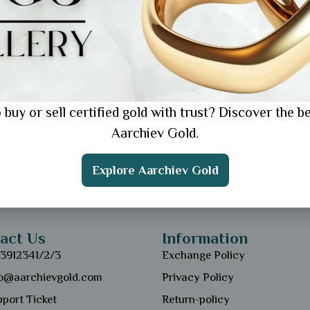
 buy or sell certified gold with trust? Discover the be
Aarchiev Gold.
Explore Aarchiev Gold
act Us
Information
13912341/2/3
Exchange Policy
fo@aarchievgold.com
Privacy Policy
port Ticket
Return-policy