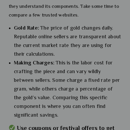
they understand its components. Take some time to
compare a few trusted websites.
Gold Rate:
The price of gold changes daily.
Reputable online sellers are transparent about
the current market rate they are using for
their calculations.
Making Charges:
This is the labor cost for
crafting the piece and can vary wildly
between sellers. Some charge a fixed rate per
gram, while others charge a percentage of
the gold’s value. Comparing this specific
component is where you can often find
significant savings.
Use coupons or festival offers to get