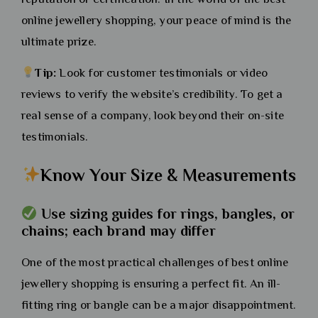
online jewellery shopping, your peace of mind is the
ultimate prize.
Tip:
Look for customer testimonials or video
reviews to verify the website’s credibility. To get a
real sense of a company, look beyond their on-site
testimonials.
Know Your Size & Measurements
Use sizing guides for rings, bangles, or
chains; each brand may differ
One of the most practical challenges of best online
jewellery shopping is ensuring a perfect fit. An ill-
fitting ring or bangle can be a major disappointment.