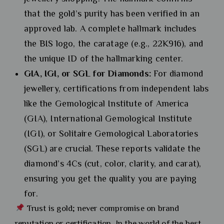
that the gold’s purity has been verified in an
approved lab. A complete hallmark includes
the BIS logo, the caratage (e.g., 22K916), and
the unique ID of the hallmarking center.
GIA, IGI, or SGL for Diamonds:
For diamond
jewellery, certifications from independent labs
like the Gemological Institute of America
(GIA), International Gemological Institute
(IGI), or Solitaire Gemological Laboratories
(SGL) are crucial. These reports validate the
diamond’s 4Cs (cut, color, clarity, and carat),
ensuring you get the quality you are paying
for.
Trust is gold; never compromise on brand
reputation or certification. In the world of the best