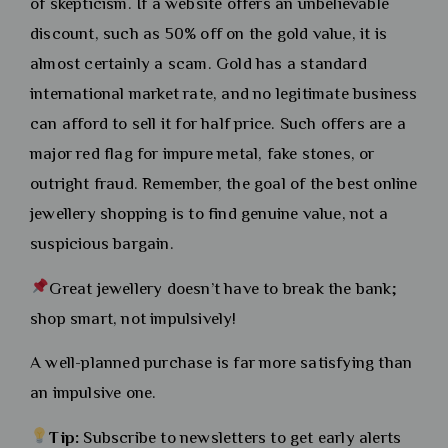
of skepticism. If a website offers an unbelievable
discount, such as 50% off on the gold value, it is
almost certainly a scam. Gold has a standard
international market rate, and no legitimate business
can afford to sell it for half price. Such offers are a
major red flag for impure metal, fake stones, or
outright fraud. Remember, the goal of the best online
jewellery shopping is to find genuine value, not a
suspicious bargain.
Great jewellery doesn’t have to break the bank;
shop smart, not impulsively!
A well-planned purchase is far more satisfying than
an impulsive one.
Tip:
Subscribe to newsletters to get early alerts