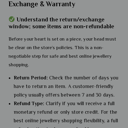
Exchange & Warranty
Understand the return/exchange
window; some items are non-refundable
Before your heart is set on a piece, your head must
be clear on the store’s policies. This is a non-
negotiable step for safe and best online jewellery
shopping.
Return Period:
Check the number of days you
have to return an item. A customer-friendly
policy usually offers between 7 and 30 days.
Refund Type:
Clarify if you will receive a full
monetary refund or only store credit. For the
best online jewellery shopping flexibility, a full