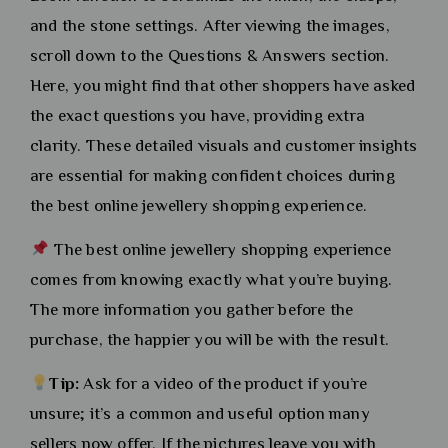
and the stone settings. After viewing the images,
scroll down to the Questions & Answers section.
Here, you might find that other shoppers have asked
the exact questions you have, providing extra
clarity. These detailed visuals and customer insights
are essential for making confident choices during
the best online jewellery shopping experience.
The best online jewellery shopping experience
comes from knowing exactly what you’re buying.
The more information you gather before the
purchase, the happier you will be with the result.
Tip:
Ask for a video of the product if you’re
unsure; it’s a common and useful option many
sellers now offer. If the pictures leave you with