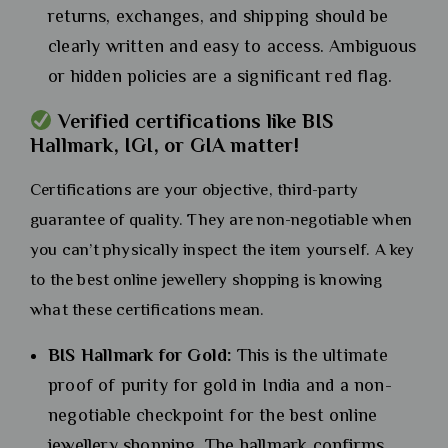
returns, exchanges, and shipping should be
clearly written and easy to access. Ambiguous
or hidden policies are a significant red flag.
Verified certifications like BIS
Hallmark, IGI, or GIA matter!
Certifications are your objective, third-party
guarantee of quality. They are non-negotiable when
you can’t physically inspect the item yourself. A key
to the best online jewellery shopping is knowing
what these certifications mean.
BIS Hallmark for Gold:
This is the ultimate
proof of purity for gold in India and a non-
negotiable checkpoint for the best online
jewellery shopping. The hallmark confirms