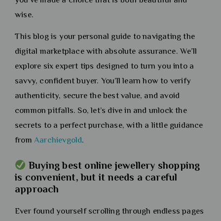
wise.
This blog is your personal guide to navigating the
digital marketplace with absolute assurance. We’ll
explore six expert tips designed to turn you into a
savvy, confident buyer. You’ll learn how to verify
authenticity, secure the best value, and avoid
common pitfalls. So, let’s dive in and unlock the
secrets to a perfect purchase, with a little guidance
from
Aarchievgold
.
Buying best online jewellery shopping
is convenient, but it needs a careful
approach
Ever found yourself scrolling through endless pages