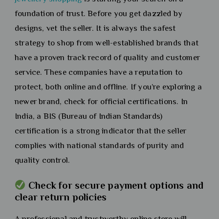
foundation of trust. Before you get dazzled by
designs, vet the seller. It is always the safest
strategy to shop from well-established brands that
have a proven track record of quality and customer
service. These companies have a reputation to
protect, both online and offline. If you’re exploring a
newer brand, check for official certifications. In
India, a BIS (Bureau of Indian Standards)
certification is a strong indicator that the seller
complies with national standards of purity and
quality control.
Check for secure payment options and
clear return policies
A professional and trustworthy online store will