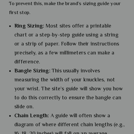
To prevent this, make the brand’s sizing guide your
first stop.
Ring Sizing:
Most sites offer a printable
chart or a step-by-step guide using a string
or a strip of paper. Follow their instructions
precisely, as a few millimeters can make a
difference.
Bangle Sizing:
This usually involves
measuring the width of your knuckles, not
your wrist. The site’s guide will show you how
to do this correctly to ensure the bangle can
slide on.
Chain Length:
A guide will often show a
diagram of where different chain lengths (e.g.,
16, 18, 20 inches) will fall on an average