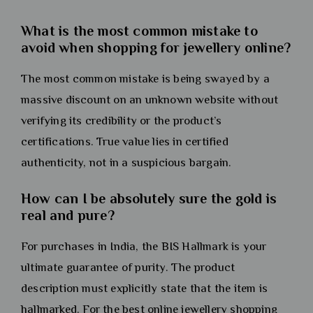
What is the most common mistake to
avoid when shopping for jewellery online?
The most common mistake is being swayed by a
massive discount on an unknown website without
verifying its credibility or the product’s
certifications. True value lies in certified
authenticity, not in a suspicious bargain.
How can I be absolutely sure the gold is
real and pure?
For purchases in India, the BIS Hallmark is your
ultimate guarantee of purity. The product
description must explicitly state that the item is
hallmarked. For the best online jewellery shopping