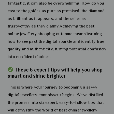
fantastic, it can also be overwhelming. How do you
ensure the gold is as pure as promised, the diamond
as brilliant as it appears, and the seller as
trustworthy as they claim? Achieving the best
online jewellery shopping outcome means learning
how to see past the digital sparkle and identify true
quality and authenticity, turning potential confusion
into confident choices.
These 6 expert tips will help you shop
smart and shine brighter
This is where your journey to becoming a savvy
digital jewellery connoisseur begins. We’ve distilled
the process into six expert, easy-to-follow tips that
will demystify the world of best online jewellery