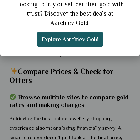
Looking to buy or sell certified gold with
much more confident and informed.
trust? Discover the best deals at
Tip:
If unsure, opt for adjustable designs or
Aarchiev Gold.
consult customer support for help.
Explore Aarchiev Gold
If you’re buying a gift or are between sizes, the
safest choice is an adjustable piece.
Compare Prices & Check for
Offers
Browse multiple sites to compare gold
rates and making charges
Achieving the best online jewellery shopping
experience also means being financially savvy. A
smart shopper doesn’t just look at the final price;