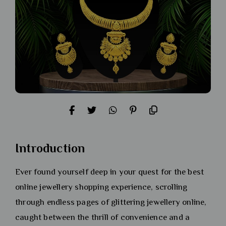
Introduction
Ever found yourself deep in your quest for the best
online jewellery shopping experience, scrolling
through endless pages of glittering jewellery online,
caught between the thrill of convenience and a