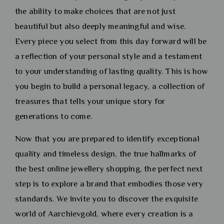
the ability to make choices that are not just
beautiful but also deeply meaningful and wise.
Every piece you select from this day forward will be
a reflection of your personal style and a testament
to your understanding of lasting quality. This is how
you begin to build a personal legacy, a collection of
treasures that tells your unique story for
generations to come.
Now that you are prepared to identify exceptional
quality and timeless design, the true hallmarks of
the best online jewellery shopping, the perfect next
step is to explore a brand that embodies those very
standards. We invite you to discover the exquisite
world of Aarchievgold, where every creation is a