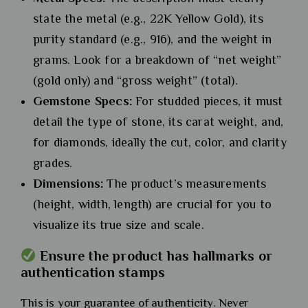
state the metal (e.g., 22K Yellow Gold), its
purity standard (e.g., 916), and the weight in
grams. Look for a breakdown of “net weight”
(gold only) and “gross weight” (total).
Gemstone Specs:
For studded pieces, it must
detail the type of stone, its carat weight, and,
for diamonds, ideally the cut, color, and clarity
grades.
Dimensions:
The product’s measurements
(height, width, length) are crucial for you to
visualize its true size and scale.
Ensure the product has hallmarks or
authentication stamps
This is your guarantee of authenticity. Never