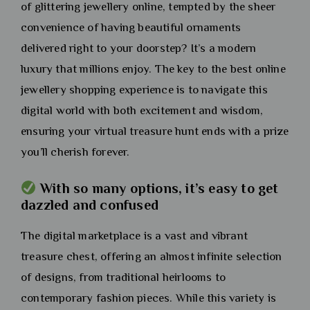
of glittering jewellery online, tempted by the sheer
convenience of having beautiful ornaments
delivered right to your doorstep? It’s a modern
luxury that millions enjoy. The key to the best online
jewellery shopping experience is to navigate this
digital world with both excitement and wisdom,
ensuring your virtual treasure hunt ends with a prize
you’ll cherish forever.
With so many options, it’s easy to get
dazzled and confused
The digital marketplace is a vast and vibrant
treasure chest, offering an almost infinite selection
of designs, from traditional heirlooms to
contemporary fashion pieces. While this variety is