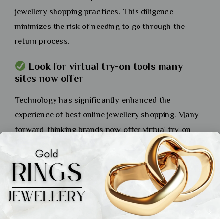
jewellery shopping practices. This diligence
minimizes the risk of needing to go through the
return process.
Look for virtual try-on tools many
sites now offer
Technology has significantly enhanced the
experience of best online jewellery shopping. Many
forward-thinking brands now offer virtual try-on
features using augmented reality (AR). By
accessing your device’s camera, this tool can
overlay a 3D model of the jewellery onto your own
hand, ear, or neck. This gives you a surprisingly
accurate sense of the item’s scale, design, and how
it will actually look on you, making your decision