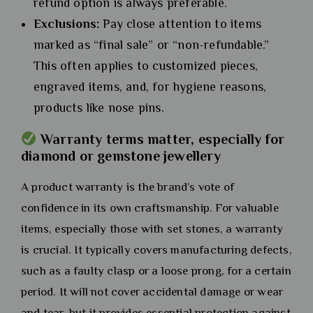
refund option is always preferable.
Exclusions:
Pay close attention to items
marked as “final sale” or “non-refundable.”
This often applies to customized pieces,
engraved items, and, for hygiene reasons,
products like nose pins.
Warranty terms matter, especially for
diamond or gemstone jewellery
A product warranty is the brand’s vote of
confidence in its own craftsmanship. For valuable
items, especially those with set stones, a warranty
is crucial. It typically covers manufacturing defects,
such as a faulty clasp or a loose prong, for a certain
period. It will not cover accidental damage or wear
and tear, but it provides essential protection against