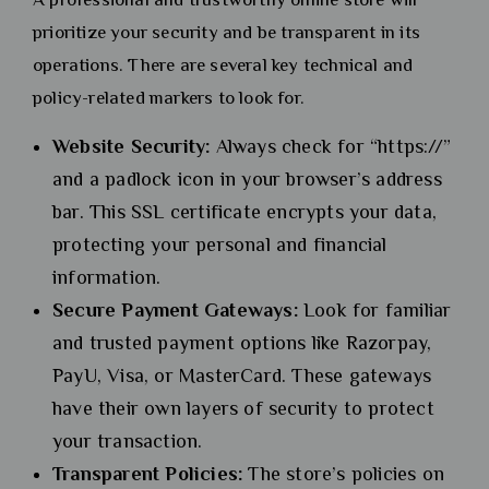
prioritize your security and be transparent in its
operations. There are several key technical and
policy-related markers to look for.
Website Security:
Always check for “https://”
and a padlock icon in your browser’s address
bar. This SSL certificate encrypts your data,
protecting your personal and financial
information.
Secure Payment Gateways:
Look for familiar
and trusted payment options like Razorpay,
PayU, Visa, or MasterCard. These gateways
have their own layers of security to protect
your transaction.
Transparent Policies:
The store’s policies on