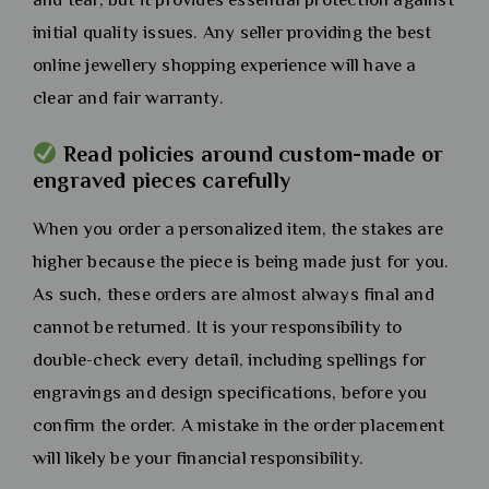
initial quality issues. Any seller providing the best
online jewellery shopping experience will have a
clear and fair warranty.
Read policies around custom-made or
engraved pieces carefully
When you order a personalized item, the stakes are
higher because the piece is being made just for you.
As such, these orders are almost always final and
cannot be returned. It is your responsibility to
double-check every detail, including spellings for
engravings and design specifications, before you
confirm the order. A mistake in the order placement
will likely be your financial responsibility.