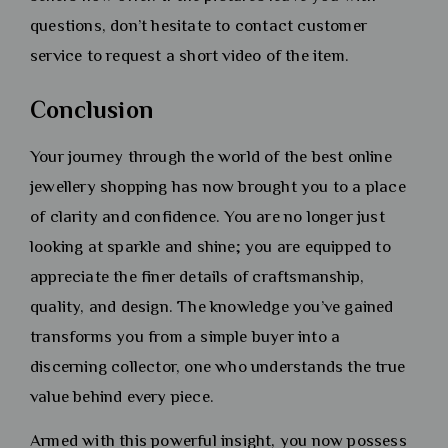
questions, don’t hesitate to contact customer
service to request a short video of the item.
Conclusion
Your journey through the world of the best online
jewellery shopping has now brought you to a place
of clarity and confidence. You are no longer just
looking at sparkle and shine; you are equipped to
appreciate the finer details of craftsmanship,
quality, and design. The knowledge you’ve gained
transforms you from a simple buyer into a
discerning collector, one who understands the true
value behind every piece.
Armed with this powerful insight, you now possess