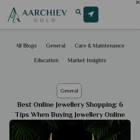
All Blogs
General
Care & Maintenance
Education
Market Insights
General
Best Online Jewellery Shopping: 6
Tips When Buying Jewellery Online