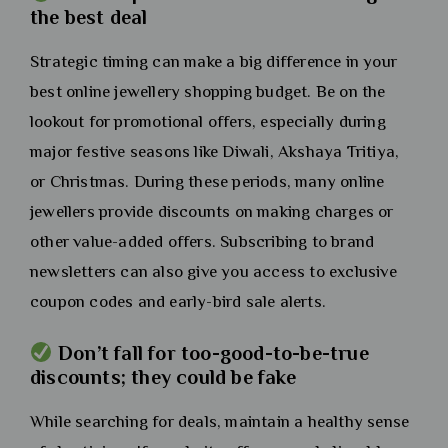
the best deal
Strategic timing can make a big difference in your
best online jewellery shopping budget. Be on the
lookout for promotional offers, especially during
major festive seasons like Diwali, Akshaya Tritiya,
or Christmas. During these periods, many online
jewellers provide discounts on making charges or
other value-added offers. Subscribing to brand
newsletters can also give you access to exclusive
coupon codes and early-bird sale alerts.
Don’t fall for too-good-to-be-true
discounts; they could be fake
While searching for deals, maintain a healthy sense