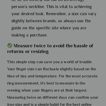
person’s neckline. This is vital to achieving
your desired look. Remember, a size can vary
slightly between brands, so always use the
guide on the specific site where you are
making a purchase.
Measure twice to avoid the hassle of
returns or resizing
This simple step can save you a world of trouble.
Your finger size can fluctuate slightly based on the
time of day and temperature. For the most accurate
ring measurement, it’s best to measure in the
evening when your fingers are at their largest.
Measuring twice on different days can confirm your
true size and is a simple habit for the best online