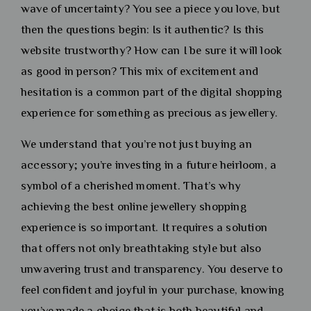
wave of uncertainty? You see a piece you love, but
then the questions begin: Is it authentic? Is this
website trustworthy? How can I be sure it will look
as good in person? This mix of excitement and
hesitation is a common part of the digital shopping
experience for something as precious as jewellery.
We understand that you’re not just buying an
accessory; you’re investing in a future heirloom, a
symbol of a cherished moment. That’s why
achieving the best online jewellery shopping
experience is so important. It requires a solution
that offers not only breathtaking style but also
unwavering trust and transparency. You deserve to
feel confident and joyful in your purchase, knowing
you’ve made a choice that is both beautiful and