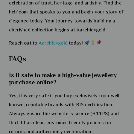
celebration of trust, heritage, and artistry. Find the
heirloom that speaks to you and begin your story of
elegance today. Your journey towards building a
cherished collection begins at Aarchievgold.
Reach out to
Aarchievgold
today!
FAQs
Is it safe to make a high-value jewellery
purchase online?
Yes, it is very safe if you buy exclusively from well-
known, reputable brands with BIS certification.
Always ensure the website is secure (HTTPS) and
that it has clear, customer-friendly policies for
returns and authenticity certification.