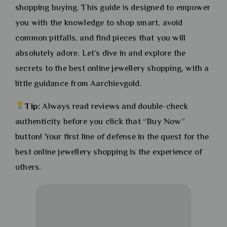
shopping buying. This guide is designed to empower
you with the knowledge to shop smart, avoid
common pitfalls, and find pieces that you will
absolutely adore. Let’s dive in and explore the
secrets to the best online jewellery shopping, with a
little guidance from Aarchievgold.
Tip:
Always read reviews and double-check
authenticity before you click that “Buy Now”
button! Your first line of defense in the quest for the
best online jewellery shopping is the experience of
others.