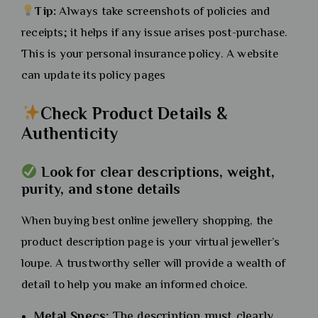
Tip:
Always take screenshots of policies and
receipts; it helps if any issue arises post-purchase.
This is your personal insurance policy. A website
can update its policy pages
Check Product Details &
Authenticity
Look for clear descriptions, weight,
purity, and stone details
When buying best online jewellery shopping, the
product description page is your virtual jeweller’s
loupe. A trustworthy seller will provide a wealth of
detail to help you make an informed choice.
Metal Specs:
The description must clearly