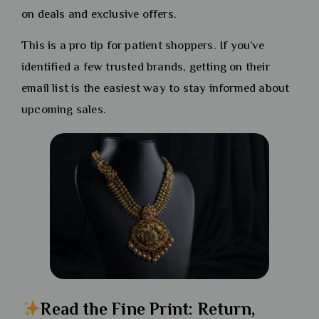
on deals and exclusive offers.
This is a pro tip for patient shoppers. If you’ve
identified a few trusted brands, getting on their
email list is the easiest way to stay informed about
upcoming sales.
Read the Fine Print: Return,