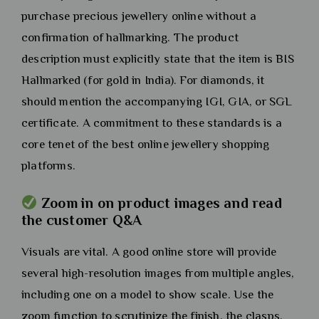
purchase precious jewellery online without a
confirmation of hallmarking. The product
description must explicitly state that the item is BIS
Hallmarked (for gold in India). For diamonds, it
should mention the accompanying IGI, GIA, or SGL
certificate. A commitment to these standards is a
core tenet of the best online jewellery shopping
platforms.
Zoom in on product images and read
the customer Q&A
Visuals are vital. A good online store will provide
several high-resolution images from multiple angles,
including one on a model to show scale. Use the
zoom function to scrutinize the finish, the clasps,