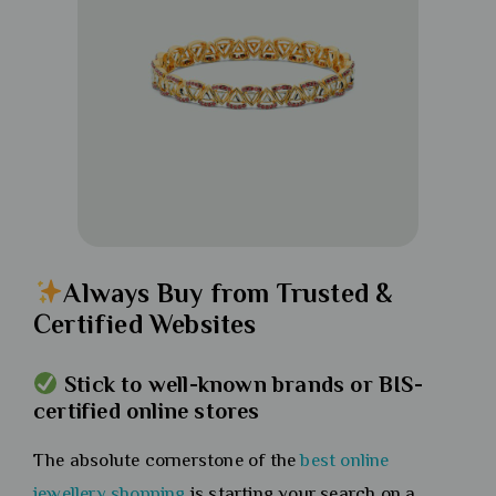
Always Buy from Trusted &
Certified Websites
Stick to well-known brands or BIS-
certified online stores
The absolute cornerstone of the
best online
jewellery shopping
is starting your search on a