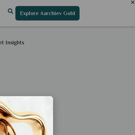
Explore Aarchiev Gold
t Insights