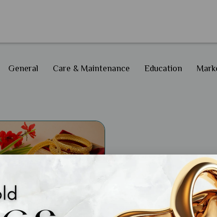
General
Care & Maintenance
Education
Marke
ral