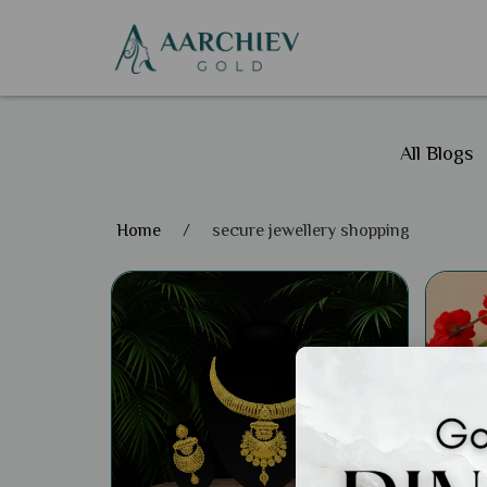
All Blogs
Home
/
secure jewellery shopping
Gene