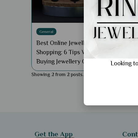
Best
Shop
Guid
General
Best Online Jewellery
Shopping: 6 Tips When
Buying Jewellery Online
Looking to
Showing 2 from 2 posts.
Get the App
Cont