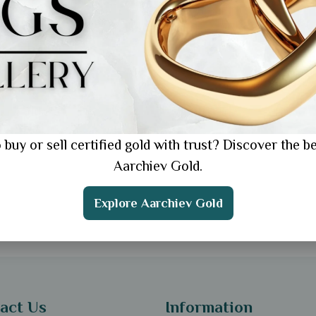
 Online Jewellery
ping: The Ultimate
e for 2025
 buy or sell certified gold with trust? Discover the be
Aarchiev Gold.
Explore Aarchiev Gold
act Us
Information