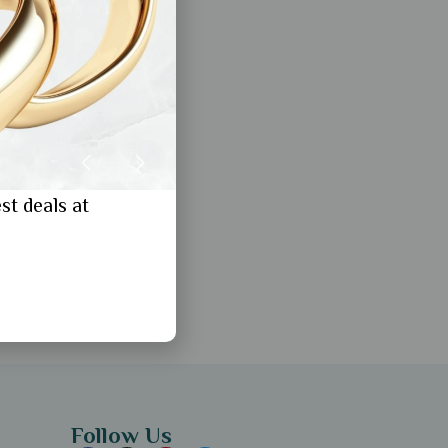
st deals at
Follow Us