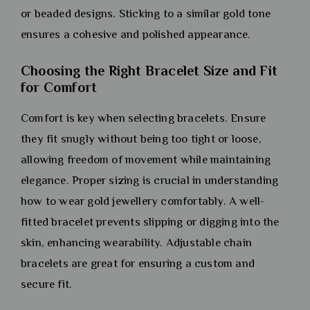
or beaded designs. Sticking to a similar gold tone
ensures a cohesive and polished appearance.
Choosing the Right Bracelet Size and Fit
for Comfort
Comfort is key when selecting bracelets. Ensure
they fit snugly without being too tight or loose,
allowing freedom of movement while maintaining
elegance. Proper sizing is crucial in understanding
how to wear gold jewellery comfortably. A well-
fitted bracelet prevents slipping or digging into the
skin, enhancing wearability. Adjustable chain
bracelets are great for ensuring a custom and
secure fit.