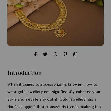
Introduction
When it comes to accessorizing, knowing how to
wear gold jewellery can significantly enhance your
style and elevate any outfit. Gold jewellery has a
timeless appeal that transcends trends, making it a