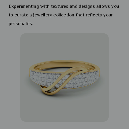
Experimenting with textures and designs allows you
to curate a jewellery collection that reflects your
personality.