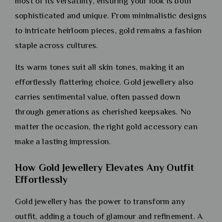
most of its versatility, ensuring your look is both
sophisticated and unique. From minimalistic designs
to intricate heirloom pieces, gold remains a fashion
staple across cultures.
Its warm tones suit all skin tones, making it an
effortlessly flattering choice. Gold jewellery also
carries sentimental value, often passed down
through generations as cherished keepsakes. No
matter the occasion, the right gold accessory can
make a lasting impression.
How Gold Jewellery Elevates Any Outfit
Effortlessly
Gold jewellery has the power to transform any
outfit, adding a touch of glamour and refinement. A