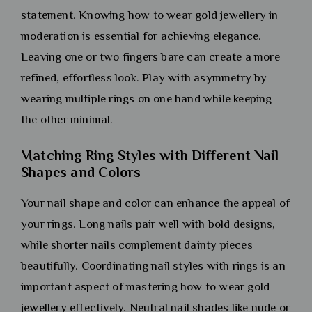
statement. Knowing how to wear gold jewellery in
moderation is essential for achieving elegance.
Leaving one or two fingers bare can create a more
refined, effortless look. Play with asymmetry by
wearing multiple rings on one hand while keeping
the other minimal.
Matching Ring Styles with Different Nail
Shapes and Colors
Your nail shape and color can enhance the appeal of
your rings. Long nails pair well with bold designs,
while shorter nails complement dainty pieces
beautifully. Coordinating nail styles with rings is an
important aspect of mastering how to wear gold
jewellery effectively. Neutral nail shades like nude or