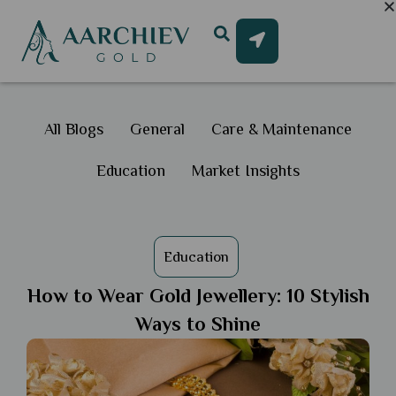
All Blogs
General
Care & Maintenance
Education
Market Insights
Education
How to Wear Gold Jewellery: 10 Stylish
Ways to Shine