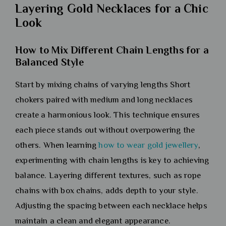
Layering Gold Necklaces for a Chic
Look
How to Mix Different Chain Lengths for a
Balanced Style
Start by mixing chains of varying lengths Short
chokers paired with medium and long necklaces
create a harmonious look. This technique ensures
each piece stands out without overpowering the
others. When learning
how to wear gold jewellery
,
experimenting with chain lengths is key to achieving
balance. Layering different textures, such as rope
chains with box chains, adds depth to your style.
Adjusting the spacing between each necklace helps
maintain a clean and elegant appearance.