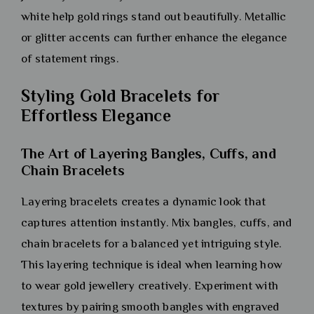
white help gold rings stand out beautifully. Metallic
or glitter accents can further enhance the elegance
of statement rings.
Styling Gold Bracelets for
Effortless Elegance
The Art of Layering Bangles, Cuffs, and
Chain Bracelets
Layering bracelets creates a dynamic look that
captures attention instantly. Mix bangles, cuffs, and
chain bracelets for a balanced yet intriguing style.
This layering technique is ideal when learning how
to wear gold jewellery creatively. Experiment with
textures by pairing smooth bangles with engraved