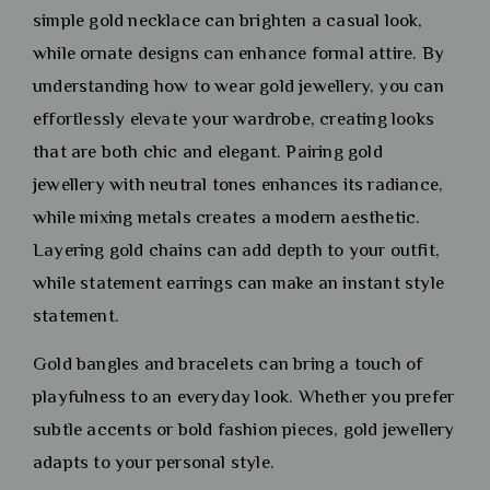
simple gold necklace can brighten a casual look,
while ornate designs can enhance formal attire. By
understanding how to wear gold jewellery, you can
effortlessly elevate your wardrobe, creating looks
that are both chic and elegant. Pairing gold
jewellery with neutral tones enhances its radiance,
while mixing metals creates a modern aesthetic.
Layering gold chains can add depth to your outfit,
while statement earrings can make an instant style
statement.
Gold bangles and bracelets can bring a touch of
playfulness to an everyday look. Whether you prefer
subtle accents or bold fashion pieces, gold jewellery
adapts to your personal style.