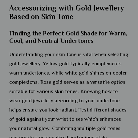
Accessorizing with Gold Jewellery
Based on Skin Tone
Finding the Perfect Gold Shade for Warm,
Cool, and Neutral Undertones
Understanding your skin tone is vital when selecting
gold jewellery. Yellow gold typically complements
warm undertones, while white gold shines on cooler
complexions. Rose gold serves as a versatile option
suitable for various skin tones. Knowing how to
wear gold jewellery according to your undertone
helps ensure you look radiant. Test different shades
of gold against your wrist to see which enhances
your natural glow. Combining multiple gold tones
can create a personalized and unique style.