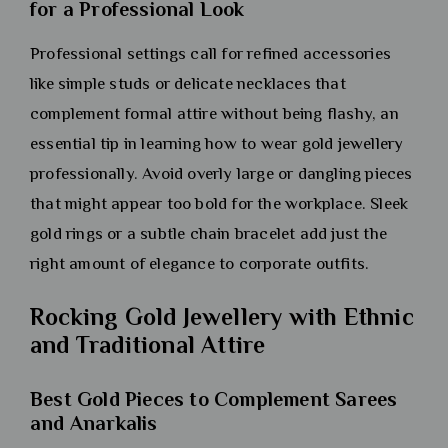
for a Professional Look
Professional settings call for refined accessories
like simple studs or delicate necklaces that
complement formal attire without being flashy, an
essential tip in learning how to wear gold jewellery
professionally. Avoid overly large or dangling pieces
that might appear too bold for the workplace. Sleek
gold rings or a subtle chain bracelet add just the
right amount of elegance to corporate outfits.
Rocking Gold Jewellery with Ethnic
and Traditional Attire
Best Gold Pieces to Complement Sarees
and Anarkalis