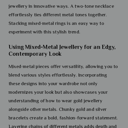
jewellery in innovative ways. A two-tone necklace
effortlessly ties different metal tones together.
Stacking mixed-metal rings is an easy way to
experiment with this stylish trend.
Using Mixed-Metal Jewellery for an Edgy,
Contemporary Look
Mixed-metal pieces offer versatility, allowing you to
blend various styles effortlessly. Incorporating
these designs into your wardrobe not only
modernizes your look but also showcases your
understanding of how to wear gold jewellery
alongside other metals. Chunky gold and silver
bracelets create a bold, fashion-forward statement.
Layering chains of different metals adds depth and