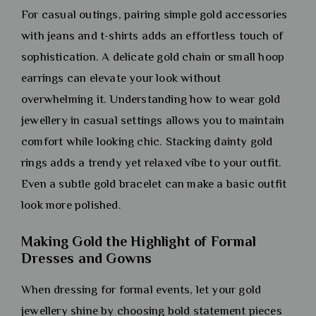
For casual outings, pairing simple gold accessories
with jeans and t-shirts adds an effortless touch of
sophistication. A delicate gold chain or small hoop
earrings can elevate your look without
overwhelming it. Understanding how to wear gold
jewellery in casual settings allows you to maintain
comfort while looking chic. Stacking dainty gold
rings adds a trendy yet relaxed vibe to your outfit.
Even a subtle gold bracelet can make a basic outfit
look more polished.
Making Gold the Highlight of Formal
Dresses and Gowns
When dressing for formal events, let your gold
jewellery shine by choosing bold statement pieces