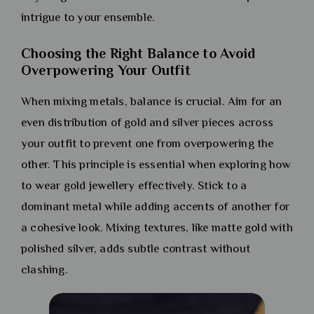
intrigue to your ensemble.
Choosing the Right Balance to Avoid
Overpowering Your Outfit
When mixing metals, balance is crucial. Aim for an
even distribution of gold and silver pieces across
your outfit to prevent one from overpowering the
other. This principle is essential when exploring how
to wear gold jewellery effectively. Stick to a
dominant metal while adding accents of another for
a cohesive look. Mixing textures, like matte gold with
polished silver, adds subtle contrast without
clashing.