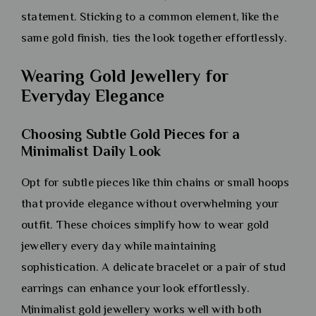
statement. Sticking to a common element, like the
same gold finish, ties the look together effortlessly.
Wearing Gold Jewellery for
Everyday Elegance
Choosing Subtle Gold Pieces for a
Minimalist Daily Look
Opt for subtle pieces like thin chains or small hoops
that provide elegance without overwhelming your
outfit. These choices simplify how to wear gold
jewellery every day while maintaining
sophistication. A delicate bracelet or a pair of stud
earrings can enhance your look effortlessly.
Minimalist gold jewellery works well with both