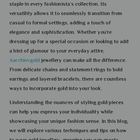
staple in every fashionista’s collection. Its
versatility allows it to seamlessly transition from
casual to formal settings, adding a touch of
elegance and sophistication. Whether you’re
dressing up for a special occasion or looking to add
a hint of glamour to your everyday attire,
Aarchievgold
jewellery can make all the difference.
From delicate chains and statement rings to bold
earrings and layered bracelets, there are countless
ways to incorporate gold into your look.
Understanding the nuances of styling gold pieces
can help you express your individuality while
showcasing your unique fashion sense. In this blog,
we will explore various techniques and tips on how
to wear gold jewellery, ensuring you can create