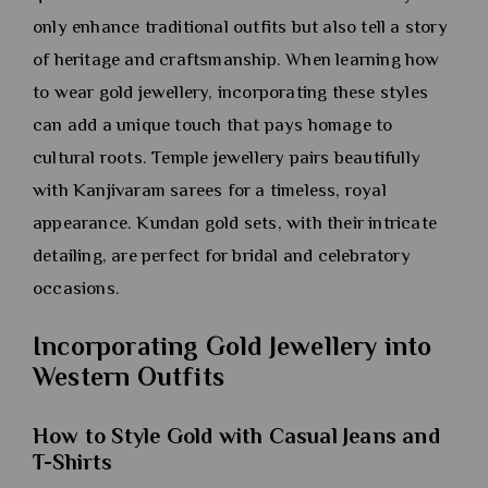
only enhance traditional outfits but also tell a story
of heritage and craftsmanship. When learning how
to wear gold jewellery, incorporating these styles
can add a unique touch that pays homage to
cultural roots. Temple jewellery pairs beautifully
with Kanjivaram sarees for a timeless, royal
appearance. Kundan gold sets, with their intricate
detailing, are perfect for bridal and celebratory
occasions.
Incorporating Gold Jewellery into
Western Outfits
How to Style Gold with Casual Jeans and
T-Shirts