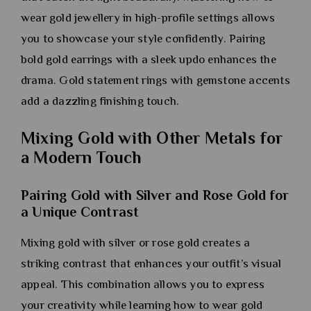
wear gold jewellery in high-profile settings allows
you to showcase your style confidently. Pairing
bold gold earrings with a sleek updo enhances the
drama. Gold statement rings with gemstone accents
add a dazzling finishing touch.
Mixing Gold with Other Metals for
a Modern Touch
Pairing Gold with Silver and Rose Gold for
a Unique Contrast
Mixing gold with silver or rose gold creates a
striking contrast that enhances your outfit’s visual
appeal. This combination allows you to express
your creativity while learning how to wear gold