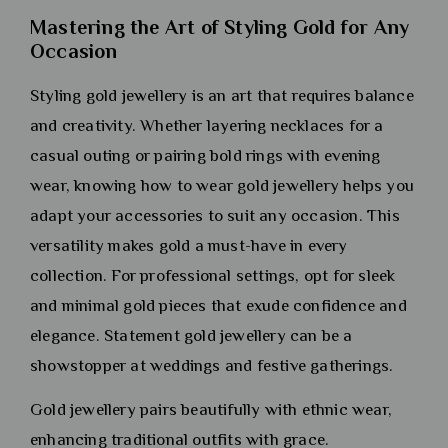
Mastering the Art of Styling Gold for Any
Occasion
Styling gold jewellery is an art that requires balance
and creativity. Whether layering necklaces for a
casual outing or pairing bold rings with evening
wear, knowing how to wear gold jewellery helps you
adapt your accessories to suit any occasion. This
versatility makes gold a must-have in every
collection. For professional settings, opt for sleek
and minimal gold pieces that exude confidence and
elegance. Statement gold jewellery can be a
showstopper at weddings and festive gatherings.
Gold jewellery pairs beautifully with ethnic wear,
enhancing traditional outfits with grace.