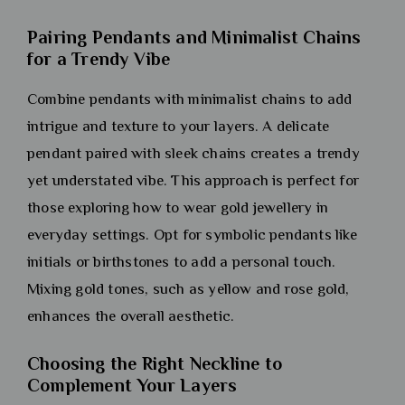
Pairing Pendants and Minimalist Chains
for a Trendy Vibe
Combine pendants with minimalist chains to add
intrigue and texture to your layers. A delicate
pendant paired with sleek chains creates a trendy
yet understated vibe. This approach is perfect for
those exploring how to wear gold jewellery in
everyday settings. Opt for symbolic pendants like
initials or birthstones to add a personal touch.
Mixing gold tones, such as yellow and rose gold,
enhances the overall aesthetic.
Choosing the Right Neckline to
Complement Your Layers