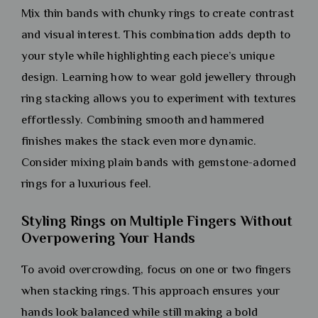
Mix thin bands with chunky rings to create contrast
and visual interest. This combination adds depth to
your style while highlighting each piece’s unique
design. Learning how to wear gold jewellery through
ring stacking allows you to experiment with textures
effortlessly. Combining smooth and hammered
finishes makes the stack even more dynamic.
Consider mixing plain bands with gemstone-adorned
rings for a luxurious feel.
Styling Rings on Multiple Fingers Without
Overpowering Your Hands
To avoid overcrowding, focus on one or two fingers
when stacking rings. This approach ensures your
hands look balanced while still making a bold