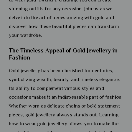
stunning outfits for any occasion. Join us as we
delve into the art of accessorizing with gold and
discover how these beautiful pieces can transform
your wardrobe.
The Timeless Appeal of Gold Jewellery in
Fashion
Gold jewellery has been cherished for centuries,
symbolizing wealth, beauty, and timeless elegance.
Its ability to complement various styles and
occasions makes it an indispensable part of fashion.
Whether worn as delicate chains or bold statement
pieces, gold jewellery always stands out. Learning
how to wear gold jewellery allows you to make the