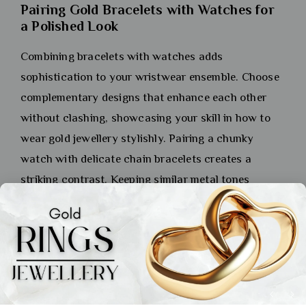
Pairing Gold Bracelets with Watches for
a Polished Look
Combining bracelets with watches adds
sophistication to your wristwear ensemble. Choose
complementary designs that enhance each other
without clashing, showcasing your skill in how to
wear gold jewellery stylishly. Pairing a chunky
watch with delicate chain bracelets creates a
striking contrast. Keeping similar metal tones
between your watch and bracelets ensures a
refined, cohesive look.
Pairing Gold Earrings with
Different Hairstyles