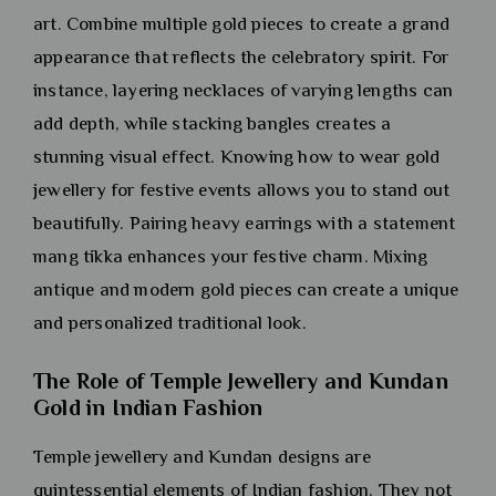
art. Combine multiple gold pieces to create a grand
appearance that reflects the celebratory spirit. For
instance, layering necklaces of varying lengths can
add depth, while stacking bangles creates a
stunning visual effect. Knowing how to wear gold
jewellery for festive events allows you to stand out
beautifully. Pairing heavy earrings with a statement
mang tikka enhances your festive charm. Mixing
antique and modern gold pieces can create a unique
and personalized traditional look.
The Role of Temple Jewellery and Kundan
Gold in Indian Fashion
Temple jewellery and Kundan designs are
quintessential elements of Indian fashion. They not