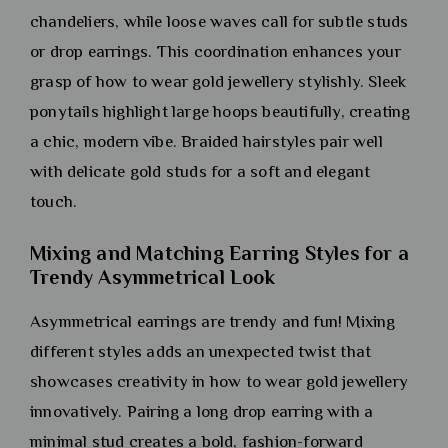
chandeliers, while loose waves call for subtle studs
or drop earrings. This coordination enhances your
grasp of how to wear gold jewellery stylishly. Sleek
ponytails highlight large hoops beautifully, creating
a chic, modern vibe. Braided hairstyles pair well
with delicate gold studs for a soft and elegant
touch.
Mixing and Matching Earring Styles for a
Trendy Asymmetrical Look
Asymmetrical earrings are trendy and fun! Mixing
different styles adds an unexpected twist that
showcases creativity in how to wear gold jewellery
innovatively. Pairing a long drop earring with a
minimal stud creates a bold, fashion-forward