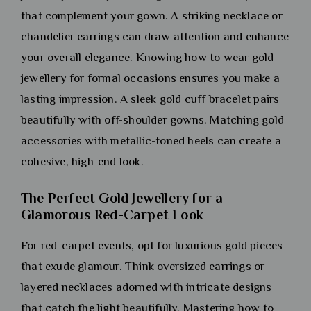
that complement your gown. A striking necklace or
chandelier earrings can draw attention and enhance
your overall elegance. Knowing how to wear gold
jewellery for formal occasions ensures you make a
lasting impression. A sleek gold cuff bracelet pairs
beautifully with off-shoulder gowns. Matching gold
accessories with metallic-toned heels can create a
cohesive, high-end look.
The Perfect Gold Jewellery for a
Glamorous Red-Carpet Look
For red-carpet events, opt for luxurious gold pieces
that exude glamour. Think oversized earrings or
layered necklaces adorned with intricate designs
that catch the light beautifully. Mastering how to