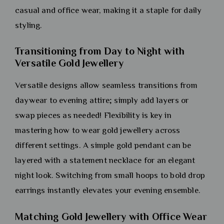
casual and office wear, making it a staple for daily
styling.
Transitioning from Day to Night with
Versatile Gold Jewellery
Versatile designs allow seamless transitions from
daywear to evening attire; simply add layers or
swap pieces as needed! Flexibility is key in
mastering how to wear gold jewellery across
different settings. A simple gold pendant can be
layered with a statement necklace for an elegant
night look. Switching from small hoops to bold drop
earrings instantly elevates your evening ensemble.
Matching Gold Jewellery with Office Wear