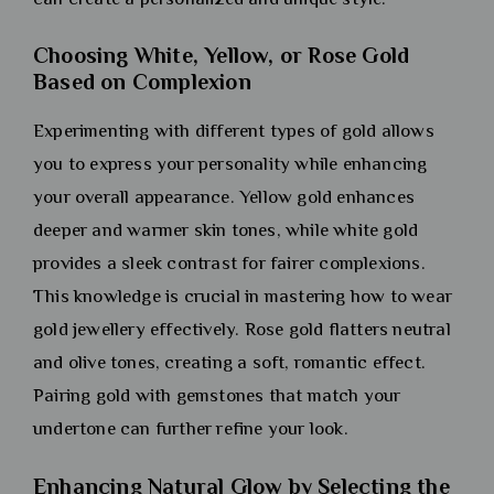
Choosing White, Yellow, or Rose Gold
Based on Complexion
Experimenting with different types of gold allows
you to express your personality while enhancing
your overall appearance. Yellow gold enhances
deeper and warmer skin tones, while white gold
provides a sleek contrast for fairer complexions.
This knowledge is crucial in mastering how to wear
gold jewellery effectively. Rose gold flatters neutral
and olive tones, creating a soft, romantic effect.
Pairing gold with gemstones that match your
undertone can further refine your look.
Enhancing Natural Glow by Selecting the