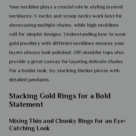
Your neckline plays a crucial role in styling layered
necklaces. V-necks and scoop necks work best for
showcasing multiple chains, while high necklines
call for simpler designs. Understanding how to wear
gold jewellery with different necklines ensures your
layers always look polished. Off-shoulder tops also
provide a great canvas for layering delicate chains.
For a bolder look, try stacking thicker pieces with
detailed pendants.
Stacking Gold Rings for a Bold
Statement
Mixing Thin and Chunky Rings for an Eye-
Catching Look