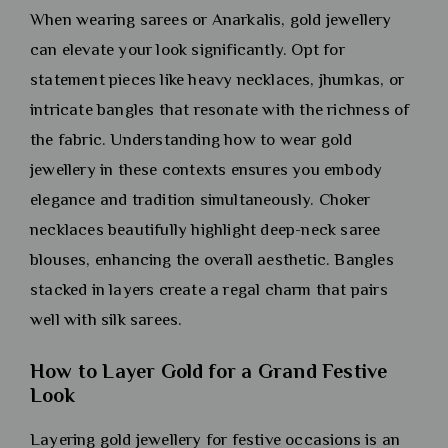
When wearing sarees or Anarkalis, gold jewellery
can elevate your look significantly. Opt for
statement pieces like heavy necklaces, jhumkas, or
intricate bangles that resonate with the richness of
the fabric. Understanding how to wear gold
jewellery in these contexts ensures you embody
elegance and tradition simultaneously. Choker
necklaces beautifully highlight deep-neck saree
blouses, enhancing the overall aesthetic. Bangles
stacked in layers create a regal charm that pairs
well with silk sarees.
How to Layer Gold for a Grand Festive
Look
Layering gold jewellery for festive occasions is an