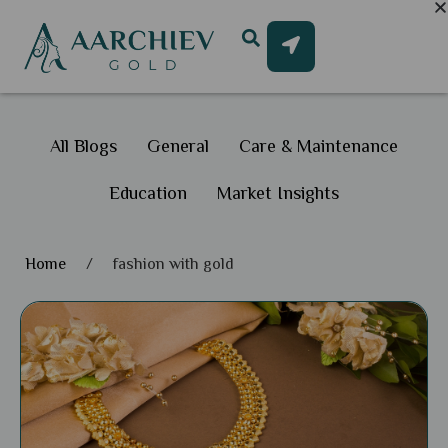
All Blogs
General
Care & Maintenance
Education
Market Insights
Home
/
fashion with gold