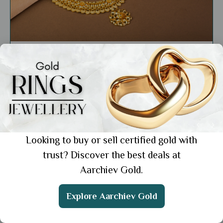
Education
How to Wear Gold Jewellery: 10 Stylish
Ways to Shine
Showing 1 from 1 posts.
Looking to buy or sell certified gold with
trust? Discover the best deals at
Aarchiev Gold.
Get the App
Explore Aarchiev Gold