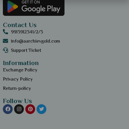
Contact Us
9913912341/2/3
info@aarchievgold.com
Support Ticket
Information
Exchange Policy
Privacy Policy
Return-policy
Follow Us