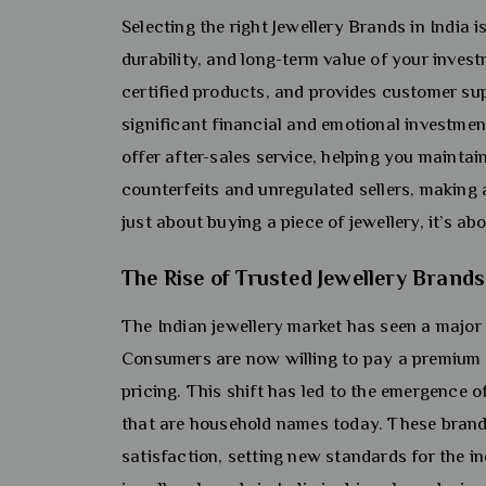
Selecting the right Jewellery Brands in India 
durability, and long-term value of your invest
certified products, and provides customer sup
significant financial and emotional investment
offer after-sales service, helping you maintai
counterfeits and unregulated sellers, making 
just about buying a piece of jewellery, it’s ab
The Rise of Trusted Jewellery Brands
The Indian jewellery market has seen a major 
Consumers are now willing to pay a premium f
pricing. This shift has led to the emergence o
that are household names today. These brands
satisfaction, setting new standards for the i