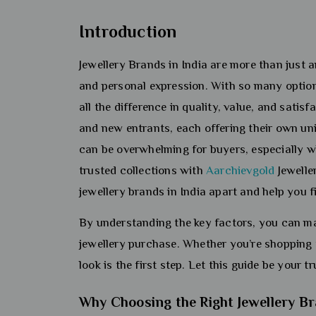
Introduction
Jewellery Brands in India are more than just a
and personal expression. With so many option
all the difference in quality, value, and satis
and new entrants, each offering their own un
can be overwhelming for buyers, especially w
trusted collections with
Aarchievgold
Jeweller
jewellery brands in India apart and help you 
By understanding the key factors, you can ma
jewellery purchase. Whether you’re shopping 
look is the first step. Let this guide be your 
Why Choosing the Right Jewellery B