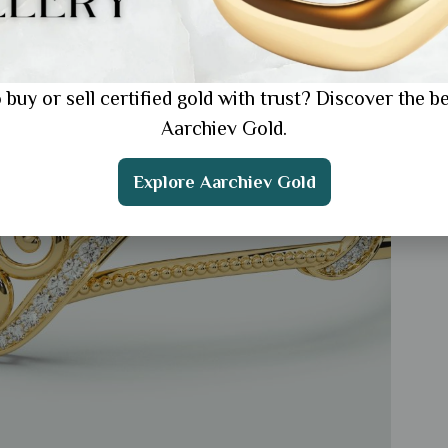
 buy or sell certified gold with trust? Discover the be
Aarchiev Gold.
Explore Aarchiev Gold