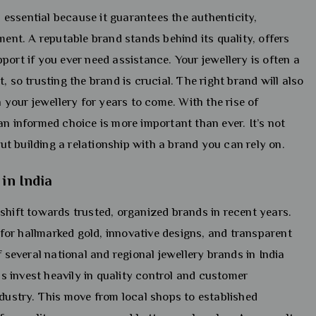
is essential because it guarantees the authenticity,
ment. A reputable brand stands behind its quality, offers
port if you ever need assistance. Your jewellery is often a
, so trusting the brand is crucial. The right brand will also
n your jewellery for years to come. With the rise of
an informed choice is more important than ever. It’s not
out building a relationship with a brand you can rely on.
 in India
shift towards trusted, organized brands in recent years.
or hallmarked gold, innovative designs, and transparent
f several national and regional jewellery brands in India
 invest heavily in quality control and customer
ndustry. This move from local shops to established