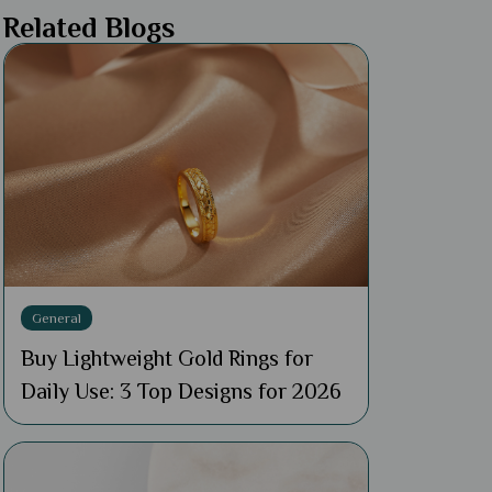
Related Blogs
General
Buy Lightweight Gold Rings for
Daily Use: 3 Top Designs for 2026