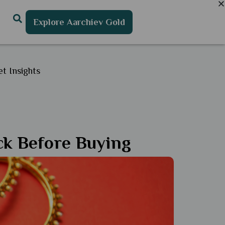
Explore Aarchiev Gold
t Insights
eck Before Buying