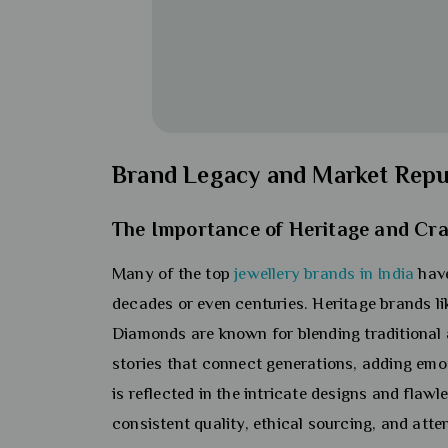
Brand Legacy and Market Repu
The Importance of Heritage and Cr
Many of the top
jewellery brands in India
have
decades or even centuries. Heritage brands l
Diamonds are known for blending traditional 
stories that connect generations, adding emoti
is reflected in the intricate designs and flawle
consistent quality, ethical sourcing, and atte