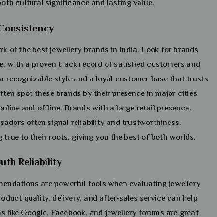
both cultural significance and lasting value.
 Consistency
rk of the best jewellery brands in India. Look for brands
e, with a proven track record of satisfied customers and
 a recognizable style and a loyal customer base that trusts
ten spot these brands by their presence in major cities
line and offline. Brands with a large retail presence,
adors often signal reliability and trustworthiness.
true to their roots, giving you the best of both worlds.
h Reliability
ndations are powerful tools when evaluating jewellery
roduct quality, delivery, and after-sales service can help
s like Google, Facebook, and jewellery forums are great