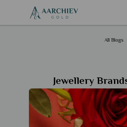
All Blogs
Jewellery Brands