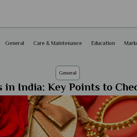
General
Care & Maintenance
Education
Marke
General
 in India: Key Points to Ch