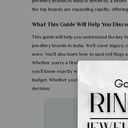
jewellery brands in India is driven by a desire
the top brands are expanding rapidly, offerin
What This Guide Will Help You Disco
This guide will help you understand the key
jewellery brands in India. We’ll cover legacy, 
more. You’ll also learn how to spot red flags
Whether you’re a first-time buyer or a seasone
you’ll know exactly what to look for and how 
budget. Whether you’re shopping for a wedding
decision.