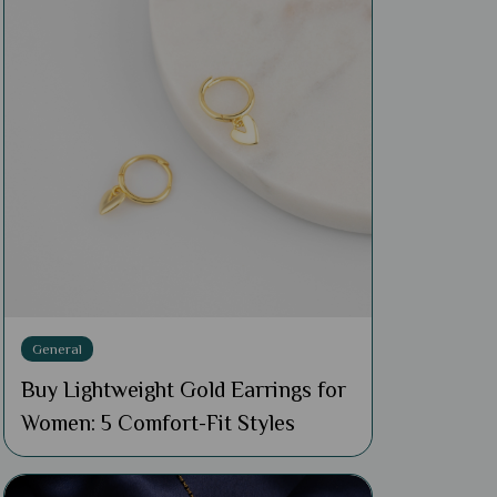
General
Buy Lightweight Gold Earrings for
Women: 5 Comfort-Fit Styles