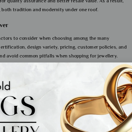
 for quality assurance and better resale value. As a result,
g both tradition and modernity under one roof.
ver
 factors to consider when choosing among the many
certification, design variety, pricing, customer policies, and
 and avoid common pitfalls when shopping for jewellery.
d collector, these insights will be valuable. By the end,
to compare brands to find the best fit for your taste and
 or a special gift, you’ll be equipped to make a confident