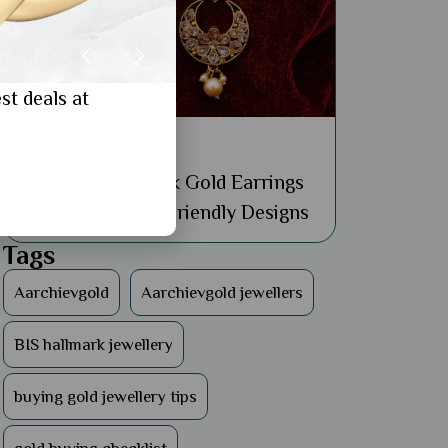
st deals at
General
Buy Affordable 18k Gold Earrings
Online: 5 Budget-Friendly Designs
Tags
Aarchievgold
Aarchievgold jewellers
BIS hallmark jewellery
buying gold jewellery tips