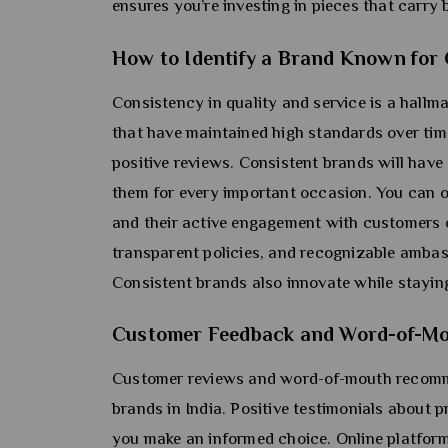
ensures you’re investing in pieces that carry 
How to Identify a Brand Known for
Consistency in quality and service is a hallma
that have maintained high standards over tim
positive reviews. Consistent brands will have
them for every important occasion. You can of
and their active engagement with customers on
transparent policies, and recognizable ambass
Consistent brands also innovate while staying 
Customer Feedback and Word-of-Mout
Customer reviews and word-of-mouth recomme
brands in India. Positive testimonials about p
you make an informed choice. Online platform