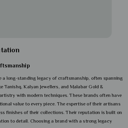
tation
aftsmanship
 a long-standing legacy of craftsmanship, often spanning
ike Tanishq, Kalyan Jewellers, and Malabar Gold &
artistry with modern techniques. These brands often have
onal value to every piece. The expertise of their artisans
ss finishes of their collections. Their reputation is built on
ntion to detail. Choosing a brand with a strong legacy