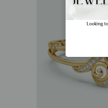
Looking to