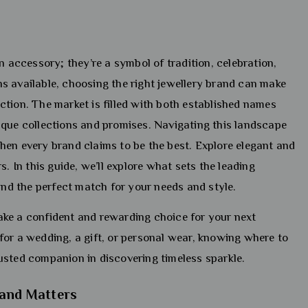
n accessory; they’re a symbol of tradition, celebration,
s available, choosing the right jewellery brand can make
faction. The market is filled with both established names
ique collections and promises. Navigating this landscape
hen every brand claims to be the best. Explore elegant and
s. In this guide, we’ll explore what sets the leading
find the perfect match for your needs and style.
ke a confident and rewarding choice for your next
for a wedding, a gift, or personal wear, knowing where to
trusted companion in discovering timeless sparkle.
rand Matters