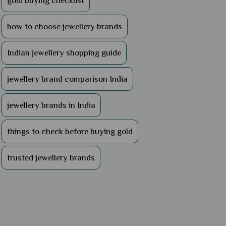
gold buying checklist
how to choose jewellery brands
Indian jewellery shopping guide
jewellery brand comparison India
jewellery brands in India
things to check before buying gold
trusted jewellery brands