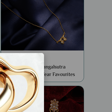
General
Buy 22k Simple Mangalsutra
Designs: 4 Daily Wear Favourites