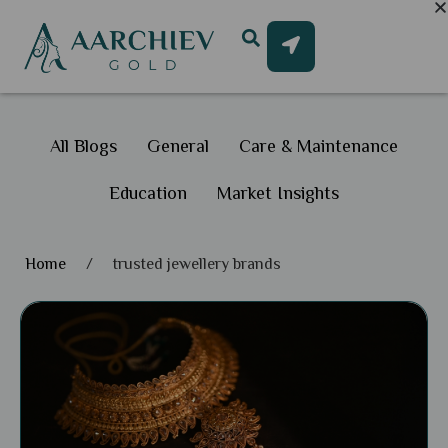
All Blogs
General
Care & Maintenance
Education
Market Insights
Home
/
trusted jewellery brands