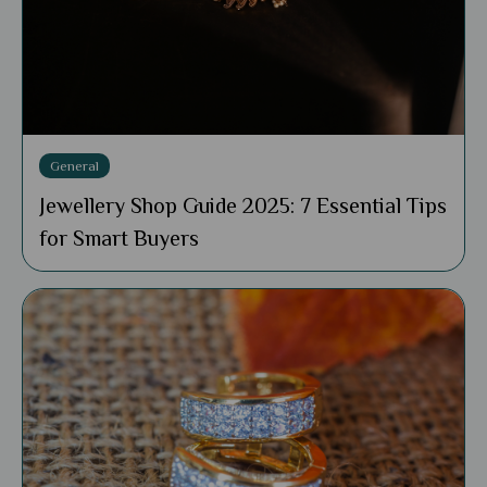
General
Jewellery Shop Guide 2025: 7 Essential Tips
for Smart Buyers