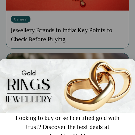
General
Jewellery Brands in India: Key Points to
Check Before Buying
Looking to buy or sell certified gold with
trust? Discover the best deals at