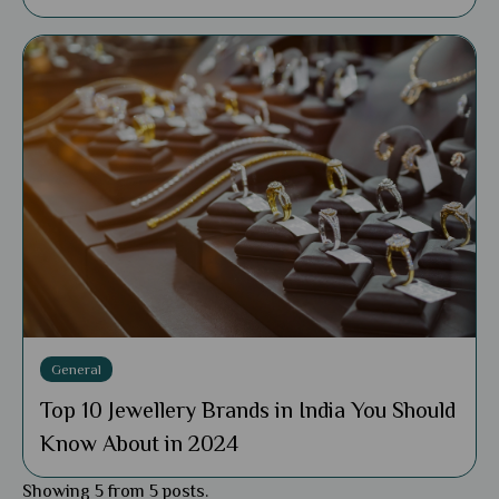
General
Top 10 Jewellery Brands in India You Should
Know About in 2024
Showing 5 from 5 posts.