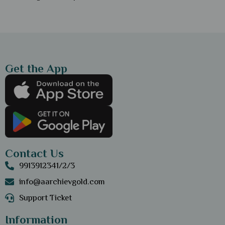
Get the App
Contact Us
9913912341/2/3
info@aarchievgold.com
Support Ticket
Information