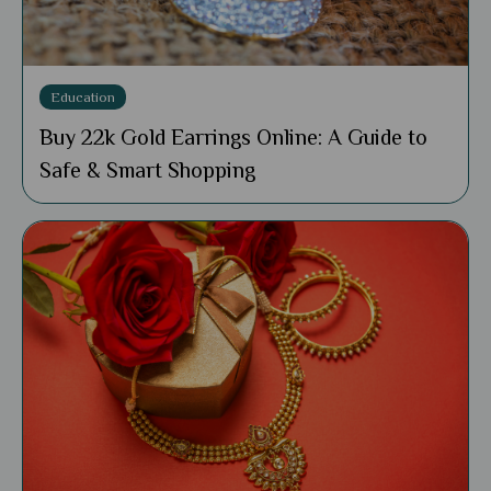
Education
Buy 22k Gold Earrings Online: A Guide to
Safe & Smart Shopping