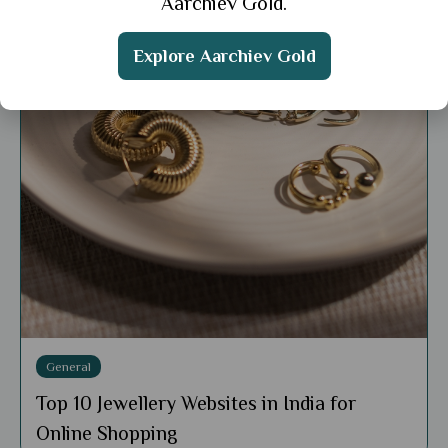
Aarchiev Gold.
Explore Aarchiev Gold
General
Top 10 Jewellery Websites in India for
Online Shopping