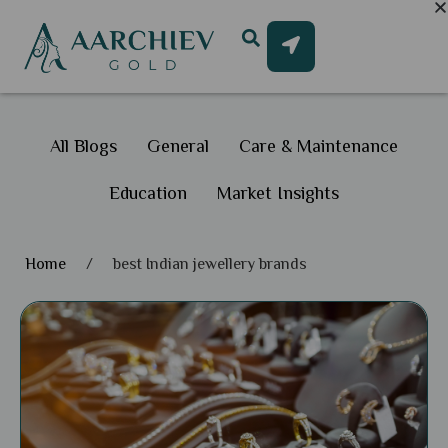
All Blogs
General
Care & Maintenance
Education
Market Insights
Home
/
best Indian jewellery brands