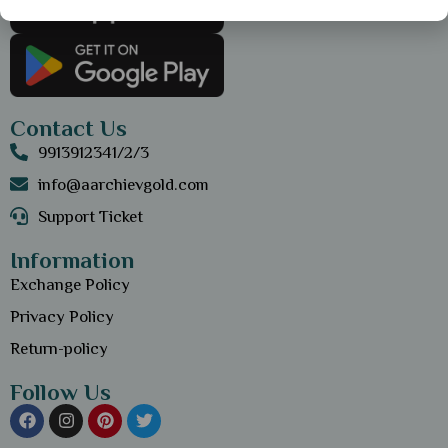
Contact Us
9913912341/2/3
info@aarchievgold.com
Support Ticket
Information
Exchange Policy
Privacy Policy
Return-policy
Follow Us