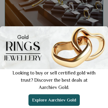
General
Top 10 Jewellery Brands in India You Should
Know About in 2024
Showing 1 from 1 posts.
Looking to buy or sell certified gold with
trust? Discover the best deals at
Aarchiev Gold.
Get the App
Explore Aarchiev Gold