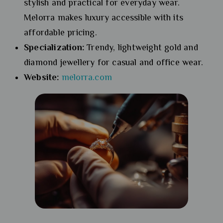
stylish and practical for everyday wear.
Melorra makes luxury accessible with its
affordable pricing.
Specialization:
Trendy, lightweight gold and
diamond jewellery for casual and office wear.
Website:
melorra.com