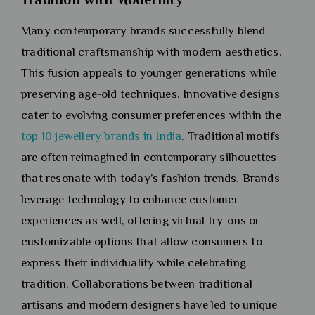
Many contemporary brands successfully blend
traditional craftsmanship with modern aesthetics.
This fusion appeals to younger generations while
preserving age-old techniques. Innovative designs
cater to evolving consumer preferences within the
top 10 jewellery brands in India
. Traditional motifs
are often reimagined in contemporary silhouettes
that resonate with today’s fashion trends. Brands
leverage technology to enhance customer
experiences as well, offering virtual try-ons or
customizable options that allow consumers to
express their individuality while celebrating
tradition. Collaborations between traditional
artisans and modern designers have led to unique