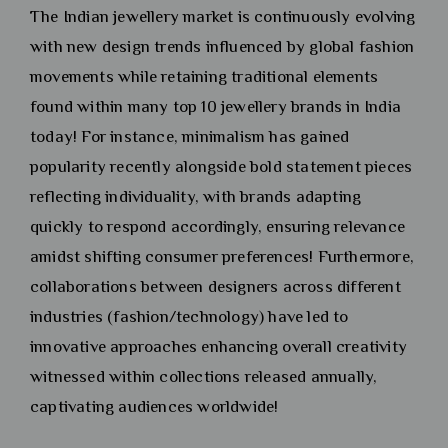
The Indian jewellery market is continuously evolving
with new design trends influenced by global fashion
movements while retaining traditional elements
found within many top 10 jewellery brands in India
today! For instance, minimalism has gained
popularity recently alongside bold statement pieces
reflecting individuality, with brands adapting
quickly to respond accordingly, ensuring relevance
amidst shifting consumer preferences! Furthermore,
collaborations between designers across different
industries (fashion/technology) have led to
innovative approaches enhancing overall creativity
witnessed within collections released annually,
captivating audiences worldwide!