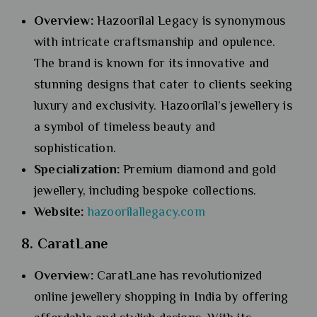
Overview:
Hazoorilal Legacy is synonymous
with intricate craftsmanship and opulence.
The brand is known for its innovative and
stunning designs that cater to clients seeking
luxury and exclusivity. Hazoorilal’s jewellery is
a symbol of timeless beauty and
sophistication.
Specialization:
Premium diamond and gold
jewellery, including bespoke collections.
Website:
hazoorilallegacy.com
8. CaratLane
Overview:
CaratLane has revolutionized
online jewellery shopping in India by offering