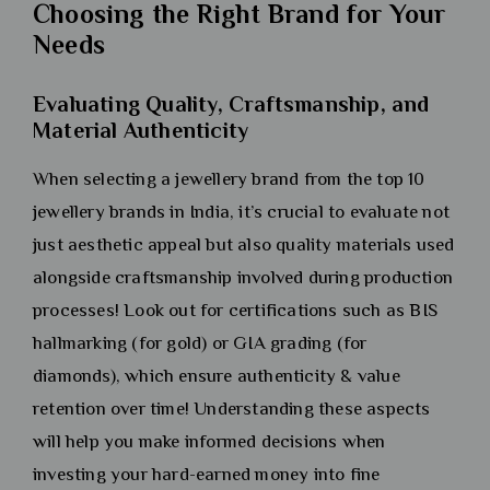
Choosing the Right Brand for Your
Needs
Evaluating Quality, Craftsmanship, and
Material Authenticity
When selecting a jewellery brand from the top 10
jewellery brands in India, it’s crucial to evaluate not
just aesthetic appeal but also quality materials used
alongside craftsmanship involved during production
processes! Look out for certifications such as BIS
hallmarking (for gold) or GIA grading (for
diamonds), which ensure authenticity & value
retention over time! Understanding these aspects
will help you make informed decisions when
investing your hard-earned money into fine