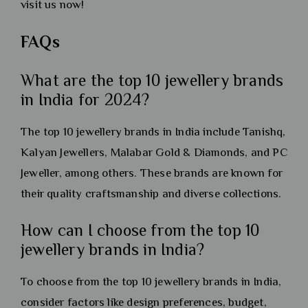
visit us now!
FAQs
What are the top 10 jewellery brands
in India for 2024?
The top 10 jewellery brands in India include Tanishq,
Kalyan Jewellers, Malabar Gold & Diamonds, and PC
Jeweller, among others. These brands are known for
their quality craftsmanship and diverse collections.
How can I choose from the top 10
jewellery brands in India?
To choose from the top 10 jewellery brands in India,
consider factors like design preferences, budget,