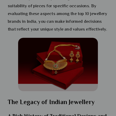
suitability of pieces for specific occasions. By
evaluating these aspects among the top 10 jewellery
brands in India, you can make informed decisions
that reflect your unique style and values effectively.
The Legacy of Indian Jewellery
A Rich History of Traditional Designs and