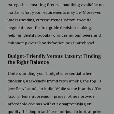
categories, ensuring there’s something available no
matter what your requirements may be! Moreover,
understanding current trends within specific
segments can further guide decision-making,
helping identify popular choices among peers and
enhancing overall satisfaction post-purchase!
Budget-Friendly Versus Luxury: Finding
the Right Balance
Understanding your budget is essential when
choosing a jewellery brand from among the top 10
jewellery brands in India! While some brands offer
luxury items at premium prices, others provide
affordable options without compromising on
quality! It’s important here not just to look at price