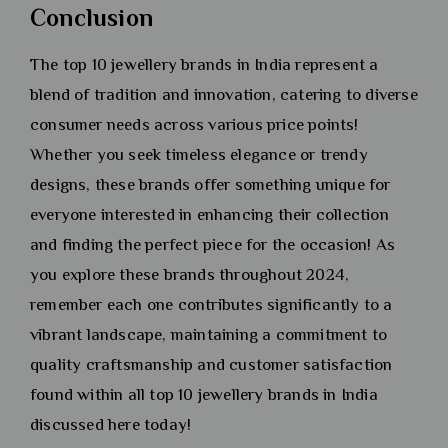
Conclusion
The top 10 jewellery brands in India represent a
blend of tradition and innovation, catering to diverse
consumer needs across various price points!
Whether you seek timeless elegance or trendy
designs, these brands offer something unique for
everyone interested in enhancing their collection
and finding the perfect piece for the occasion! As
you explore these brands throughout 2024,
remember each one contributes significantly to a
vibrant landscape, maintaining a commitment to
quality craftsmanship and customer satisfaction
found within all top 10 jewellery brands in India
discussed here today!