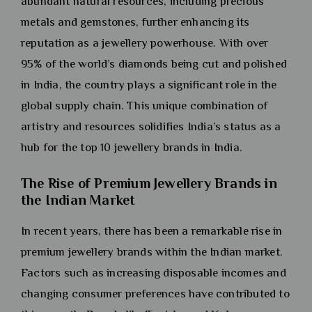
abundant natural resources, including precious
metals and gemstones, further enhancing its
reputation as a jewellery powerhouse. With over
95% of the world’s diamonds being cut and polished
in India, the country plays a significant role in the
global supply chain. This unique combination of
artistry and resources solidifies India’s status as a
hub for the top 10 jewellery brands in India.
The Rise of Premium Jewellery Brands in
the Indian Market
In recent years, there has been a remarkable rise in
premium jewellery brands within the Indian market.
Factors such as increasing disposable incomes and
changing consumer preferences have contributed to