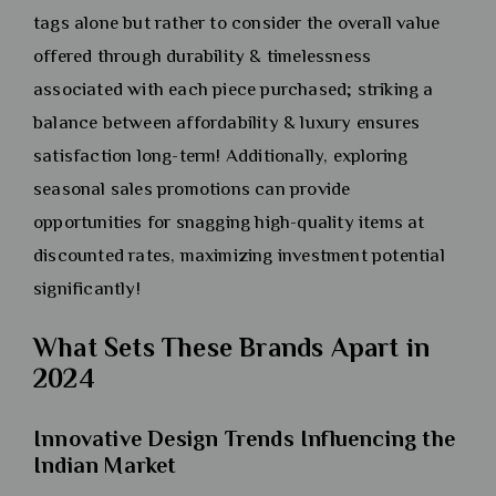
tags alone but rather to consider the overall value
offered through durability & timelessness
associated with each piece purchased; striking a
balance between affordability & luxury ensures
satisfaction long-term! Additionally, exploring
seasonal sales promotions can provide
opportunities for snagging high-quality items at
discounted rates, maximizing investment potential
significantly!
What Sets These Brands Apart in
2024
Innovative Design Trends Influencing the
Indian Market