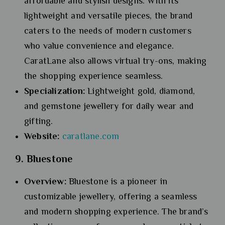
affordable and stylish designs. With its
lightweight and versatile pieces, the brand
caters to the needs of modern customers
who value convenience and elegance.
CaratLane also allows virtual try-ons, making
the shopping experience seamless.
Specialization:
Lightweight gold, diamond,
and gemstone jewellery for daily wear and
gifting.
Website:
caratlane.com
9. Bluestone
Overview:
Bluestone is a pioneer in
customizable jewellery, offering a seamless
and modern shopping experience. The brand’s