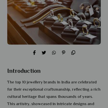
Introduction
The top 10 jewellery brands in India are celebrated
for their exceptional craftsmanship, reflecting a rich
cultural heritage that spans thousands of years.
This artistry, showcased in intricate designs and