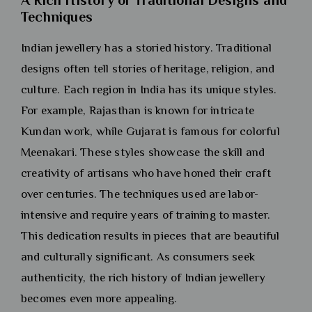
Techniques
Indian jewellery has a storied history. Traditional
designs often tell stories of heritage, religion, and
culture. Each region in India has its unique styles.
For example, Rajasthan is known for intricate
Kundan work, while Gujarat is famous for colorful
Meenakari. These styles showcase the skill and
creativity of artisans who have honed their craft
over centuries. The techniques used are labor-
intensive and require years of training to master.
This dedication results in pieces that are beautiful
and culturally significant. As consumers seek
authenticity, the rich history of Indian jewellery
becomes even more appealing.