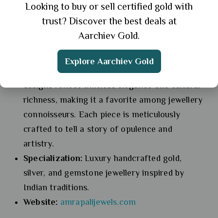
Looking to buy or sell certified gold with
5. Amrapali
trust? Discover the best deals at
Aarchiev Gold.
Overview:
Known for its luxurious
handcrafted jewellery, Amrapali is inspired by
Explore Aarchiev Gold
India’s royal heritage. The brand’s exquisite
designs reflect timeless elegance and cultural
richness, making it a favorite among jewellery
connoisseurs. Each piece is meticulously
crafted to tell a story of opulence and
artistry.
Specialization:
Luxury handcrafted gold,
silver, and gemstone jewellery inspired by
Indian traditions.
Website:
amrapalijewels.com