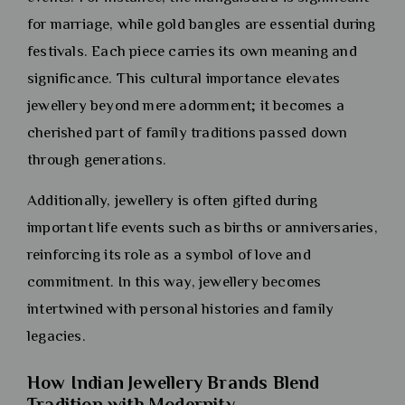
for marriage, while gold bangles are essential during
festivals. Each piece carries its own meaning and
significance. This cultural importance elevates
jewellery beyond mere adornment; it becomes a
cherished part of family traditions passed down
through generations.
Additionally, jewellery is often gifted during
important life events such as births or anniversaries,
reinforcing its role as a symbol of love and
commitment. In this way, jewellery becomes
intertwined with personal histories and family
legacies.
How Indian Jewellery Brands Blend
Tradition with Modernity