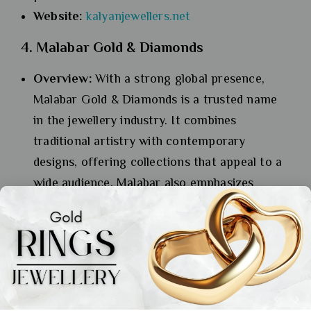
Website:
kalyanjewellers.net
4. Malabar Gold & Diamonds
Overview:
With a strong global presence,
Malabar Gold & Diamonds is a trusted name
in the jewellery industry. It combines
traditional artistry with contemporary
designs, offering collections that appeal to a
wide audience. Malabar also emphasizes
ethical sourcing and sustainable practices,
setting a benchmark in the industry.
Specialization:
Gold, diamonds, and platinum
jewellery, including unique designs for bridal
and casual wear.
Website:
malabargoldanddiamonds.com