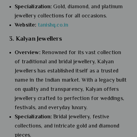
Specialization:
Gold, diamond, and platinum
jewellery collections for all occasions.
Website:
tanishq.co.in
3. Kalyan Jewellers
Overview:
Renowned for its vast collection
of traditional and bridal jewellery, Kalyan
Jewellers has established itself as a trusted
name in the Indian market. With a legacy built
on quality and transparency, Kalyan offers
jewellery crafted to perfection for weddings,
festivals, and everyday luxury.
Specialization:
Bridal jewellery, festive
collections, and intricate gold and diamond
pieces.