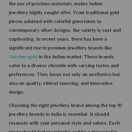
the use of precious materials, makes Indian
jewellery highly sought after. From traditional gold
pieces adorned with colorful gemstones to
contemporary silver designs, the variety is vast and
captivating. In recent years, there has been a
significant rise in premium jewellery brands like
Aarchievgold
in the Indian market. These brands
cater to a diverse clientele with varying tastes and
preferences. They focus not only on aesthetics but
also on quality, ethical sourcing, and innovative
design.
Choosing the right jewellery brand among the top 10
jewellery brands in India is essential. It should
resonate with your personal style and values. Each
piece should feel meaningful and be a treasure for