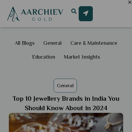
All Blogs
General
Care & Maintenance
Education
Market Insights
General
Top 10 Jewellery Brands in India You
Should Know About in 2024