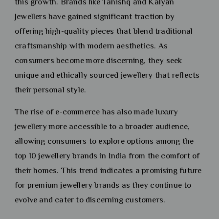
this growth. Brands like Tanishq and Kalyan
Jewellers have gained significant traction by
offering high-quality pieces that blend traditional
craftsmanship with modern aesthetics. As
consumers become more discerning, they seek
unique and ethically sourced jewellery that reflects
their personal style.
The rise of e-commerce has also made luxury
jewellery more accessible to a broader audience,
allowing consumers to explore options among the
top 10 jewellery brands in India from the comfort of
their homes. This trend indicates a promising future
for premium jewellery brands as they continue to
evolve and cater to discerning customers.