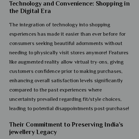
Technology and Convenience: Shopping in
the Digital Era
The integration of technology into shopping
experiences has made it easier than ever before for
consumers seeking beautiful adornments without
needing to physically visit stores anymore! Features
like augmented reality allow virtual try-ons, giving
customers confidence prior to making purchases,
enhancing overall satisfaction levels significantly
compared to the past experiences where
uncertainty prevailed regarding fit/style choices,
leading to potential disappointments post-purchase!
Their Commitment to Preserving India’s
jewellery Legacy