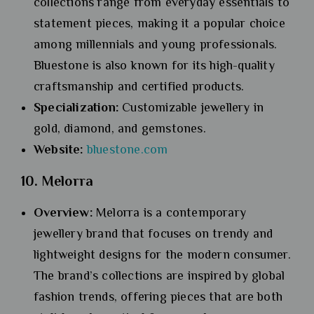
collections range from everyday essentials to
statement pieces, making it a popular choice
among millennials and young professionals.
Bluestone is also known for its high-quality
craftsmanship and certified products.
Specialization:
Customizable jewellery in
gold, diamond, and gemstones.
Website:
bluestone.com
10. Melorra
Overview:
Melorra is a contemporary
jewellery brand that focuses on trendy and
lightweight designs for the modern consumer.
The brand’s collections are inspired by global
fashion trends, offering pieces that are both