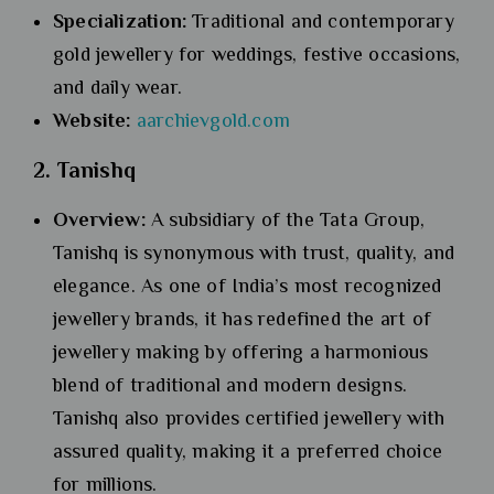
Specialization:
Traditional and contemporary
gold jewellery for weddings, festive occasions,
and daily wear.
Website:
aarchievgold.com
2. Tanishq
Overview:
A subsidiary of the Tata Group,
Tanishq is synonymous with trust, quality, and
elegance. As one of India’s most recognized
jewellery brands, it has redefined the art of
jewellery making by offering a harmonious
blend of traditional and modern designs.
Tanishq also provides certified jewellery with
assured quality, making it a preferred choice
for millions.