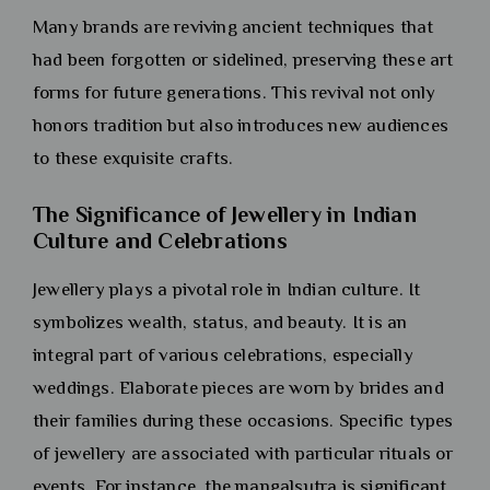
Many brands are reviving ancient techniques that
had been forgotten or sidelined, preserving these art
forms for future generations. This revival not only
honors tradition but also introduces new audiences
to these exquisite crafts.
The Significance of Jewellery in Indian
Culture and Celebrations
Jewellery plays a pivotal role in Indian culture. It
symbolizes wealth, status, and beauty. It is an
integral part of various celebrations, especially
weddings. Elaborate pieces are worn by brides and
their families during these occasions. Specific types
of jewellery are associated with particular rituals or
events. For instance, the mangalsutra is significant