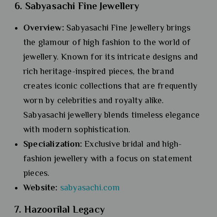
6. Sabyasachi Fine Jewellery
Overview:
Sabyasachi Fine Jewellery brings
the glamour of high fashion to the world of
jewellery. Known for its intricate designs and
rich heritage-inspired pieces, the brand
creates iconic collections that are frequently
worn by celebrities and royalty alike.
Sabyasachi jewellery blends timeless elegance
with modern sophistication.
Specialization:
Exclusive bridal and high-
fashion jewellery with a focus on statement
pieces.
Website:
sabyas
a
chi.com
7. Hazoorilal Legacy