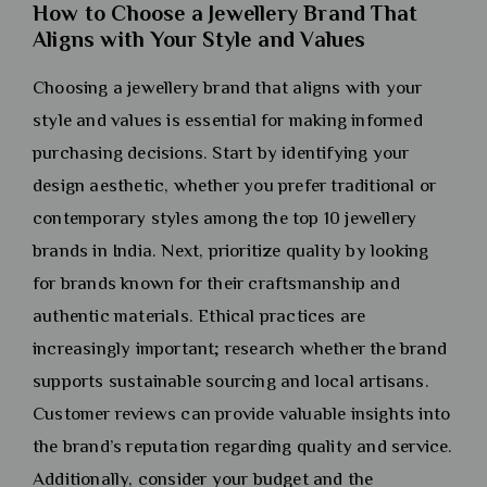
How to Choose a Jewellery Brand That
Aligns with Your Style and Values
Choosing a jewellery brand that aligns with your
style and values is essential for making informed
purchasing decisions. Start by identifying your
design aesthetic, whether you prefer traditional or
contemporary styles among the top 10 jewellery
brands in India. Next, prioritize quality by looking
for brands known for their craftsmanship and
authentic materials. Ethical practices are
increasingly important; research whether the brand
supports sustainable sourcing and local artisans.
Customer reviews can provide valuable insights into
the brand’s reputation regarding quality and service.
Additionally, consider your budget and the