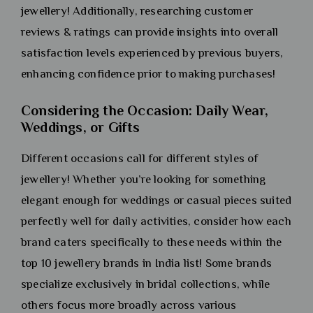
jewellery! Additionally, researching customer
reviews & ratings can provide insights into overall
satisfaction levels experienced by previous buyers,
enhancing confidence prior to making purchases!
Considering the Occasion: Daily Wear,
Weddings, or Gifts
Different occasions call for different styles of
jewellery! Whether you’re looking for something
elegant enough for weddings or casual pieces suited
perfectly well for daily activities, consider how each
brand caters specifically to these needs within the
top 10 jewellery brands in India list! Some brands
specialize exclusively in bridal collections, while
others focus more broadly across various