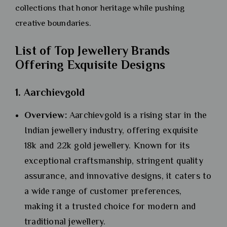
collections that honor heritage while pushing
creative boundaries.
List of Top Jewellery Brands
Offering Exquisite Designs
1. Aarchievgold
Overview:
Aarchievgold is a rising star in the
Indian jewellery industry, offering exquisite
18k and 22k gold jewellery. Known for its
exceptional craftsmanship, stringent quality
assurance, and innovative designs, it caters to
a wide range of customer preferences,
making it a trusted choice for modern and
traditional jewellery.