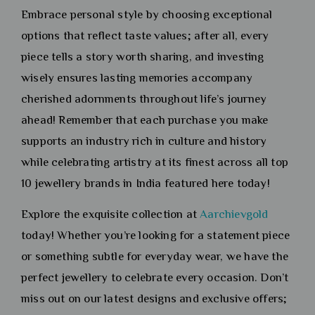
Embrace personal style by choosing exceptional
options that reflect taste values; after all, every
piece tells a story worth sharing, and investing
wisely ensures lasting memories accompany
cherished adornments throughout life’s journey
ahead! Remember that each purchase you make
supports an industry rich in culture and history
while celebrating artistry at its finest across all top
10 jewellery brands in India featured here today!
Explore the exquisite collection at
Aarchievgold
today! Whether you’re looking for a statement piece
or something subtle for everyday wear, we have the
perfect jewellery to celebrate every occasion. Don’t
miss out on our latest designs and exclusive offers;