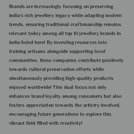
Brands are increasingly focusing on preserving
India’s rich jewellery legacy while adapting modern
trends, ensuring traditional craftsmanship remains
relevant today among all top 10 jewellery brands in
India listed here! By investing resources into
training artisans alongside supporting local
communities, these companies contribute positively
towards cultural preservation efforts while
simultaneously providing high-quality products
enjoyed worldwide! This dual focus not only
enhances brand loyalty among consumers but also
fosters appreciation towards the artistry involved,
encouraging future generations to explore this
vibrant field filled with creativity!