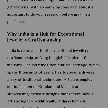
generations. With so many options available, it’s
important to do your research before making a
purchase.
Why India is a Hub for Exceptional
Jewellery Craftsmanship
India is renowned for its exceptional jewellery
craftsmanship, making it a global leader in the
industry. The country’s rich cultural heritage, which
spans thousands of years, has fostered a diverse
array of traditional techniques. Artisans employ
methods such as Kundan and Meenakari,
showcasing intricate designs that reflect India’s
artistic legacy. Additionally, India is home to