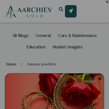
All Blogs
General
Care & Maintenance
Education
Market Insights
Home
/
famous jewellers