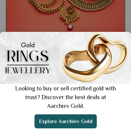
General
Top 10 Jewellers in India: Trusted Gold
Experts
Showing 1 from 1 posts.
Looking to buy or sell certified gold with
trust? Discover the best deals at
Aarchiev Gold.
Get the App
Explore Aarchiev Gold