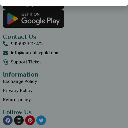
Contact Us
9913912341/2/3
info@aarchievgold.com
Support Ticket
Information
Exchange Policy
Privacy Policy
Return-policy
Follow Us