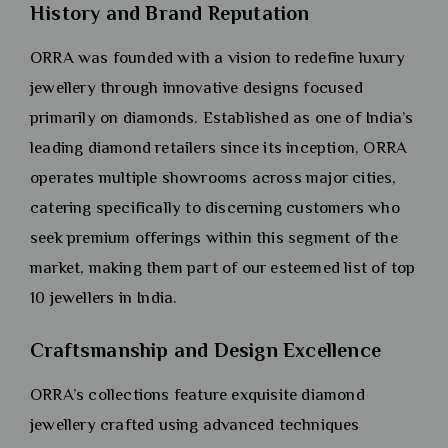
History and Brand Reputation
ORRA was founded with a vision to redefine luxury
jewellery through innovative designs focused
primarily on diamonds. Established as one of India’s
leading diamond retailers since its inception, ORRA
operates multiple showrooms across major cities,
catering specifically to discerning customers who
seek premium offerings within this segment of the
market, making them part of our esteemed list of top
10 jewellers in India.
Craftsmanship and Design Excellence
ORRA’s collections feature exquisite diamond
jewellery crafted using advanced techniques