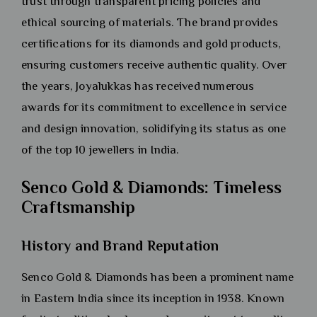
trust through transparent pricing policies and
ethical sourcing of materials. The brand provides
certifications for its diamonds and gold products,
ensuring customers receive authentic quality. Over
the years, Joyalukkas has received numerous
awards for its commitment to excellence in service
and design innovation, solidifying its status as one
of the top 10 jewellers in India.
Senco Gold & Diamonds: Timeless
Craftsmanship
History and Brand Reputation
Senco Gold & Diamonds has been a prominent name
in Eastern India since its inception in 1938. Known