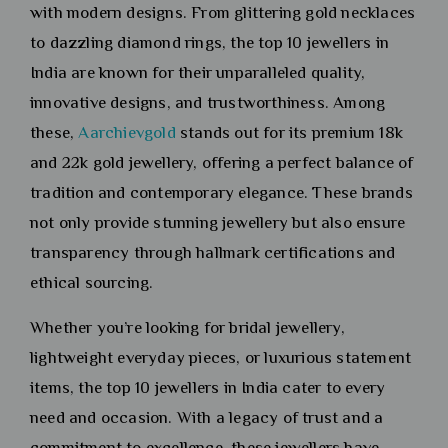
with modern designs. From glittering gold necklaces
to dazzling diamond rings, the top 10 jewellers in
India are known for their unparalleled quality,
innovative designs, and trustworthiness. Among
these,
Aarchievgold
stands out for its premium 18k
and 22k gold jewellery, offering a perfect balance of
tradition and contemporary elegance. These brands
not only provide stunning jewellery but also ensure
transparency through hallmark certifications and
ethical sourcing.
Whether you’re looking for bridal jewellery,
lightweight everyday pieces, or luxurious statement
items, the top 10 jewellers in India cater to every
need and occasion. With a legacy of trust and a
commitment to excellence, these jewellers have