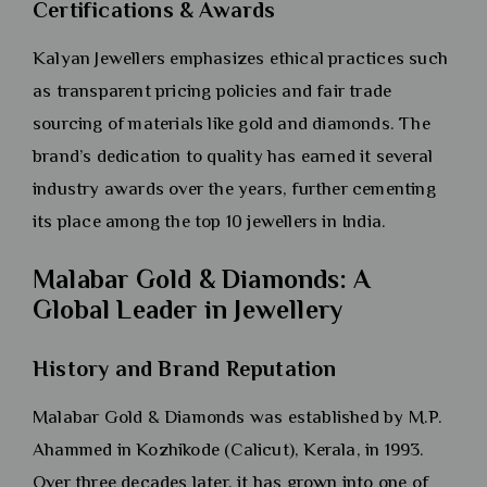
Certifications & Awards
Kalyan Jewellers emphasizes ethical practices such
as transparent pricing policies and fair trade
sourcing of materials like gold and diamonds. The
brand’s dedication to quality has earned it several
industry awards over the years, further cementing
its place among the top 10 jewellers in India.
Malabar Gold & Diamonds: A
Global Leader in Jewellery
History and Brand Reputation
Malabar Gold & Diamonds was established by M.P.
Ahammed in Kozhikode (Calicut), Kerala, in 1993.
Over three decades later, it has grown into one of