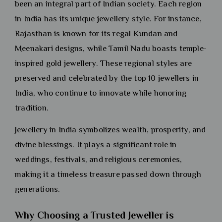
been an integral part of Indian society. Each region
in India has its unique jewellery style. For instance,
Rajasthan is known for its regal Kundan and
Meenakari designs, while Tamil Nadu boasts temple-
inspired gold jewellery. These regional styles are
preserved and celebrated by the top 10 jewellers in
India, who continue to innovate while honoring
tradition.
Jewellery in India symbolizes wealth, prosperity, and
divine blessings. It plays a significant role in
weddings, festivals, and religious ceremonies,
making it a timeless treasure passed down through
generations.
Why Choosing a Trusted Jeweller is