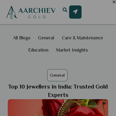
All Blogs
General
Care & Maintenance
Education
Market Insights
General
Top 10 Jewellers in India: Trusted Gold
Experts