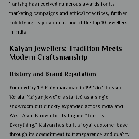
Tanishq has received numerous awards for its
marketing campaigns and ethical practices, further
solidifying its position as one of the top 10 jewellers
in India.
Kalyan Jewellers: Tradition Meets
Modern Craftsmanship
History and Brand Reputation
Founded by TS Kalyanaraman in 1993 in Thrissur,
Kerala, Kalyan Jewellers started as a single
showroom but quickly expanded across India and
West Asia. Known for its tagline “Trust Is
Everything,” Kalyan has built a loyal customer base
through its commitment to transparency and quality