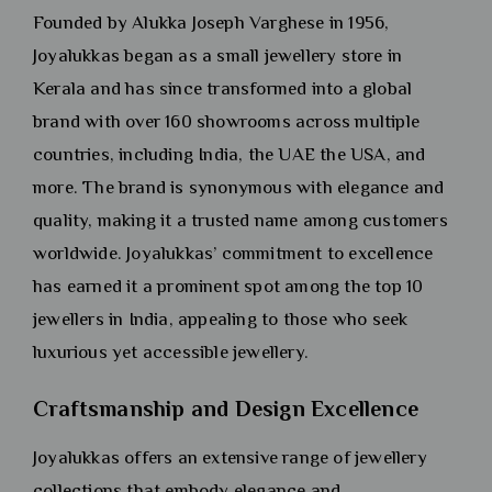
Founded by Alukka Joseph Varghese in 1956,
Joyalukkas began as a small jewellery store in
Kerala and has since transformed into a global
brand with over 160 showrooms across multiple
countries, including India, the UAE the USA, and
more. The brand is synonymous with elegance and
quality, making it a trusted name among customers
worldwide. Joyalukkas’ commitment to excellence
has earned it a prominent spot among the top 10
jewellers in India, appealing to those who seek
luxurious yet accessible jewellery.
Craftsmanship and Design Excellence
Joyalukkas offers an extensive range of jewellery
collections that embody elegance and