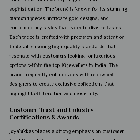
sophistication. The brand is known for its stunning
diamond pieces, intricate gold designs, and
contemporary styles that cater to diverse tastes.
Each piece is crafted with precision and attention
to detail, ensuring high-quality standards that
resonate with customers looking for luxurious
options within the top 10 jewellers in India. The
brand frequently collaborates with renowned
designers to create exclusive collections that
highlight both tradition and modernity.
Customer Trust and Industry
Certifications & Awards
Joyalukkas places a strong emphasis on customer