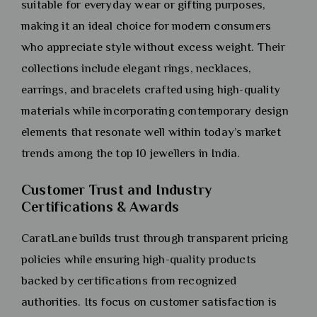
suitable for everyday wear or gifting purposes,
making it an ideal choice for modern consumers
who appreciate style without excess weight. Their
collections include elegant rings, necklaces,
earrings, and bracelets crafted using high-quality
materials while incorporating contemporary design
elements that resonate well within today’s market
trends among the top 10 jewellers in India.
Customer Trust and Industry
Certifications & Awards
CaratLane builds trust through transparent pricing
policies while ensuring high-quality products
backed by certifications from recognized
authorities. Its focus on customer satisfaction is