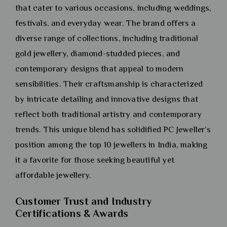
that cater to various occasions, including weddings,
festivals, and everyday wear. The brand offers a
diverse range of collections, including traditional
gold jewellery, diamond-studded pieces, and
contemporary designs that appeal to modern
sensibilities. Their craftsmanship is characterized
by intricate detailing and innovative designs that
reflect both traditional artistry and contemporary
trends. This unique blend has solidified PC Jeweller’s
position among the top 10 jewellers in India, making
it a favorite for those seeking beautiful yet
affordable jewellery.
Customer Trust and Industry
Certifications & Awards