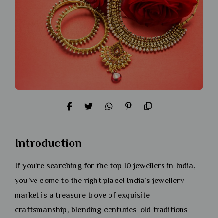
Introduction
If you’re searching for the top 10 jewellers in India,
you’ve come to the right place! India’s jewellery
market is a treasure trove of exquisite
craftsmanship, blending centuries-old traditions