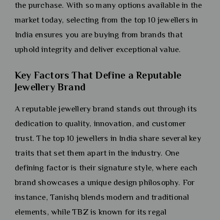
the purchase. With so many options available in the
market today, selecting from the top 10 jewellers in
India ensures you are buying from brands that
uphold integrity and deliver exceptional value.
Key Factors That Define a Reputable
Jewellery Brand
A reputable jewellery brand stands out through its
dedication to quality, innovation, and customer
trust. The top 10 jewellers in India share several key
traits that set them apart in the industry. One
defining factor is their signature style, where each
brand showcases a unique design philosophy. For
instance, Tanishq blends modern and traditional
elements, while TBZ is known for its regal