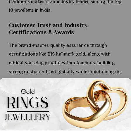
traditions makes it an industry leader among the top
10 jewellers in India.
Customer Trust and Industry
Certifications & Awards
The brand ensures quality assurance through
certifications like BIS hallmark gold, along with
ethical sourcing practices for diamonds, building
strong customer trust globally while maintaining its
reputation as one of India’s top 10 jewellers.
PC Jeweller: Affordable Luxury
with Exquisite Designs
History and Brand Reputation