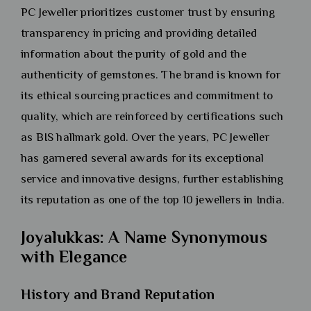
PC Jeweller prioritizes customer trust by ensuring
transparency in pricing and providing detailed
information about the purity of gold and the
authenticity of gemstones. The brand is known for
its ethical sourcing practices and commitment to
quality, which are reinforced by certifications such
as BIS hallmark gold. Over the years, PC Jeweller
has garnered several awards for its exceptional
service and innovative designs, further establishing
its reputation as one of the top 10 jewellers in India.
Joyalukkas: A Name Synonymous
with Elegance
History and Brand Reputation