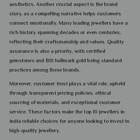
aesthetics. Another crucial aspect is the brand
story, as a compelling narrative helps customers
connect emotionally. Many leading jewellers have a
rich history spanning decades or even centuries,
reflecting their craftsmanship and values. Quality
assurance is also a priority, with certified
gemstones and BIS hallmark gold being standard
practices among these brands.
Moreover, customer trust plays a vital role, upheld
through transparent pricing policies, ethical
sourcing of materials, and exceptional customer
service. These factors make the top 10 jewellers in
India reliable choices for anyone looking to invest in
high-quality jewellery.