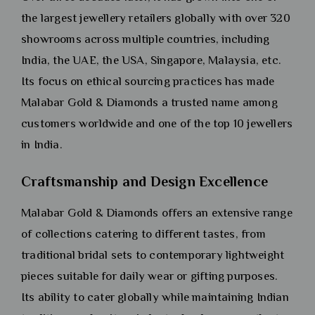
the largest jewellery retailers globally with over 320
showrooms across multiple countries, including
India, the UAE, the USA, Singapore, Malaysia, etc.
Its focus on ethical sourcing practices has made
Malabar Gold & Diamonds a trusted name among
customers worldwide and one of the top 10 jewellers
in India.
Craftsmanship and Design Excellence
Malabar Gold & Diamonds offers an extensive range
of collections catering to different tastes, from
traditional bridal sets to contemporary lightweight
pieces suitable for daily wear or gifting purposes.
Its ability to cater globally while maintaining Indian