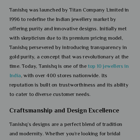
Tanishq was launched by Titan Company Limited in
1996 to redefine the Indian jewellery market by
offering purity and innovative designs. Initially met
with skepticism due to its premium pricing model,
Tanishq persevered by introducing transparency in
gold purity, a concept that was revolutionary at the
time. Today, Tanishq is one of the
top 10 jewellers in
India
, with over 400 stores nationwide. Its
reputation is built on trustworthiness and its ability
to cater to diverse customer needs.
Craftsmanship and Design Excellence
Tanishq’s designs are a perfect blend of tradition
and modernity. Whether you’re looking for bridal