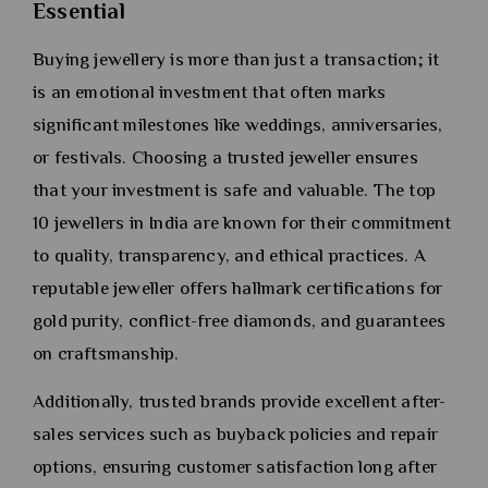
Essential
Buying jewellery is more than just a transaction; it
is an emotional investment that often marks
significant milestones like weddings, anniversaries,
or festivals. Choosing a trusted jeweller ensures
that your investment is safe and valuable. The top
10 jewellers in India are known for their commitment
to quality, transparency, and ethical practices. A
reputable jeweller offers hallmark certifications for
gold purity, conflict-free diamonds, and guarantees
on craftsmanship.
Additionally, trusted brands provide excellent after-
sales services such as buyback policies and repair
options, ensuring customer satisfaction long after