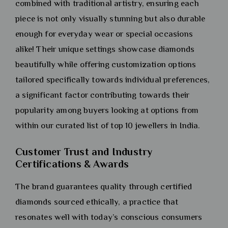
combined with traditional artistry, ensuring each
piece is not only visually stunning but also durable
enough for everyday wear or special occasions
alike! Their unique settings showcase diamonds
beautifully while offering customization options
tailored specifically towards individual preferences,
a significant factor contributing towards their
popularity among buyers looking at options from
within our curated list of top 10 jewellers in India.
Customer Trust and Industry
Certifications & Awards
The brand guarantees quality through certified
diamonds sourced ethically, a practice that
resonates well with today’s conscious consumers