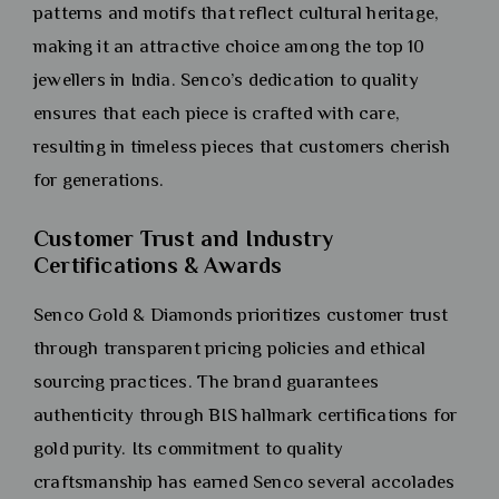
patterns and motifs that reflect cultural heritage,
making it an attractive choice among the top 10
jewellers in India. Senco’s dedication to quality
ensures that each piece is crafted with care,
resulting in timeless pieces that customers cherish
for generations.
Customer Trust and Industry
Certifications & Awards
Senco Gold & Diamonds prioritizes customer trust
through transparent pricing policies and ethical
sourcing practices. The brand guarantees
authenticity through BIS hallmark certifications for
gold purity. Its commitment to quality
craftsmanship has earned Senco several accolades