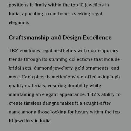
positions it firmly within the top 10 jewellers in
India, appealing to customers seeking regal
elegance.
Craftsmanship and Design Excellence
TBZ combines regal aesthetics with contemporary
trends through its stunning collections that include
bridal sets, diamond jewellery, gold ornaments, and
more. Each piece is meticulously crafted using high-
quality materials, ensuring durability while
maintaining an elegant appearance. TBZ’s ability to
create timeless designs makes it a sought-after
name among those looking for luxury within the top
10 jewellers in India.