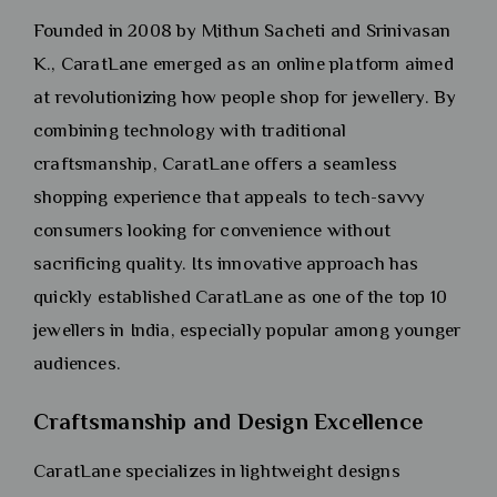
Founded in 2008 by Mithun Sacheti and Srinivasan
K., CaratLane emerged as an online platform aimed
at revolutionizing how people shop for jewellery. By
combining technology with traditional
craftsmanship, CaratLane offers a seamless
shopping experience that appeals to tech-savvy
consumers looking for convenience without
sacrificing quality. Its innovative approach has
quickly established CaratLane as one of the top 10
jewellers in India, especially popular among younger
audiences.
Craftsmanship and Design Excellence
CaratLane specializes in lightweight designs