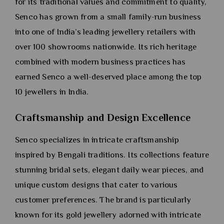
for its traditional values and commitment to quality,
Senco has grown from a small family-run business
into one of India’s leading jewellery retailers with
over 100 showrooms nationwide. Its rich heritage
combined with modern business practices has
earned Senco a well-deserved place among the top
10 jewellers in India.
Craftsmanship and Design Excellence
Senco specializes in intricate craftsmanship
inspired by Bengali traditions. Its collections feature
stunning bridal sets, elegant daily wear pieces, and
unique custom designs that cater to various
customer preferences. The brand is particularly
known for its gold jewellery adorned with intricate