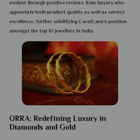
evident through positive reviews from buyers who
appreciate both product quality as well as service
excellence, further solidifying CaratLane’s position
amongst the top 10 jewellers in India.
ORRA: Redefining Luxury in
Diamonds and Gold