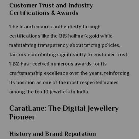
Customer Trust and Industry
Certifications & Awards
The brand ensures authenticity through
certifications like the BIS hallmark gold while
maintaining transparency about pricing policies,
factors contributing significantly to customer trust.
TBZ has received numerous awards for its
craftsmanship excellence over the years, reinforcing
its position as one of the most respected names
among the top 10 jewellers in India.
CaratLane: The Digital Jewellery
Pioneer
History and Brand Reputation