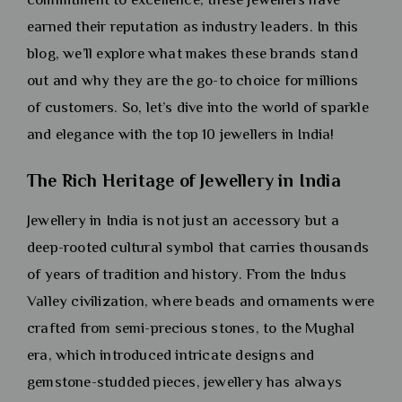
earned their reputation as industry leaders. In this
blog, we’ll explore what makes these brands stand
out and why they are the go-to choice for millions
of customers. So, let’s dive into the world of sparkle
and elegance with the top 10 jewellers in India!
The Rich Heritage of Jewellery in India
Jewellery in India is not just an accessory but a
deep-rooted cultural symbol that carries thousands
of years of tradition and history. From the Indus
Valley civilization, where beads and ornaments were
crafted from semi-precious stones, to the Mughal
era, which introduced intricate designs and
gemstone-studded pieces, jewellery has always