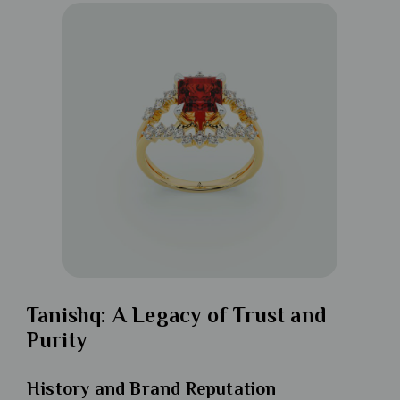
Tanishq: A Legacy of Trust and
Purity
History and Brand Reputation