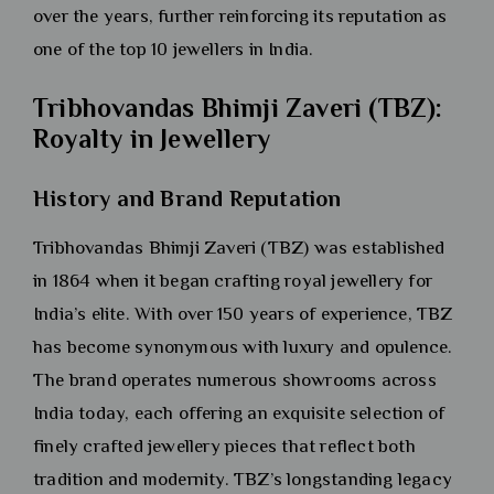
over the years, further reinforcing its reputation as
one of the top 10 jewellers in India.
Tribhovandas Bhimji Zaveri (TBZ):
Royalty in Jewellery
History and Brand Reputation
Tribhovandas Bhimji Zaveri (TBZ) was established
in 1864 when it began crafting royal jewellery for
India’s elite. With over 150 years of experience, TBZ
has become synonymous with luxury and opulence.
The brand operates numerous showrooms across
India today, each offering an exquisite selection of
finely crafted jewellery pieces that reflect both
tradition and modernity. TBZ’s longstanding legacy