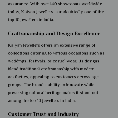
assurance. With over 140 showrooms worldwide
today, Kalyan Jewellers is undoubtedly one of the
top 10 jewellers in India.
Craftsmanship and Design Excellence
Kalyan Jewellers offers an extensive range of
collections catering to various occasions such as
weddings, festivals, or casual wear. Its designs
blend traditional craftsmanship with modern
aesthetics, appealing to customers across age
groups. The brand’s ability to innovate while
preserving cultural heritage makes it stand out
among the top 10 jewellers in India.
Customer Trust and Industry