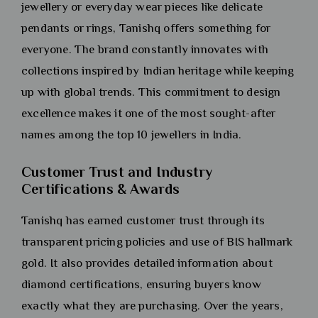
jewellery or everyday wear pieces like delicate
pendants or rings, Tanishq offers something for
everyone. The brand constantly innovates with
collections inspired by Indian heritage while keeping
up with global trends. This commitment to design
excellence makes it one of the most sought-after
names among the top 10 jewellers in India.
Customer Trust and Industry
Certifications & Awards
Tanishq has earned customer trust through its
transparent pricing policies and use of BIS hallmark
gold. It also provides detailed information about
diamond certifications, ensuring buyers know
exactly what they are purchasing. Over the years,