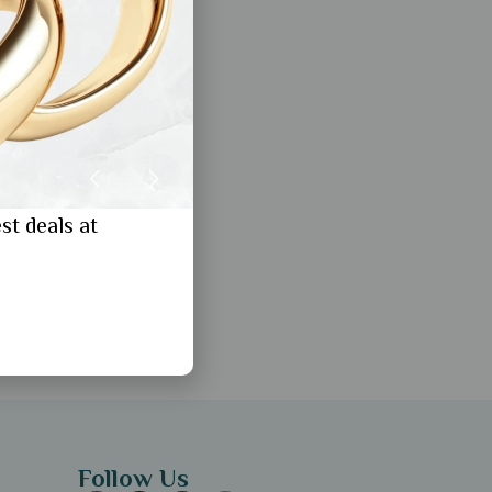
st deals at
Follow Us