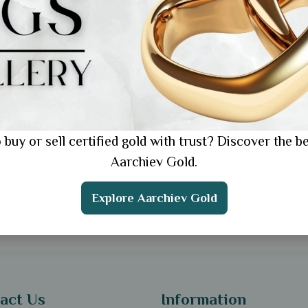
 buy or sell certified gold with trust? Discover the be
Aarchiev Gold.
Explore Aarchiev Gold
act Us
Information