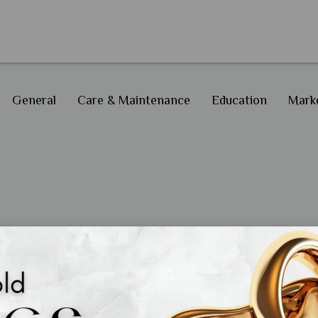
General
Care & Maintenance
Education
Marke