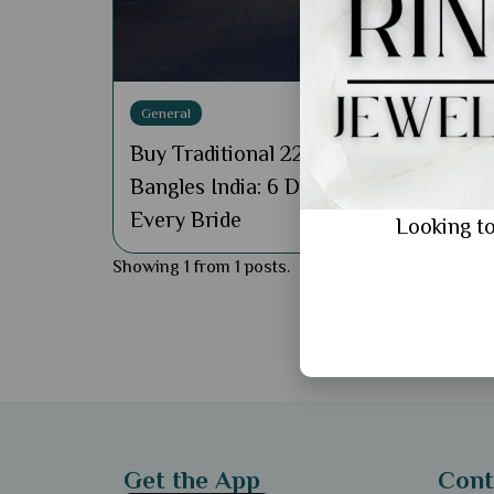
General
Buy Traditional 22k Gold
Bangles India: 6 Designs for
Every Bride
Looking to
Showing 1 from 1 posts.
Get the App
Cont