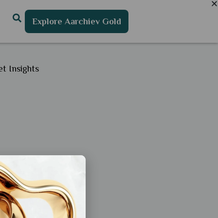
Explore Aarchiev Gold
t Insights