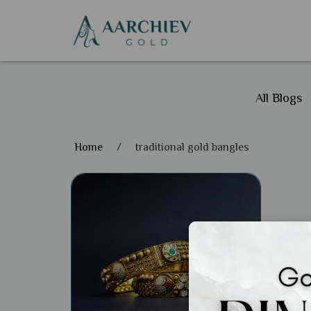
All Blogs
Home
/
traditional gold bangles