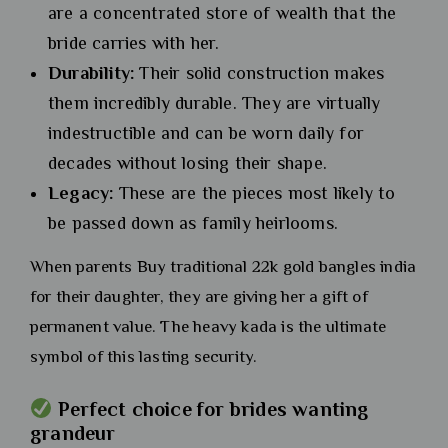
are a concentrated store of wealth that the
bride carries with her.
Durability:
Their solid construction makes
them incredibly durable. They are virtually
indestructible and can be worn daily for
decades without losing their shape.
Legacy:
These are the pieces most likely to
be passed down as family heirlooms.
When parents Buy traditional 22k gold bangles india
for their daughter, they are giving her a gift of
permanent value. The heavy kada is the ultimate
symbol of this lasting security.
Perfect choice for brides wanting
grandeur