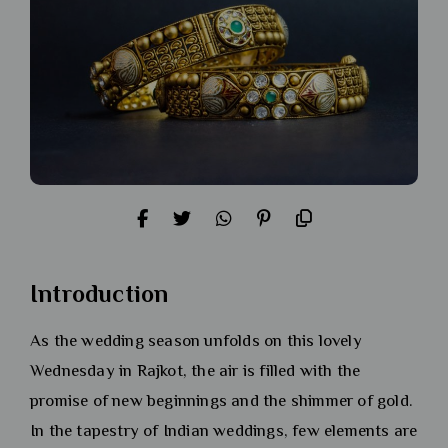
Introduction
As the wedding season unfolds on this lovely
Wednesday in Rajkot, the air is filled with the
promise of new beginnings and the shimmer of gold.
In the tapestry of Indian weddings, few elements are