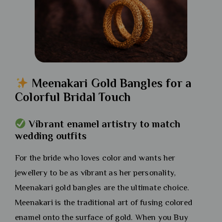
Meenakari Gold Bangles for a
Colorful Bridal Touch
Vibrant enamel artistry to match
wedding outfits
For the bride who loves color and wants her
jewellery to be as vibrant as her personality,
Meenakari gold bangles are the ultimate choice.
Meenakari is the traditional art of fusing colored
enamel onto the surface of gold. When you Buy