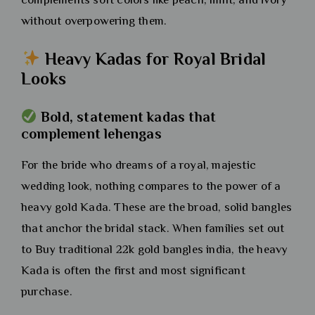
without overpowering them.
Heavy Kadas for Royal Bridal
Looks
Bold, statement kadas that
complement lehengas
For the bride who dreams of a royal, majestic
wedding look, nothing compares to the power of a
heavy gold Kada. These are the broad, solid bangles
that anchor the bridal stack. When families set out
to Buy traditional 22k gold bangles india, the heavy
Kada is often the first and most significant
purchase.