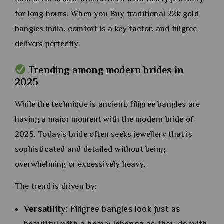
for long hours. When you Buy traditional 22k gold
bangles india, comfort is a key factor, and filigree
delivers perfectly.
Trending among modern brides in
2025
While the technique is ancient, filigree bangles are
having a major moment with the modern bride of
2025. Today’s bride often seeks jewellery that is
sophisticated and detailed without being
overwhelming or excessively heavy.
The trend is driven by:
Versatility:
Filigree bangles look just as
beautiful with a heavy lehenga as they do with