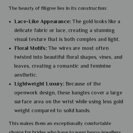
The beauty of filigree lies in its construction:
Lace-Like Appearance:
The gold looks like a
delicate fabric or lace, creating a stunning
visual texture that is both complex and light.
Floral Motifs:
The wires are most often
twisted into beautiful floral shapes, vines, and
leaves, creating a romantic and feminine
aesthetic.
Lightweight Luxury:
Because of the
openwork design, these bangles cover a large
surface area on the wrist while using less gold
weight compared to solid bands.
This makes them an exceptionally comfortable
choice for brides who have to wear heavy jewellery