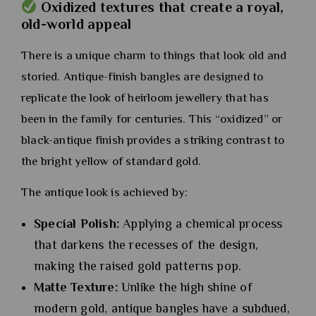
Oxidized textures that create a royal,
old-world appeal
There is a unique charm to things that look old and
storied. Antique-finish bangles are designed to
replicate the look of heirloom jewellery that has
been in the family for centuries. This “oxidized” or
black-antique finish provides a striking contrast to
the bright yellow of standard gold.
The antique look is achieved by:
Special Polish:
Applying a chemical process
that darkens the recesses of the design,
making the raised gold patterns pop.
Matte Texture:
Unlike the high shine of
modern gold, antique bangles have a subdued,