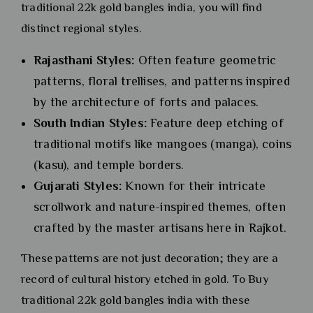
traditional 22k gold bangles india, you will find
distinct regional styles.
Rajasthani Styles:
Often feature geometric
patterns, floral trellises, and patterns inspired
by the architecture of forts and palaces.
South Indian Styles:
Feature deep etching of
traditional motifs like mangoes (manga), coins
(kasu), and temple borders.
Gujarati Styles:
Known for their intricate
scrollwork and nature-inspired themes, often
crafted by the master artisans here in Rajkot.
These patterns are not just decoration; they are a
record of cultural history etched in gold. To Buy
traditional 22k gold bangles india with these