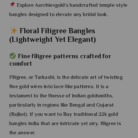
Explore Aarchievgold’s handcrafted temple-style
bangles designed to elevate any bridal look.
Floral Filigree Bangles
(Lightweight Yet Elegant)
Fine filigree patterns crafted for
comfort
Filigree, or Tarkashi, is the delicate art of twisting
fine gold wires into lace-like patterns. It is a
testament to the finesse of Indian goldsmiths,
particularly in regions like Bengal and Gujarat
(Rajkot). If you want to Buy traditional 22k gold
bangles india that are intricate yet airy, filigree is
the answer.