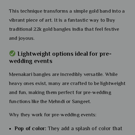
This technique transforms a simple gold band into a
vibrant piece of art. It is a fantastic way to Buy
traditional 22k gold bangles india that feel festive
and joyous.
Lightweight options ideal for pre-
wedding events
Meenakari bangles are incredibly versatile. While
heavy ones exist, many are crafted to be lightweight
and fun, making them perfect for pre-wedding
functions like the Mehndi or Sangeet.
Why they work for pre-wedding events:
Pop of color:
They add a splash of color that