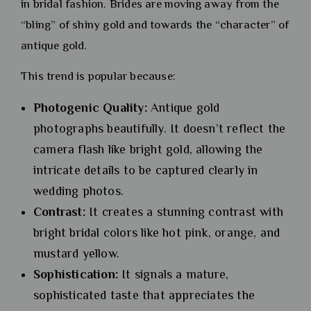
in bridal fashion. Brides are moving away from the
“bling” of shiny gold and towards the “character” of
antique gold.
This trend is popular because:
Photogenic Quality:
Antique gold
photographs beautifully. It doesn’t reflect the
camera flash like bright gold, allowing the
intricate details to be captured clearly in
wedding photos.
Contrast:
It creates a stunning contrast with
bright bridal colors like hot pink, orange, and
mustard yellow.
Sophistication:
It signals a mature,
sophisticated taste that appreciates the