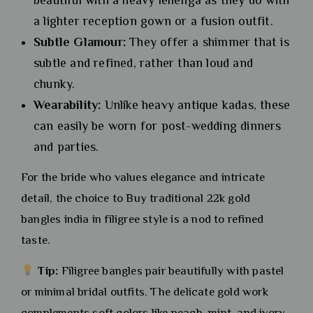
a lighter reception gown or a fusion outfit.
Subtle Glamour:
They offer a shimmer that is
subtle and refined, rather than loud and
chunky.
Wearability:
Unlike heavy antique kadas, these
can easily be worn for post-wedding dinners
and parties.
For the bride who values elegance and intricate
detail, the choice to Buy traditional 22k gold
bangles india in filigree style is a nod to refined
taste.
Tip:
Filigree bangles pair beautifully with pastel
or minimal bridal outfits. The delicate gold work
complements soft colors like peach, mint, and ivory