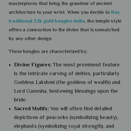
masterpieces that bring the grandeur of ancient
architecture to your wrist. When you decide to
Buy
traditional 22k gold bangles india
, the temple style
offers a connection to the divine that is unmatched
by any other design.
These bangles are characterized by:
Divine Figures:
The most prominent feature
is the intricate carving of deities, particularly
Goddess Lakshmi (the goddess of wealth) and
Lord Ganesha, bestowing blessings upon the
bride.
Sacred Motifs:
You will often find detailed
depictions of peacocks (symbolizing beauty),
elephants (symbolizing royal strength), and