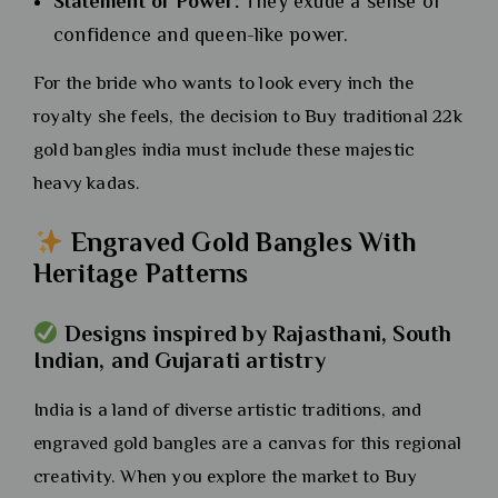
Statement of Power:
They exude a sense of
confidence and queen-like power.
For the bride who wants to look every inch the
royalty she feels, the decision to Buy traditional 22k
gold bangles india must include these majestic
heavy kadas.
Engraved Gold Bangles With
Heritage Patterns
Designs inspired by Rajasthani, South
Indian, and Gujarati artistry
India is a land of diverse artistic traditions, and
engraved gold bangles are a canvas for this regional
creativity. When you explore the market to Buy