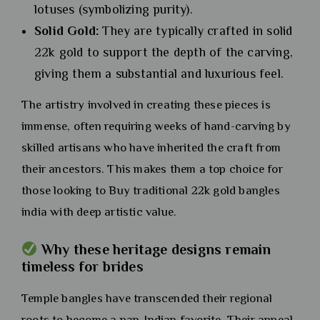
lotuses (symbolizing purity).
Solid Gold:
They are typically crafted in solid
22k gold to support the depth of the carving,
giving them a substantial and luxurious feel.
The artistry involved in creating these pieces is
immense, often requiring weeks of hand-carving by
skilled artisans who have inherited the craft from
their ancestors. This makes them a top choice for
those looking to Buy traditional 22k gold bangles
india with deep artistic value.
Why these heritage designs remain
timeless for brides
Temple bangles have transcended their regional
roots to become a pan-Indian favorite. Their appeal