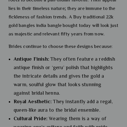
lies in their timeless nature; they are immune to the
fickleness of fashion trends. A Buy traditional 22k
gold bangles india bangle bought today will look just
as majestic and relevant fifty years from now.
Brides continue to choose these designs because:
Antique Finish:
They often feature a reddish
antique finish or ‘geru’ polish that highlights
the intricate details and gives the gold a
warm, soulful glow that looks stunning
against bridal henna.
Royal Aesthetic:
They instantly add a regal,
queen-like aura to the bridal ensemble.
Cultural Pride:
Wearing them is a way of