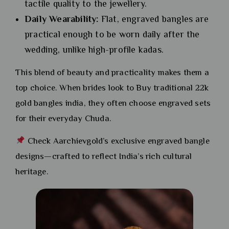
tactile quality to the jewellery.
Daily Wearability:
Flat, engraved bangles are
practical enough to be worn daily after the
wedding, unlike high-profile kadas.
This blend of beauty and practicality makes them a
top choice. When brides look to Buy traditional 22k
gold bangles india, they often choose engraved sets
for their everyday Chuda.
Check Aarchievgold’s exclusive engraved bangle
designs—crafted to reflect India’s rich cultural
heritage.