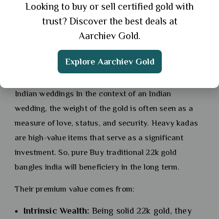
jewellery collection. To Buy traditional 22k gold
Looking to buy or sell certified gold with
bangles india is often synonymous with buying
trust? Discover the best deals at
these heritage pieces.
Aarchiev Gold.
Why heavyweight bangles hold
Explore Aarchiev Gold
premium value in
Indian weddings In the context of an Indian
wedding, the weight of the gold is often seen as a
measure of love, status, and security. Heavy kadas
are high-value items that serve as a significant
investment. So, pure Buy traditional 22k gold
bangles india will beneficiery in the long term.
Their premium value comes from:
Intrinsic Wealth:
Being solid 22k gold, they