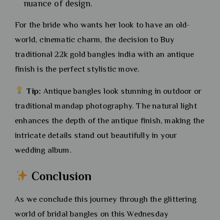
nuance of design.
For the bride who wants her look to have an old-
world, cinematic charm, the decision to Buy
traditional 22k gold bangles india with an antique
finish is the perfect stylistic move.
Tip:
Antique bangles look stunning in outdoor or
traditional mandap photography. The natural light
enhances the depth of the antique finish, making the
intricate details stand out beautifully in your
wedding album.
Conclusion
As we conclude this journey through the glittering
world of bridal bangles on this Wednesday