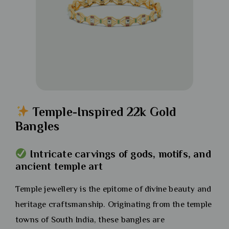
Temple-Inspired 22k Gold
Bangles
Intricate carvings of gods, motifs, and
ancient temple art
Temple jewellery is the epitome of divine beauty and
heritage craftsmanship. Originating from the temple
towns of South India, these bangles are