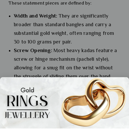
These statement pieces are defined by:
Width and Weight:
They are significantly
broader than standard bangles and carry a
substantial gold weight, often ranging from
30 to 100 grams per pair.
Screw Opening:
Most heavy kadas feature a
screw or hinge mechanism (pacheli style),
allowing for a snug fit on the wrist without
the struggle of sliding them over the hand.
Bold Designs:
They feature bold relief work,
studded textures, or solid gold balls (gokhru)
that catch the light dramatically.
A pair of heavy kadas is often all you need to make a
grand statement. They are the pillars of the bridal