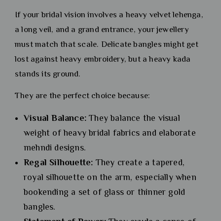
If your bridal vision involves a heavy velvet lehenga,
a long veil, and a grand entrance, your jewellery
must match that scale. Delicate bangles might get
lost against heavy embroidery, but a heavy kada
stands its ground.
They are the perfect choice because:
Visual Balance:
They balance the visual
weight of heavy bridal fabrics and elaborate
mehndi designs.
Regal Silhouette:
They create a tapered,
royal silhouette on the arm, especially when
bookending a set of glass or thinner gold
bangles.