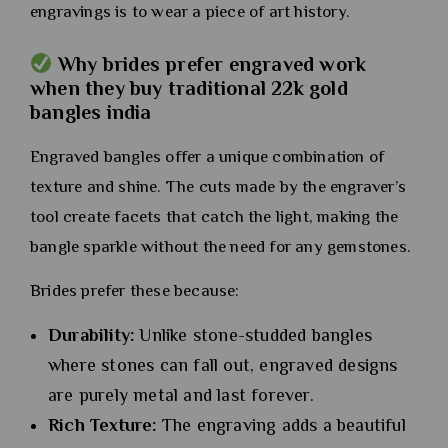
engravings is to wear a piece of art history.
Why brides prefer engraved work
when they buy traditional 22k gold
bangles india
Engraved bangles offer a unique combination of
texture and shine. The cuts made by the engraver’s
tool create facets that catch the light, making the
bangle sparkle without the need for any gemstones.
Brides prefer these because:
Durability:
Unlike stone-studded bangles
where stones can fall out, engraved designs
are purely metal and last forever.
Rich Texture:
The engraving adds a beautiful