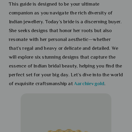
This guide is designed to be your ultimate
companion as you navigate the rich diversity of
Indian jewellery. Today’s bride is a discerning buyer.
She seeks designs that honor her roots but also
resonate with her personal aesthetic—whether
that’s regal and heavy or delicate and detailed. We
will explore six stunning designs that capture the
essence of Indian bridal beauty, helping you find the
perfect set for your big day. Let’s dive into the world
of exquisite craftsmanship at
Aarchievgold
.