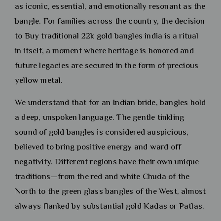
as iconic, essential, and emotionally resonant as the
bangle. For families across the country, the decision
to Buy traditional 22k gold bangles india is a ritual
in itself, a moment where heritage is honored and
future legacies are secured in the form of precious
yellow metal.
We understand that for an Indian bride, bangles hold
a deep, unspoken language. The gentle tinkling
sound of gold bangles is considered auspicious,
believed to bring positive energy and ward off
negativity. Different regions have their own unique
traditions—from the red and white Chuda of the
North to the green glass bangles of the West, almost
always flanked by substantial gold Kadas or Patlas.