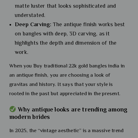
matte luster that looks sophisticated and
understated.
Deep Carving:
The antique finish works best
on bangles with deep, 3D carving, as it
highlights the depth and dimension of the
work.
When you Buy traditional 22k gold bangles india in
an antique finish, you are choosing a look of
gravitas and history. It says that your style is
rooted in the past but appreciated in the present.
Why antique looks are trending among
modern brides
In 2025, the “vintage aesthetic” is a massive trend