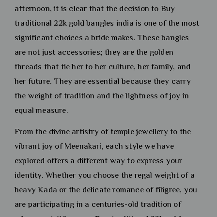
afternoon, it is clear that the decision to Buy
traditional 22k gold bangles india is one of the most
significant choices a bride makes. These bangles
are not just accessories; they are the golden
threads that tie her to her culture, her family, and
her future. They are essential because they carry
the weight of tradition and the lightness of joy in
equal measure.
From the divine artistry of temple jewellery to the
vibrant joy of Meenakari, each style we have
explored offers a different way to express your
identity. Whether you choose the regal weight of a
heavy Kada or the delicate romance of filigree, you
are participating in a centuries-old tradition of