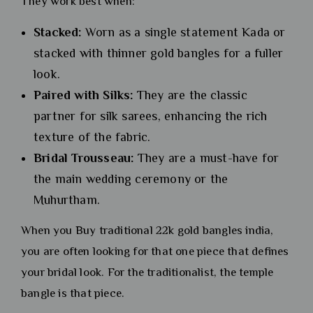
They work best when:
Stacked:
Worn as a single statement Kada or
stacked with thinner gold bangles for a fuller
look.
Paired with Silks:
They are the classic
partner for silk sarees, enhancing the rich
texture of the fabric.
Bridal Trousseau:
They are a must-have for
the main wedding ceremony or the
Muhurtham.
When you Buy traditional 22k gold bangles india,
you are often looking for that one piece that defines
your bridal look. For the traditionalist, the temple
bangle is that piece.