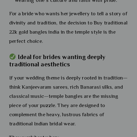
wearing one’s culture and faith with pride.
For a bride who wants her jewellery to tell a story of
divinity and tradition, the decision to Buy traditional
22k gold bangles india in the temple style is the
perfect choice.
Ideal for brides wanting deeply
traditional aesthetics
If your wedding theme is deeply rooted in tradition—
think Kanjeevaram sarees, rich Banarasi silks, and
classical music—temple bangles are the missing
piece of your puzzle. They are designed to
complement the heavy, lustrous fabrics of
traditional Indian bridal wear.