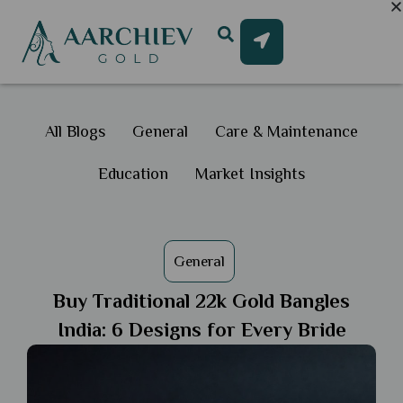
All Blogs
General
Care & Maintenance
Education
Market Insights
General
Buy Traditional 22k Gold Bangles
India: 6 Designs for Every Bride