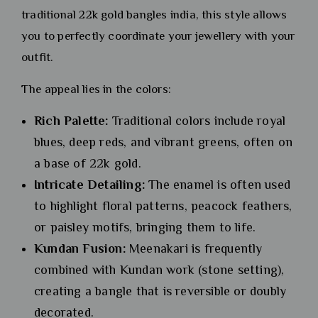
traditional 22k gold bangles india, this style allows
you to perfectly coordinate your jewellery with your
outfit.
The appeal lies in the colors:
Rich Palette:
Traditional colors include royal
blues, deep reds, and vibrant greens, often on
a base of 22k gold.
Intricate Detailing:
The enamel is often used
to highlight floral patterns, peacock feathers,
or paisley motifs, bringing them to life.
Kundan Fusion:
Meenakari is frequently
combined with Kundan work (stone setting),
creating a bangle that is reversible or doubly
decorated.