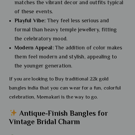
matches the vibrant decor and outfits typical
of these events.
Playful Vibe:
They feel less serious and
formal than heavy temple jewellery, fitting
the celebratory mood.
Modern Appeal:
The addition of color makes
them feel modern and stylish, appealing to
the younger generation.
If you are looking to Buy traditional 22k gold
bangles india that you can wear for a fun, colorful
celebration, Meenakari is the way to go.
Antique-Finish Bangles for
Vintage Bridal Charm