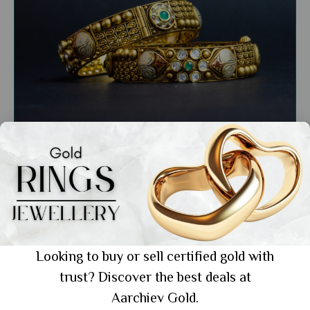
General
Buy Traditional 22k Gold Bangles India: 6
Designs for Every Bride
Looking to buy or sell certified gold with
trust? Discover the best deals at
Showing 1 from 1 posts.
Aarchiev Gold.