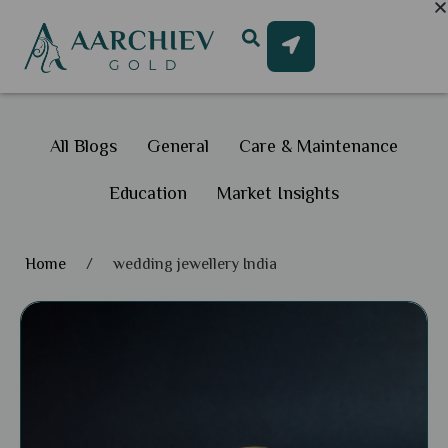
All Blogs
General
Care & Maintenance
Education
Market Insights
Home
/
wedding jewellery India