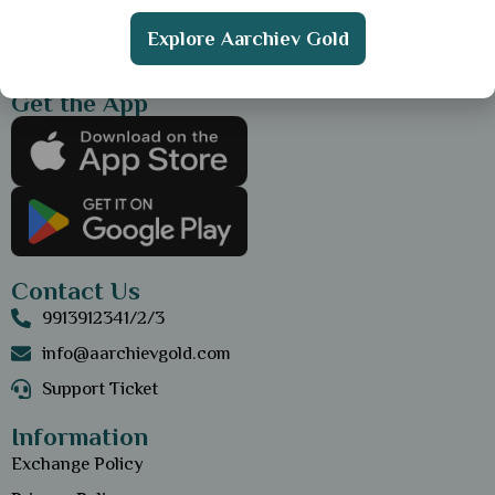
Explore Aarchiev Gold
Get the App
Contact Us
9913912341/2/3
info@aarchievgold.com
Support Ticket
Information
Exchange Policy